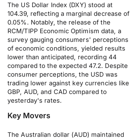
The US Dollar Index (DXY) stood at
104.39, reflecting a marginal decrease of
0.05%. Notably, the release of the
RCM/TIPP Economic Optimism data, a
survey gauging consumers' perceptions
of economic conditions, yielded results
lower than anticipated, recording 44
compared to the expected 47.2. Despite
consumer perceptions, the USD was
trading lower against key currencies like
GBP, AUD, and CAD compared to
yesterday's rates.
Key Movers
The Australian dollar (AUD) maintained