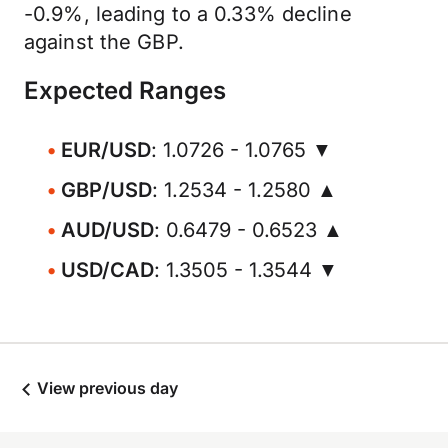
-0.9%, leading to a 0.33% decline
against the GBP.
Expected Ranges
EUR/USD
: 1.0726 - 1.0765 ▼
GBP/USD
: 1.2534 - 1.2580 ▲
AUD/USD
: 0.6479 - 0.6523 ▲
USD/CAD
: 1.3505 - 1.3544 ▼
View previous day