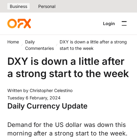
Business
Personal
Login
Home
Daily
DXY is down a little after a strong
Commentaries
start to the week
DXY is down a little after
a strong start to the week
Written by
Christopher Celestino
Tuesday 6 February, 2024
Daily Currency Update
Demand for the US dollar was down this
morning after a strong start to the week.