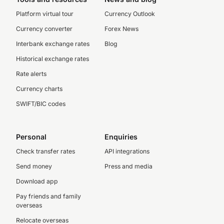
Platform virtual tour
Currency Outlook
Currency converter
Forex News
Interbank exchange rates
Blog
Historical exchange rates
Rate alerts
Currency charts
SWIFT/BIC codes
Personal
Enquiries
Check transfer rates
API integrations
Send money
Press and media
Download app
Pay friends and family
overseas
Relocate overseas