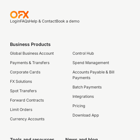
Login
FAQs
Help & Contact
Book a demo
Business Products
Global Business Account
Control Hub
Payments & Transfers
Spend Management
Corporate Cards
Accounts Payable & Bill
Payments
FX Solutions
Batch Payments
Spot Transfers
Integrations
Forward Contracts
Pricing
Limit Orders
Download App
Currency Accounts
Tools and resources
News and blog