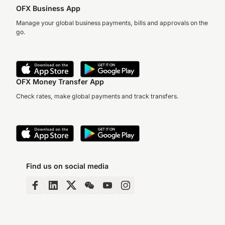
OFX Business App
Manage your global business payments, bills and approvals on the
go.
OFX Money Transfer App
Check rates, make global payments and track transfers.
Find us on social media