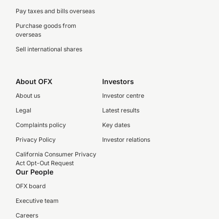
Pay taxes and bills overseas
Purchase goods from
overseas
Sell international shares
About OFX
Investors
About us
Investor centre
Legal
Latest results
Complaints policy
Key dates
Privacy Policy
Investor relations
California Consumer Privacy
Act Opt-Out Request
Our People
OFX board
Executive team
Careers