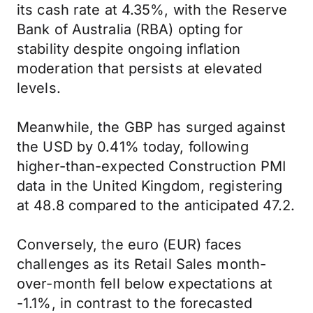
its cash rate at 4.35%, with the Reserve
Bank of Australia (RBA) opting for
stability despite ongoing inflation
moderation that persists at elevated
levels.
Meanwhile, the GBP has surged against
the USD by 0.41% today, following
higher-than-expected Construction PMI
data in the United Kingdom, registering
at 48.8 compared to the anticipated 47.2.
Conversely, the euro (EUR) faces
challenges as its Retail Sales month-
over-month fell below expectations at
-1.1%, in contrast to the forecasted