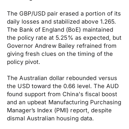
The GBP/USD pair erased a portion of its
daily losses and stabilized above 1.265.
The Bank of England (BoE) maintained
the policy rate at 5.25% as expected, but
Governor Andrew Bailey refrained from
giving fresh clues on the timing of the
policy pivot.
The Australian dollar rebounded versus
the USD toward the 0.66 level. The AUD
found support from China's fiscal boost
and an upbeat Manufacturing Purchasing
Manager’s Index (PMI) report, despite
dismal Australian housing data.