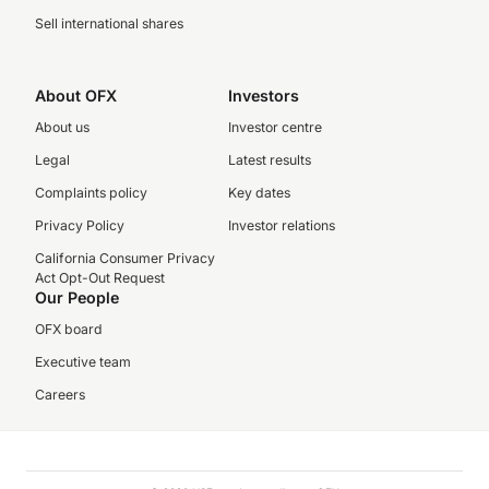
Sell international shares
About OFX
Investors
About us
Investor centre
Legal
Latest results
Complaints policy
Key dates
Privacy Policy
Investor relations
California Consumer Privacy
Act Opt-Out Request
Our People
OFX board
Executive team
Careers