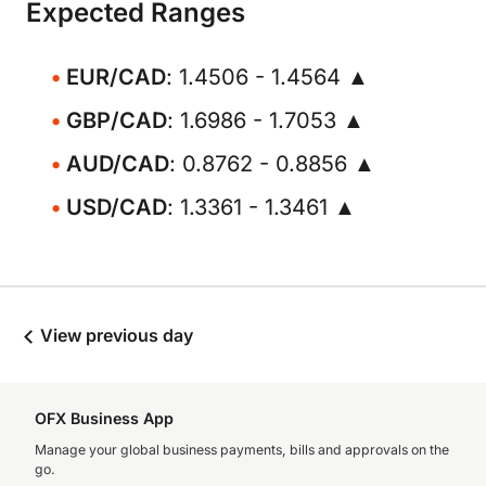
Expected Ranges
EUR/CAD
: 1.4506 - 1.4564 ▲
GBP/CAD
: 1.6986 - 1.7053 ▲
AUD/CAD
: 0.8762 - 0.8856 ▲
USD/CAD
: 1.3361 - 1.3461 ▲
View previous day
OFX Business App
Manage your global business payments, bills and approvals on the
go.