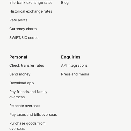
Interbank exchange rates
Blog
Historical exchange rates
Rate alerts
Currency charts
SWIFT/BIC codes
Personal
Enquiries
Check transfer rates
API integrations
Send money
Press and media
Download app
Pay friends and family
overseas
Relocate overseas
Pay taxes and bills overseas
Purchase goods from
overseas