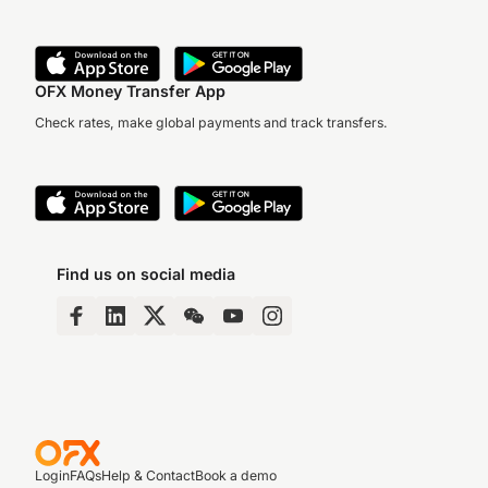
OFX Money Transfer App
Check rates, make global payments and track transfers.
Find us on social media
Login
FAQs
Help & Contact
Book a demo