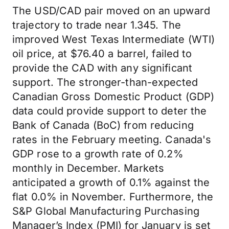
The USD/CAD pair moved on an upward
trajectory to trade near 1.345. The
improved West Texas Intermediate (WTI)
oil price, at $76.40 a barrel, failed to
provide the CAD with any significant
support. The stronger-than-expected
Canadian Gross Domestic Product (GDP)
data could provide support to deter the
Bank of Canada (BoC) from reducing
rates in the February meeting. Canada's
GDP rose to a growth rate of 0.2%
monthly in December. Markets
anticipated a growth of 0.1% against the
flat 0.0% in November. Furthermore, the
S&P Global Manufacturing Purchasing
Manager’s Index (PMI) for January is set