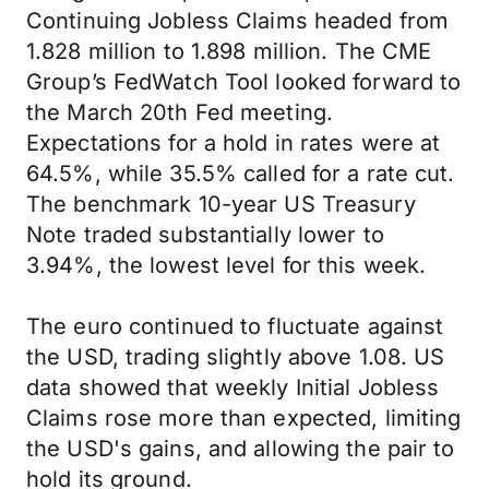
Continuing Jobless Claims headed from
1.828 million to 1.898 million. The CME
Group’s FedWatch Tool looked forward to
the March 20th Fed meeting.
Expectations for a hold in rates were at
64.5%, while 35.5% called for a rate cut.
The benchmark 10-year US Treasury
Note traded substantially lower to
3.94%, the lowest level for this week.
The euro continued to fluctuate against
the USD, trading slightly above 1.08. US
data showed that weekly Initial Jobless
Claims rose more than expected, limiting
the USD's gains, and allowing the pair to
hold its ground.