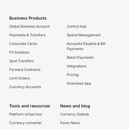
Business Products
Global Business Account
Control Hub
Payments & Transfers
Spend Management
Corporate Cards
Accounts Payable & Bill
Payments
FX Solutions
Batch Payments
Spot Transfers
Integrations
Forward Contracts
Pricing
Limit Orders
Download App
Currency Accounts
Tools and resources
News and blog
Platform virtual tour
Currency Outlook
Currency converter
Forex News