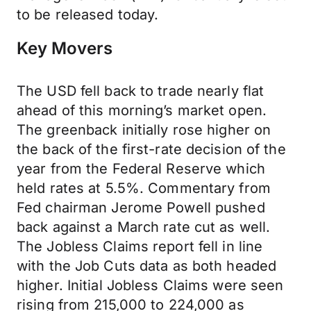
to be released today.
Key Movers
The USD fell back to trade nearly flat
ahead of this morning’s market open.
The greenback initially rose higher on
the back of the first-rate decision of the
year from the Federal Reserve which
held rates at 5.5%. Commentary from
Fed chairman Jerome Powell pushed
back against a March rate cut as well.
The Jobless Claims report fell in line
with the Job Cuts data as both headed
higher. Initial Jobless Claims were seen
rising from 215,000 to 224,000 as