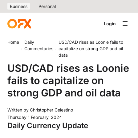
Business
Personal
Login
Home
Daily
USD/CAD rises as Loonie fails to
Commentaries
capitalize on strong GDP and oil
data
USD/CAD rises as Loonie
fails to capitalize on
strong GDP and oil data
Written by
Christopher Celestino
Thursday 1 February, 2024
Daily Currency Update