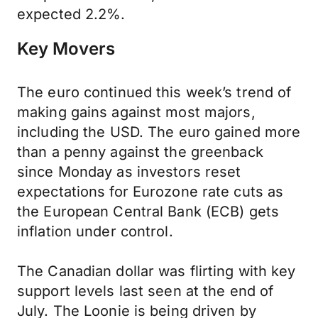
expected 2.2%.
Key Movers
The euro continued this week’s trend of
making gains against most majors,
including the USD. The euro gained more
than a penny against the greenback
since Monday as investors reset
expectations for Eurozone rate cuts as
the European Central Bank (ECB) gets
inflation under control.
The Canadian dollar was flirting with key
support levels last seen at the end of
July. The Loonie is being driven by