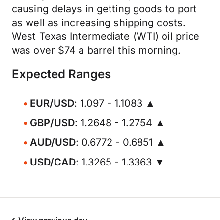
causing delays in getting goods to port
as well as increasing shipping costs.
West Texas Intermediate (WTI) oil price
was over $74 a barrel this morning.
Expected Ranges
EUR/USD
: 1.097 - 1.1083 ▲
GBP/USD
: 1.2648 - 1.2754 ▲
AUD/USD
: 0.6772 - 0.6851 ▲
USD/CAD
: 1.3265 - 1.3363 ▼