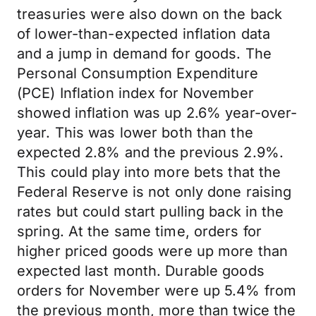
treasuries were also down on the back
of lower-than-expected inflation data
and a jump in demand for goods. The
Personal Consumption Expenditure
(PCE) Inflation index for November
showed inflation was up 2.6% year-over-
year. This was lower both than the
expected 2.8% and the previous 2.9%.
This could play into more bets that the
Federal Reserve is not only done raising
rates but could start pulling back in the
spring. At the same time, orders for
higher priced goods were up more than
expected last month. Durable goods
orders for November were up 5.4% from
the previous month, more than twice the