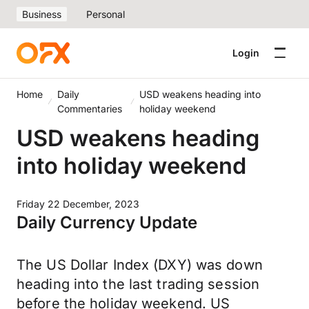
Business
Personal
Login
Home
Daily
USD weakens heading into
Commentaries
holiday weekend
USD weakens heading
into holiday weekend
Friday 22 December, 2023
Daily Currency Update
The US Dollar Index (DXY) was down
heading into the last trading session
before the holiday weekend. US