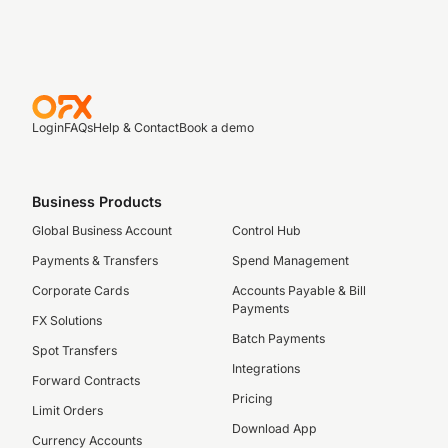
Login
FAQs
Help & Contact
Book a demo
Business Products
Global Business Account
Control Hub
Payments & Transfers
Spend Management
Corporate Cards
Accounts Payable & Bill
Payments
FX Solutions
Batch Payments
Spot Transfers
Integrations
Forward Contracts
Pricing
Limit Orders
Download App
Currency Accounts