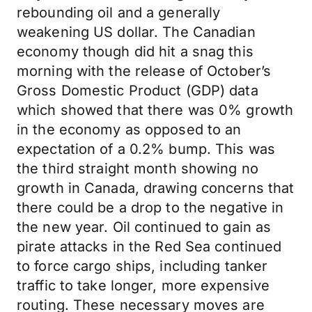
rebounding oil and a generally
weakening US dollar. The Canadian
economy though did hit a snag this
morning with the release of October’s
Gross Domestic Product (GDP) data
which showed that there was 0% growth
in the economy as opposed to an
expectation of a 0.2% bump. This was
the third straight month showing no
growth in Canada, drawing concerns that
there could be a drop to the negative in
the new year. Oil continued to gain as
pirate attacks in the Red Sea continued
to force cargo ships, including tanker
traffic to take longer, more expensive
routing. These necessary moves are