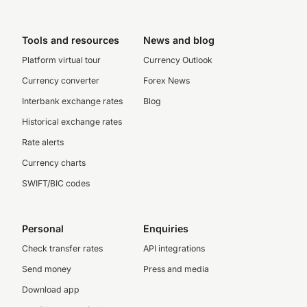
Tools and resources
News and blog
Platform virtual tour
Currency Outlook
Currency converter
Forex News
Interbank exchange rates
Blog
Historical exchange rates
Rate alerts
Currency charts
SWIFT/BIC codes
Personal
Enquiries
Check transfer rates
API integrations
Send money
Press and media
Download app