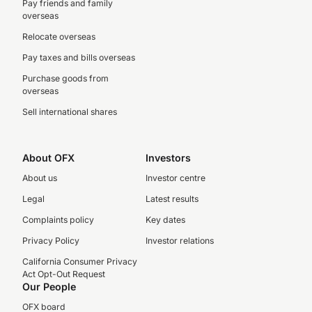
Pay friends and family
overseas
Relocate overseas
Pay taxes and bills overseas
Purchase goods from
overseas
Sell international shares
About OFX
Investors
About us
Investor centre
Legal
Latest results
Complaints policy
Key dates
Privacy Policy
Investor relations
California Consumer Privacy
Act Opt-Out Request
Our People
OFX board