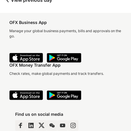
View previous day
OFX Business App
Manage your global business payments, bills and approvals on the
go.
OFX Money Transfer App
Check rates, make global payments and track transfers.
Find us on social media