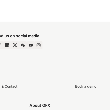
nd us on social media
p & Contact
Book a demo
About OFX