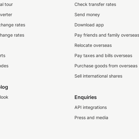
al tour
Check transfer rates
verter
Send money
change rates
Download app
change rates
Pay friends and family oversea
Relocate overseas
rts
Pay taxes and bills overseas
odes
Purchase goods from overseas
Sell international shares
log
Enquiries
look
API integrations
Press and media