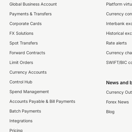
Global Business Account
Platform virtu
Payments & Transfers
Currency con
Corporate Cards
Interbank ex
FX Solutions
Historical ex
Spot Transfers
Rate alerts
Forward Contracts
Currency cha
Limit Orders
SWIFT/BIC c
Currency Accounts
Control Hub
News and b
Spend Management
Currency Out
Accounts Payable & Bill Payments
Forex News
Batch Payments
Blog
Integrations
Pricing