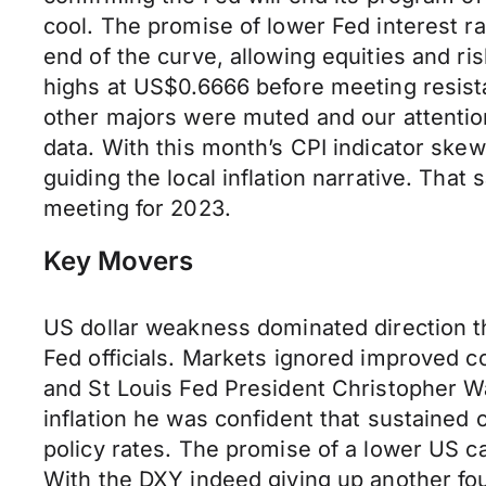
cool. The promise of lower Fed interest ra
end of the curve, allowing equities and 
highs at US$0.6666 before meeting resist
other majors were muted and our attentio
data. With this month’s CPI indicator skew
guiding the local inflation narrative. That 
meeting for 2023.
Key Movers
US dollar weakness dominated direction th
Fed officials. Markets ignored improved
and St Louis Fed President Christopher Wa
inflation he was confident that sustained 
policy rates. The promise of a lower US ca
With the DXY indeed giving up another fo