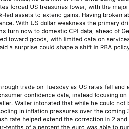
tes forced US treasuries lower, with the majori
risk-led assets to extend gains. Having broke
ance. With US dollar weakness the primary dri
ns turn now to domestic CPI data, ahead of G
ed toward goods, with limited data on services 
said a surprise could shape a shift in RBA polic
rough trade on Tuesday as US rates fell and e
 consumer confidence data, instead focusing
ller. Waller intonated that while he could no
cooling in inflation pressures over the coming
sh rate helped extend the correction in 2 and 
ur-tenths of a percent the euro was able to p