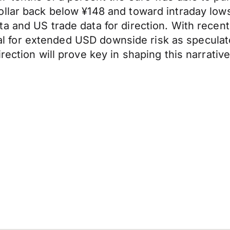
llar back below ¥148 and toward intraday lows
a and US trade data for direction. With recen
ntial for extended USD downside risk as specula
ection will prove key in shaping this narrative