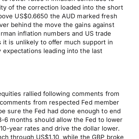
ty of the correction loaded into the short
n above US$0.6650 the AUD marked fresh
ver behind the move the gains against
erman inflation numbers and US trade
it is unlikely to offer much support in
y expectations leading into the last
quities rallied following comments from
 on comments from respected Fed member
t be sure the Fed had done enough to end
 3-6 months should allow the Fed to lower
10-year rates and drive the dollar lower.
unch through US$1.10, while the GBP broke