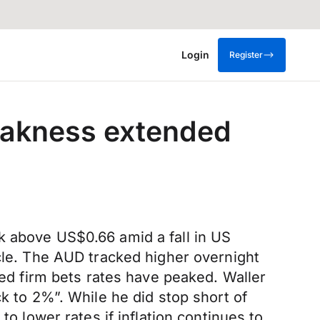
Login
Register
eakness extended
k above US$0.66 amid a fall in US
ycle. The AUD tracked higher overnight
d firm bets rates have peaked. Waller
k to 2%”. While he did stop short of
to lower rates if inflation continues to