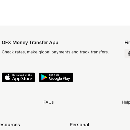
OFX Money Transfer App
Fi
Check rates, make global payments and track transfers.
FAQs
Hel
resources
Personal