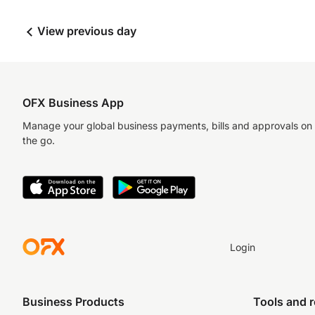
View previous day
OFX Business App
Manage your global business payments, bills and approvals on
the go.
Login
Business Products
Tools and 