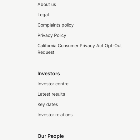
About us
Legal
Complaints policy
s
Privacy Policy
California Consumer Privacy Act Opt-Out
Request
Investors
Investor centre
Latest results
Key dates
Investor relations
Our People