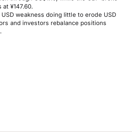
 at ¥147.60.
t USD weakness doing little to erode USD
tors and investors rebalance positions
.