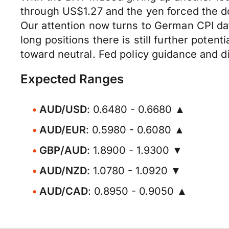
through US$1.27 and the yen forced the do
Our attention now turns to German CPI dat
long positions there is still further pote
toward neutral. Fed policy guidance and dir
Expected Ranges
AUD/USD
: 0.6480 - 0.6680 ▲
AUD/EUR
: 0.5980 - 0.6080 ▲
GBP/AUD
: 1.8900 - 1.9300 ▼
AUD/NZD
: 1.0780 - 1.0920 ▼
AUD/CAD
: 0.8950 - 0.9050 ▲