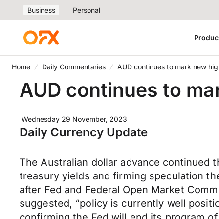
Business
Personal
Produc
Home
Daily Commentaries
AUD continues to mark new hi
AUD continues to ma
Wednesday 29 November, 2023
Daily Currency Update
The Australian dollar advance continued t
treasury yields and firming speculation t
after Fed and Federal Open Market Commi
suggested, “policy is currently well posit
confirming the Fed will end its program of 