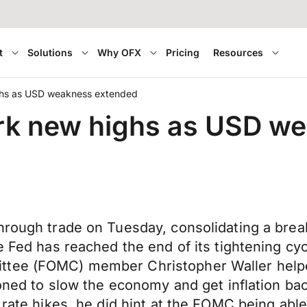
t
Solutions
Why OFX
Pricing
Resources
ghs as USD weakness extended
rk new highs as USD w
hrough trade on Tuesday, consolidating a brea
he Fed has reached the end of its tightening c
ttee (FOMC) member Christopher Waller helpe
ioned to slow the economy and get inflation bac
rate hikes, he did hint at the FOMC being able 