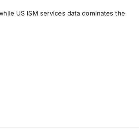
while US ISM services data dominates the