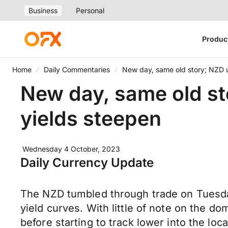
Business
Personal
Produc
Home
Daily Commentaries
New day, same old story; NZD u
New day, same old st
yields steepen
Wednesday 4 October, 2023
Daily Currency Update
The NZD tumbled through trade on Tuesday 
yield curves. With little of note on the d
before starting to track lower into the lo