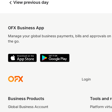
View previous day
OFX Business App
Manage your global business payments, bills and approvals on
the go.
Login
Business Products
Tools and 
Global Business Account
Platform virtu