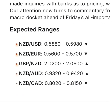
made inquiries with banks as to pricing, w
Our attention now turns to commentary f
macro docket ahead of Friday’s all-importa
Expected Ranges
NZD/USD
: 0.5880 - 0.5980 ▼
NZD/EUR
: 0.5600 - 0.5700 ▼
GBP/NZD
: 2.0200 - 2.0600 ▲
NZD/AUD
: 0.9320 - 0.9420 ▲
NZD/CAD
: 0.8020 - 0.8150 ▼