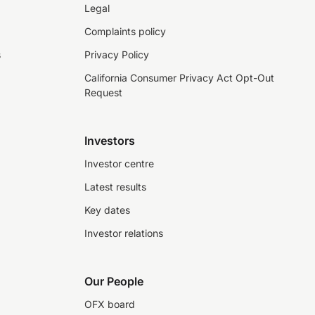
Legal
Complaints policy
s
Privacy Policy
California Consumer Privacy Act Opt-Out
Request
Investors
Investor centre
Latest results
Key dates
Investor relations
Our People
OFX board