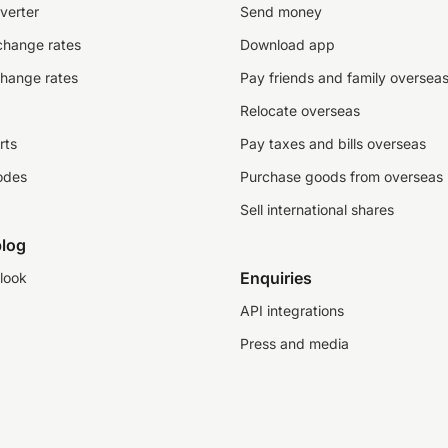
verter
Send money
change rates
Download app
change rates
Pay friends and family oversea
Relocate overseas
rts
Pay taxes and bills overseas
odes
Purchase goods from overseas
Sell international shares
log
Enquiries
look
API integrations
Press and media