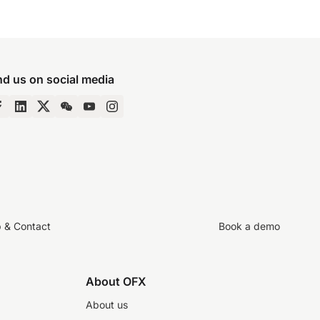
nd us on social media
p & Contact
Book a demo
About OFX
About us