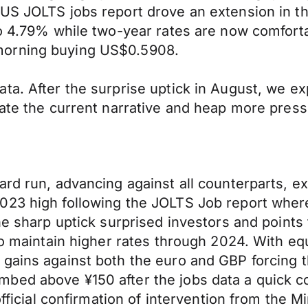
US JOLTS jobs report drove an extension in th
 to 4.79% while two-year rates are now comfor
morning buying US$0.5908.
ta. After the surprise uptick in August, we e
vate the current narrative and heap more pres
ard run, advancing against all counterparts, e
023 high following the JOLTS Job report wher
e sharp uptick surprised investors and points t
to maintain higher rates through 2024. With equ
 gains against both the euro and GBP forcing 
bed above ¥150 after the jobs data a quick c
fficial confirmation of intervention from the Min