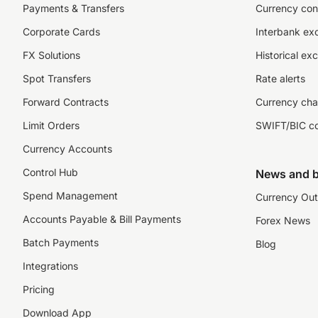
Payments & Transfers
Currency con
Corporate Cards
Interbank ex
FX Solutions
Historical ex
Spot Transfers
Rate alerts
Forward Contracts
Currency cha
Limit Orders
SWIFT/BIC c
Currency Accounts
Control Hub
News and b
Spend Management
Currency Out
Accounts Payable & Bill Payments
Forex News
Batch Payments
Blog
Integrations
Pricing
Download App