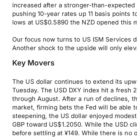
increased after a stronger-than-expected 
pushing 10-year rates up 11 basis points
lows at US$0.5890 the NZD opened this 
Our focus now turns to US ISM Services da
Another shock to the upside will only ele
Key Movers
The US dollar continues to extend its upw
Tuesday. The USD DXY index hit a fresh 2
through August. After a run of declines, th
market, firming bets the Fed will be able 
steepening, the US dollar enjoyed modest
GBP toward US$1.2050. While the USD clim
before settling at ¥149. While there is no o