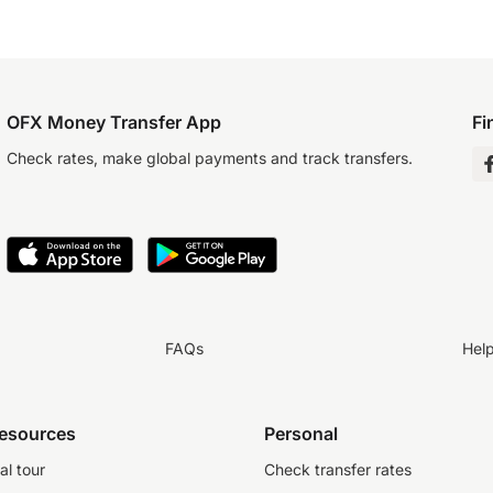
OFX Money Transfer App
Fi
Check rates, make global payments and track transfers.
FAQs
Hel
resources
Personal
al tour
Check transfer rates