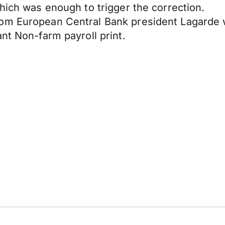
hich was enough to trigger the correction.
rom European Central Bank president Lagarde 
nt Non-farm payroll print.