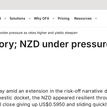
t
Solutions
Why OFX
Pricing
Resources
nder pressure as rates higher and yields steepen
ory; NZD under pressure
amid an extension in the risk-off narrative d
omestic docket, the NZD appeared resilient thro
cal close giving up US$0.5950 and sliding quic