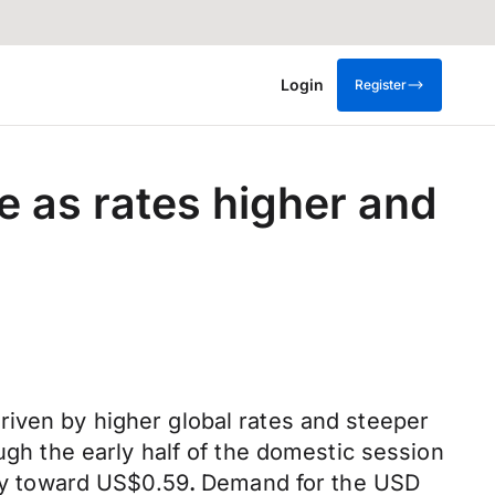
Login
Register
 as rates higher and
riven by higher global rates and steeper
ugh the early half of the domestic session
kly toward US$0.59
.
Demand for the USD