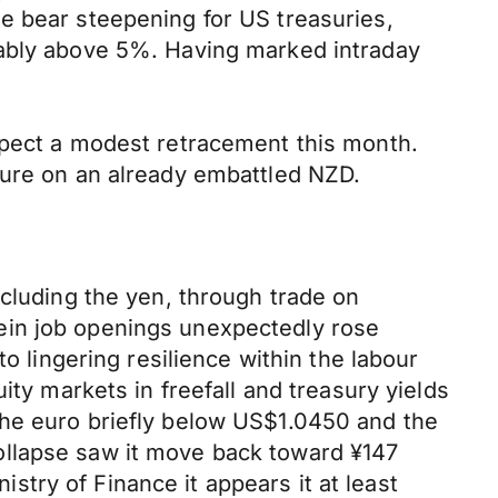
e bear steepening for US treasuries,
tably above 5%. Having marked intraday
xpect a modest retracement this month.
sure on an already embattled NZD.
xcluding the yen, through trade on
ein job openings unexpectedly rose
o lingering resilience within the labour
ity markets in freefall and treasury yields
the euro briefly below US$1.0450 and the
ollapse saw it move back toward ¥147
istry of Finance it appears it at least