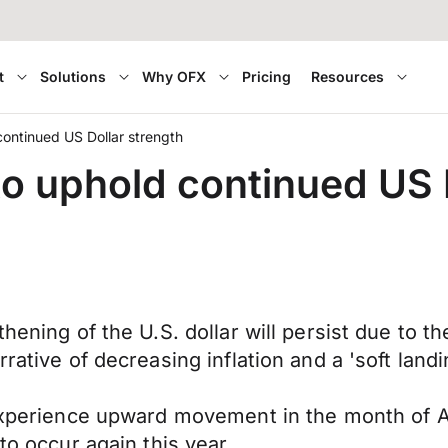
t
Solutions
Why OFX
Pricing
Resources
ontinued US Dollar strength
 uphold continued US D
thening of the U.S. dollar will persist due to
rrative of decreasing inflation and a 'soft lan
o experience upward movement in the month of 
to occur again this year.