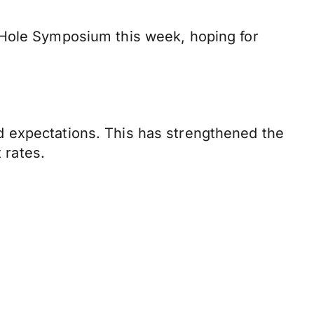
 Hole Symposium this week, hoping for
d expectations. This has strengthened the
 rates.