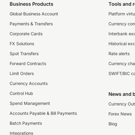
Business Products
Tools and 
Global Business Account
Platform virtu
Payments & Transfers
Currency con
Corporate Cards
Interbank ex
FX Solutions
Historical ex
Spot Transfers
Rate alerts
Forward Contracts
Currency cha
Limit Orders
SWIFT/BIC c
Currency Accounts
Control Hub
News and b
Spend Management
Currency Out
Accounts Payable & Bill Payments
Forex News
Batch Payments
Blog
Integrations