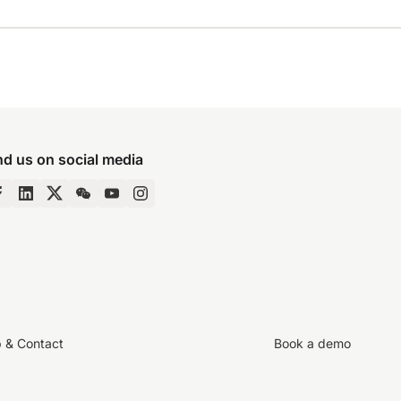
nd us on social media
p & Contact
Book a demo