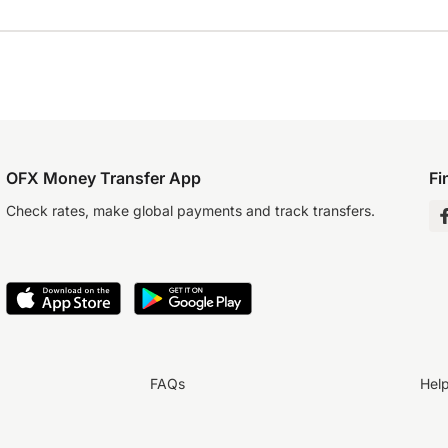
OFX Money Transfer App
Fi
Check rates, make global payments and track transfers.
FAQs
Hel