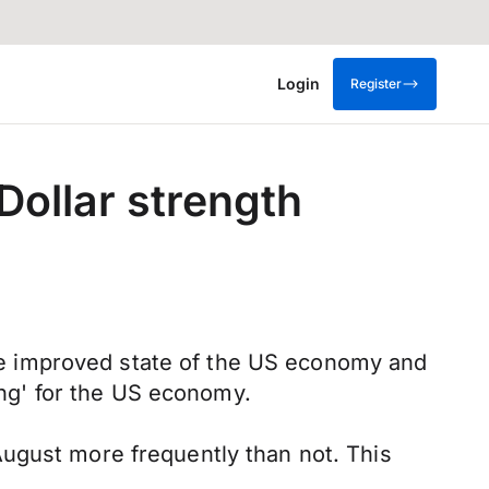
Login
Register
ollar strength
 the improved state of the US economy and
ding' for the US economy.
August more frequently than not. This