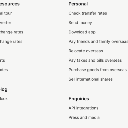
resources
Personal
al tour
Check transfer rates
verter
Send money
change rates
Download app
change rates
Pay friends and family oversea
Relocate overseas
rts
Pay taxes and bills overseas
odes
Purchase goods from overseas
Sell international shares
log
Enquiries
look
API integrations
Press and media