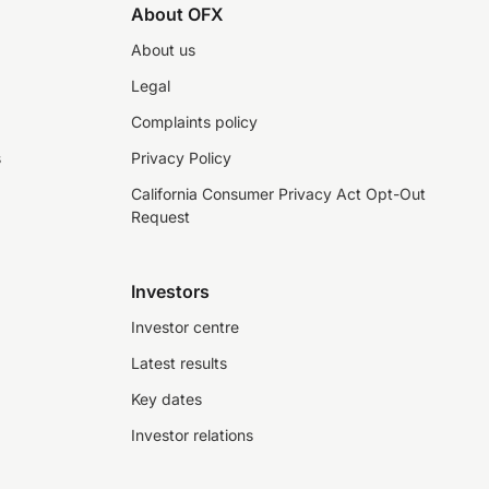
About OFX
About us
Legal
Complaints policy
s
Privacy Policy
California Consumer Privacy Act Opt-Out
Request
Investors
Investor centre
Latest results
Key dates
Investor relations