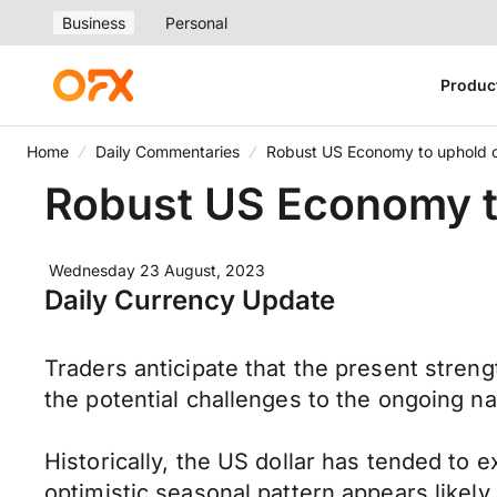
Business
Personal
Produc
Home
Daily Commentaries
Robust US Economy to uphold c
Robust US Economy to
Wednesday 23 August, 2023
Daily Currency Update
Traders anticipate that the present streng
the potential challenges to the ongoing na
Historically, the US dollar has tended t
optimistic seasonal pattern appears likely 