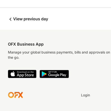
View previous day
OFX Business App
Manage your global business payments, bills and approvals on
the go.
Login