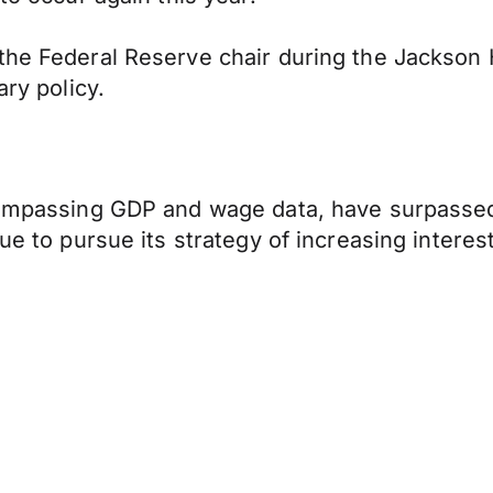
 the Federal Reserve chair during the Jackson
ary policy.
ncompassing GDP and wage data, have surpasse
ue to pursue its strategy of increasing interest