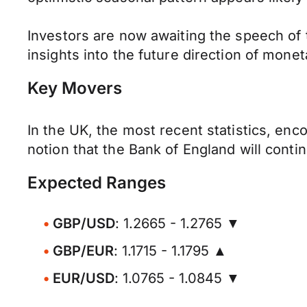
Investors are now awaiting the speech of
insights into the future direction of monet
Key Movers
In the UK, the most recent statistics, e
notion that the Bank of England will contin
Expected Ranges
GBP/USD
: 1.2665 - 1.2765 ▼
GBP/EUR
: 1.1715 - 1.1795 ▲
EUR/USD
: 1.0765 - 1.0845 ▼