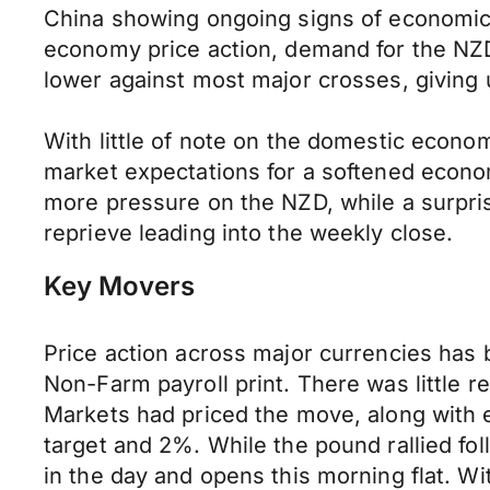
China showing ongoing signs of economic in
economy price action, demand for the NZD 
lower against most major crosses, giving 
With little of note on the domestic econ
market expectations for a softened econom
more pressure on the NZD, while a surpri
reprieve leading into the weekly close.
Key Movers
Price action across major currencies has b
Non-Farm payroll print. There was little re
Markets had priced the move, along with e
target and 2%. While the pound rallied fo
in the day and opens this morning flat. W