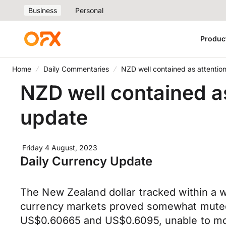
Business
Personal
Produc
Home
Daily Commentaries
NZD well contained as attention
NZD well contained as
update
Friday 4 August, 2023
Daily Currency Update
The New Zealand dollar tracked within a w
currency markets proved somewhat mute
US$0.60665 and US$0.6095, unable to mou