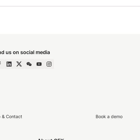
nd us on social media
p & Contact
Book a demo