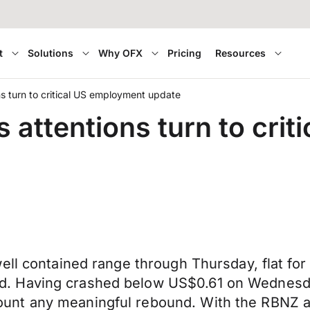
t
Solutions
Why OFX
Pricing
Resources
s turn to critical US employment update
 attentions turn to cri
ell contained range through Thursday, flat for
d. Having crashed below US$0.61 on Wednes
nt any meaningful rebound. With the RBNZ ann