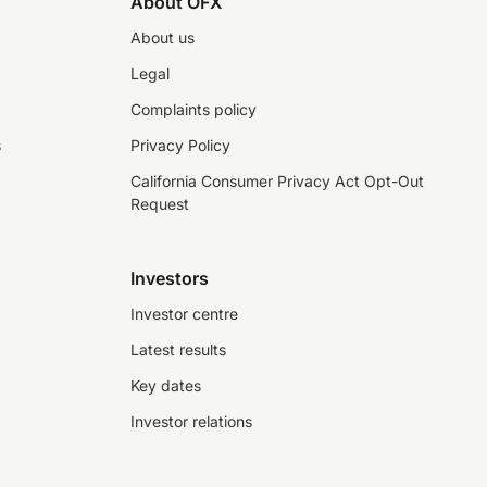
About OFX
About us
Legal
Complaints policy
s
Privacy Policy
California Consumer Privacy Act Opt-Out
Request
Investors
Investor centre
Latest results
Key dates
Investor relations