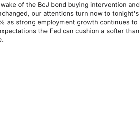
e wake of the BoJ bond buying intervention an
nchanged, our attentions turn now to tonight'
% as strong employment growth continues to 
expectations the Fed can cushion a softer than
e.