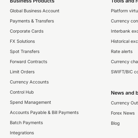
Business Products
Tools and 
Global Business Account
Platform virtu
Payments & Transfers
Currency con
Corporate Cards
Interbank ex
FX Solutions
Historical ex
Spot Transfers
Rate alerts
Forward Contracts
Currency cha
Limit Orders
SWIFT/BIC c
Currency Accounts
Control Hub
News and b
Spend Management
Currency Out
Accounts Payable & Bill Payments
Forex News
Batch Payments
Blog
Integrations