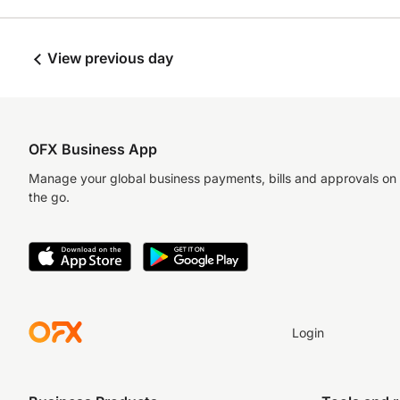
View previous day
OFX Business App
Manage your global business payments, bills and approvals on
the go.
Login