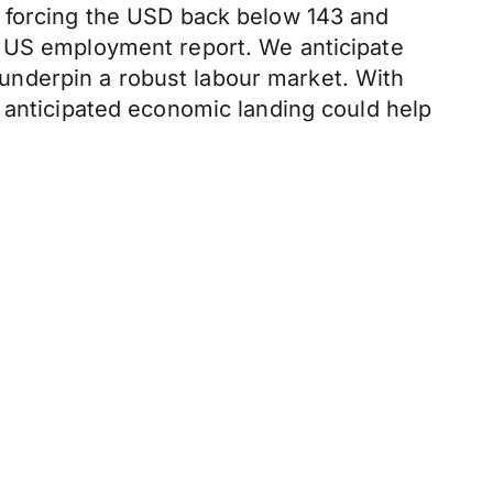
d forcing the USD back below 143 and
s US employment report. We anticipate
underpin a robust labour market. With
 anticipated economic landing could help