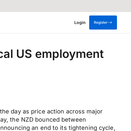
Login
Register
tical US employment
 the day as price action across major
day, the NZD bounced between
ouncing an end to its tightening cycle,