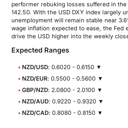
performer rebuking losses suffered in th
142.50. With the USD DXY index largely u
unemployment will remain stable near 3.6
wage inflation expected to ease, the Fed 
drive the USD higher into the weekly clos
Expected Ranges
NZD/USD
: 0.6020 - 0.6150 ▼
NZD/EUR
: 0.5500 - 0.5600 ▼
GBP/NZD
: 2.0800 - 2.0100 ▼
NZD/AUD
: 0.9220 - 0.9320 ▼
NZD/CAD
: 0.8080 - 0.8150 ▼