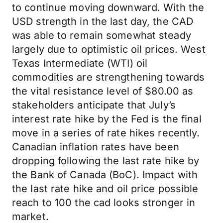
to continue moving downward. With the
USD strength in the last day, the CAD
was able to remain somewhat steady
largely due to optimistic oil prices. West
Texas Intermediate (WTI) oil
commodities are strengthening towards
the vital resistance level of $80.00 as
stakeholders anticipate that July’s
interest rate hike by the Fed is the final
move in a series of rate hikes recently.
Canadian inflation rates have been
dropping following the last rate hike by
the Bank of Canada (BoC). Impact with
the last rate hike and oil price possible
reach to 100 the cad looks stronger in
market.