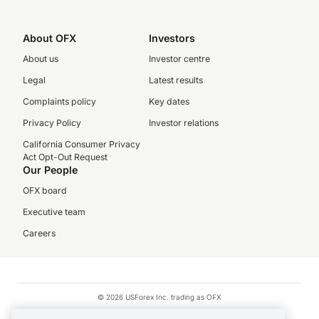
About OFX
Investors
About us
Investor centre
Legal
Latest results
Complaints policy
Key dates
Privacy Policy
Investor relations
California Consumer Privacy
Act Opt-Out Request
Our People
OFX board
Executive team
Careers
© 2026 USForex Inc. trading as OFX
OFX is licensed money transmitter NMLS #1021624.