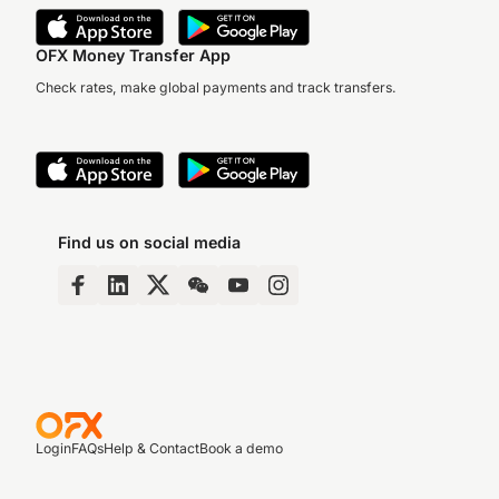
OFX Money Transfer App
Check rates, make global payments and track transfers.
Find us on social media
Login
FAQs
Help & Contact
Book a demo