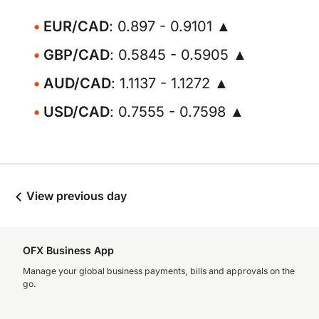
EUR/CAD
: 0.897 - 0.9101 ▲
GBP/CAD
: 0.5845 - 0.5905 ▲
AUD/CAD
: 1.1137 - 1.1272 ▲
USD/CAD
: 0.7555 - 0.7598 ▲
View previous day
OFX Business App
Manage your global business payments, bills and approvals on the
go.