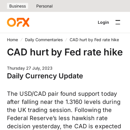
Business
Personal
Login
Home
Daily Commentaries
CAD hurt by Fed rate hike
CAD hurt by Fed rate hike
Thursday 27 July, 2023
Daily Currency Update
The USD/CAD pair found support today
after falling near the 1.3160 levels during
the UK trading session. Following the
Federal Reserve’s less hawkish rate
decision yesterday, the CAD is expected