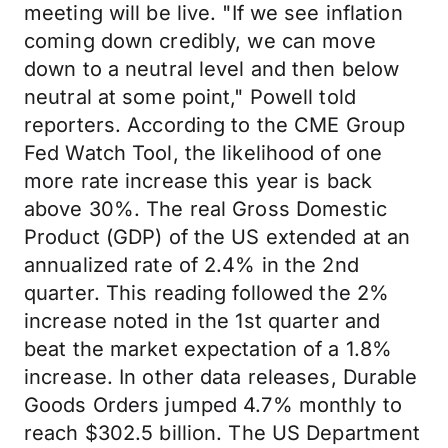
meeting will be live. "If we see inflation
coming down credibly, we can move
down to a neutral level and then below
neutral at some point," Powell told
reporters. According to the CME Group
Fed Watch Tool, the likelihood of one
more rate increase this year is back
above 30%. The real Gross Domestic
Product (GDP) of the US extended at an
annualized rate of 2.4% in the 2nd
quarter. This reading followed the 2%
increase noted in the 1st quarter and
beat the market expectation of a 1.8%
increase. In other data releases, Durable
Goods Orders jumped 4.7% monthly to
reach $302.5 billion. The US Department