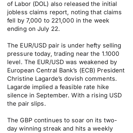
of Labor (DOL) also released the initial
jobless claims report, noting that claims
fell by 7,000 to 221,000 in the week
ending on July 22.
The EUR/USD pair is under hefty selling
pressure today, trading near the 1.1000
level. The EUR/USD was weakened by
European Central Bank’s (ECB) President
Christine Lagarde’s dovish comments.
Lagarde implied a feasible rate hike
silence in September. With a rising USD
the pair slips.
The GBP continues to soar on its two-
day winning streak and hits a weekly