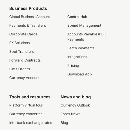
Business Products
Global Business Account
Control Hub
Payments & Transfers
Spend Management
Corporate Cards
Accounts Payable & Bill
Payments
FX Solutions
Batch Payments
Spot Transfers
Integrations
Forward Contracts
Pricing
Limit Orders
Download App
Currency Accounts
Tools and resources
News and blog
Platform virtual tour
Currency Outlook
Currency converter
Forex News
Interbank exchange rates
Blog