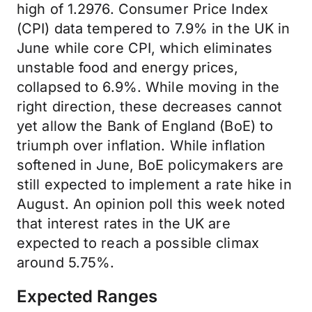
high of 1.2976. Consumer Price Index
(CPI) data tempered to 7.9% in the UK in
June while core CPI, which eliminates
unstable food and energy prices,
collapsed to 6.9%. While moving in the
right direction, these decreases cannot
yet allow the Bank of England (BoE) to
triumph over inflation. While inflation
softened in June, BoE policymakers are
still expected to implement a rate hike in
August. An opinion poll this week noted
that interest rates in the UK are
expected to reach a possible climax
around 5.75%.
Expected Ranges