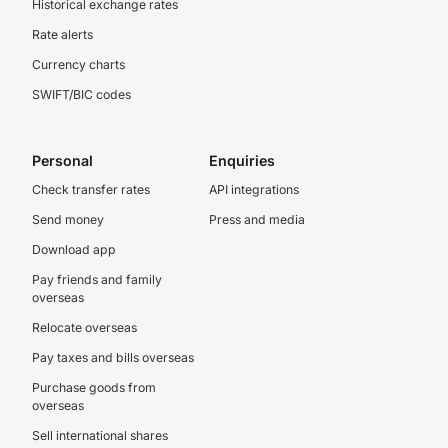
Historical exchange rates
Rate alerts
Currency charts
SWIFT/BIC codes
Personal
Enquiries
Check transfer rates
API integrations
Send money
Press and media
Download app
Pay friends and family
overseas
Relocate overseas
Pay taxes and bills overseas
Purchase goods from
overseas
Sell international shares