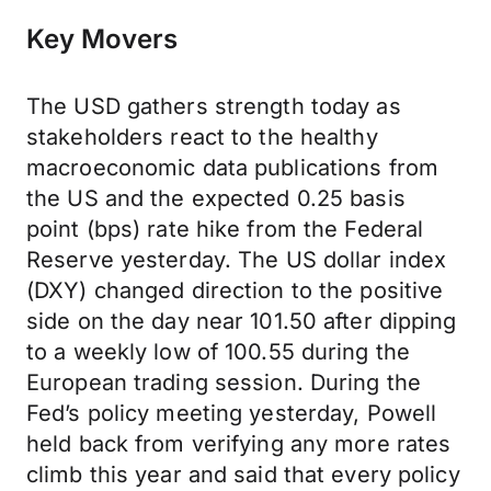
Key Movers
The USD gathers strength today as
stakeholders react to the healthy
macroeconomic data publications from
the US and the expected 0.25 basis
point (bps) rate hike from the Federal
Reserve yesterday. The US dollar index
(DXY) changed direction to the positive
side on the day near 101.50 after dipping
to a weekly low of 100.55 during the
European trading session. During the
Fed’s policy meeting yesterday, Powell
held back from verifying any more rates
climb this year and said that every policy