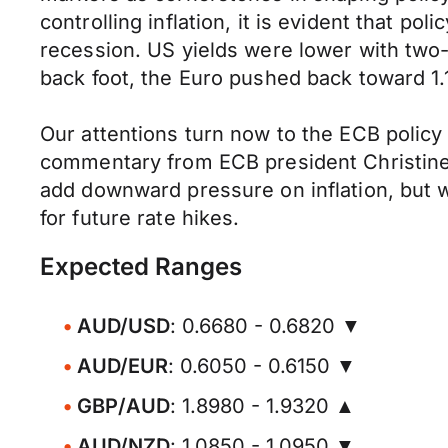
controlling inflation, it is evident that p
recession. US yields were lower with two-
back foot, the Euro pushed back toward 1.1
Our attentions turn now to the ECB policy
commentary from ECB president Christine L
add downward pressure on inflation, but wi
for future rate hikes.
Expected Ranges
AUD/USD
: 0.6680 - 0.6820 ▼
AUD/EUR
: 0.6050 - 0.6150 ▼
GBP/AUD
: 1.8980 - 1.9320 ▲
AUD/NZD
: 1.0850 - 1.0950 ▼