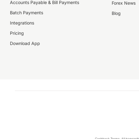
Accounts Payable & Bill Payments
Forex News
Batch Payments
Blog
Integrations
Pricing
Download App
Cashback Terms: All transacti