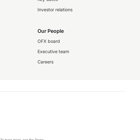
Investor relations
Our People
OFX board
Executive team
Careers
 To learn more, see the
Terms
.