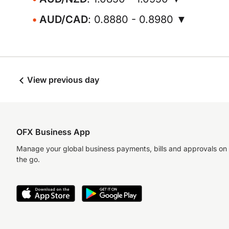
AUD/CAD
: 0.8880 - 0.8980 ▼
View previous day
OFX Business App
Manage your global business payments, bills and approvals on
the go.