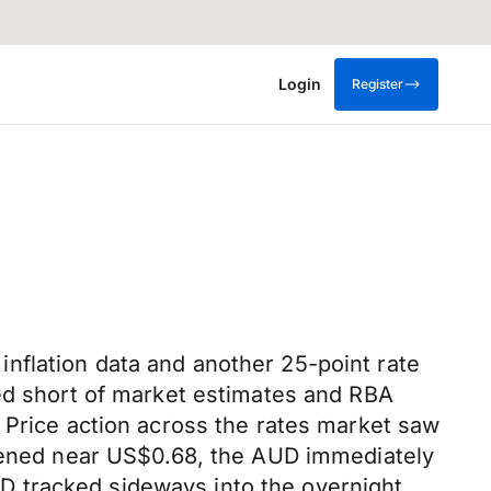
Login
Register
nflation data and another 25-point rate
ted short of market estimates and RBA
 Price action across the rates market saw
opened near US$0.68, the AUD immediately
D tracked sideways into the overnight