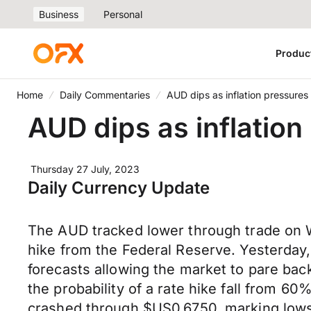
Business
Personal
Produc
Home
Daily Commentaries
AUD dips as inflation pressures
AUD dips as inflation
Thursday 27 July, 2023
Daily Currency Update
The AUD tracked lower through trade on W
hike from the Federal Reserve. Yesterday,
forecasts allowing the market to pare bac
the probability of a rate hike fall from 
crashed through $US0.6750, marking lows 