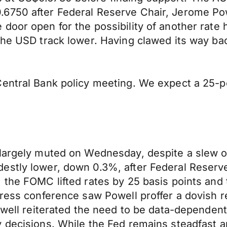
6750 after Federal Reserve Chair, Jerome Pow
door open for the possibility of another rate
 the USD track lower. Having clawed its way b
entral Bank policy meeting. We expect a 25-po
 largely muted on Wednesday, despite a slew o
estly lower, down 0.3%, after Federal Reserve
, the FOMC lifted rates by 25 basis points an
 press conference saw Powell proffer a dovish
well reiterated the need to be data-dependent, 
 decisions. While the Fed remains steadfast a