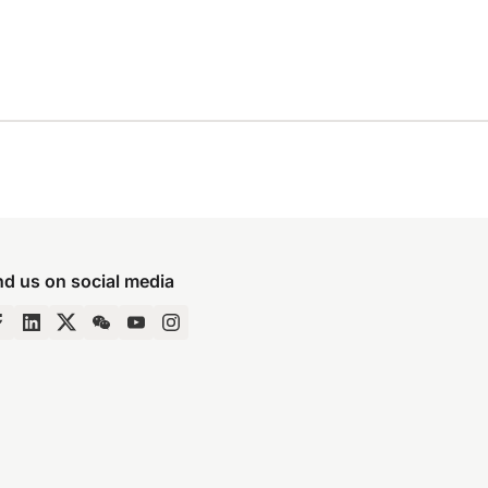
nd us on social media