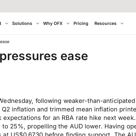
t
Solutions
Why OFX
Pricing
Resources
 ease
 pressures ease
ednesday, following weaker-than-anticipated i
 Q2 inflation and trimmed mean inflation prin
k expectations for an RBA rate hike next week.
60% to 25%, propelling the AUD lower. Having 
at US$0.6730 before finding support. The AU