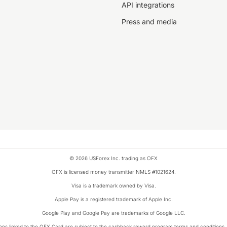
API integrations
Press and media
© 2026 USForex Inc. trading as OFX
OFX is licensed money transmitter NMLS #1021624.
Visa is a trademark owned by Visa.
Apple Pay is a registered trademark of Apple Inc.
Google Play and Google Pay are trademarks of Google LLC.
ons linked to the OFX Card are subject to the cashback reward program terms and conditions.