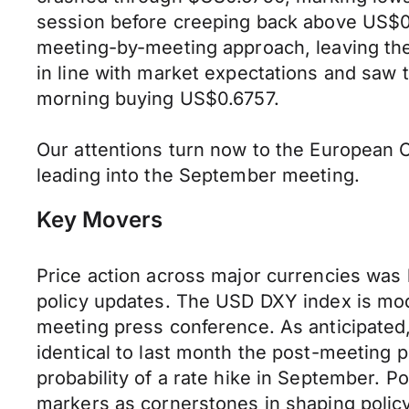
session before creeping back above US$0.
meeting-by-meeting approach, leaving the 
in line with market expectations and saw
morning buying US$0.6757.
Our attentions turn now to the European C
leading into the September meeting.
Key Movers
Price action across major currencies was
policy updates. The USD DXY index is mod
meeting press conference. As anticipated
identical to last month the post-meeting
probability of a rate hike in September. Po
markers as cornerstones in shaping policy