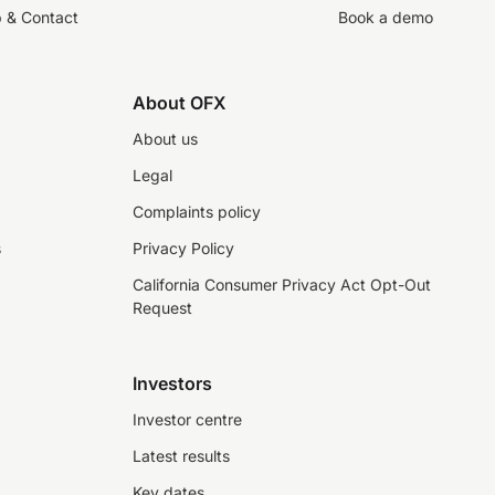
p & Contact
Book a demo
About OFX
About us
Legal
Complaints policy
s
Privacy Policy
California Consumer Privacy Act Opt-Out
Request
Investors
Investor centre
Latest results
Key dates