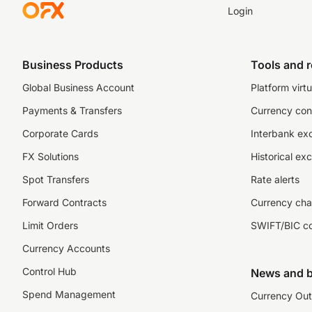
Login
Business Products
Tools and 
Global Business Account
Platform virtu
Payments & Transfers
Currency con
Corporate Cards
Interbank ex
FX Solutions
Historical ex
Spot Transfers
Rate alerts
Forward Contracts
Currency cha
Limit Orders
SWIFT/BIC c
Currency Accounts
Control Hub
News and b
Spend Management
Currency Out