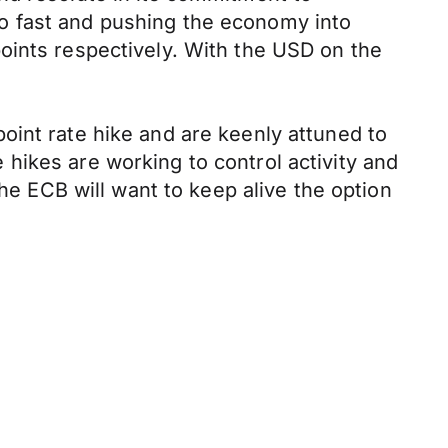
 too fast and pushing the economy into
oints respectively. With the USD on the
oint rate hike and are keenly attuned to
hikes are working to control activity and
the ECB will want to keep alive the option