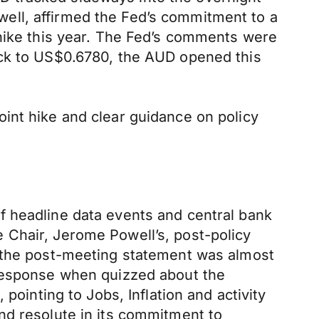
ell, affirmed the Fed’s commitment to a
 hike this year. The Fed’s comments were
ack to US$0.6780, the AUD opened this
int hike and clear guidance on policy
f headline data events and central bank
 Chair, Jerome Powell’s, post-policy
d the post-meeting statement was almost
 response when quizzed about the
pointing to Jobs, Inflation and activity
nd resolute in its commitment to