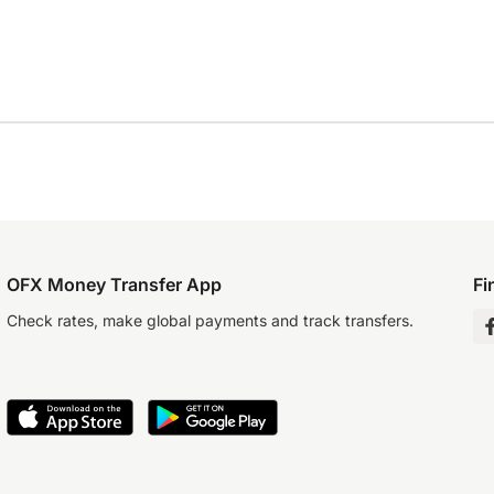
OFX Money Transfer App
Fi
Check rates, make global payments and track transfers.