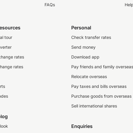
FAQs
Hel
resources
Personal
al tour
Check transfer rates
verter
Send money
change rates
Download app
change rates
Pay friends and family oversea
Relocate overseas
rts
Pay taxes and bills overseas
odes
Purchase goods from overseas
Sell international shares
log
Enquiries
look