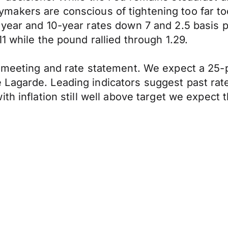
olicymakers are conscious of tightening too far
year and 10-year rates down 7 and 2.5 basis p
1 while the pound rallied through 1.29.
 meeting and rate statement. We expect a 25-p
agarde. Leading indicators suggest past rate 
th inflation still well above target we expect 