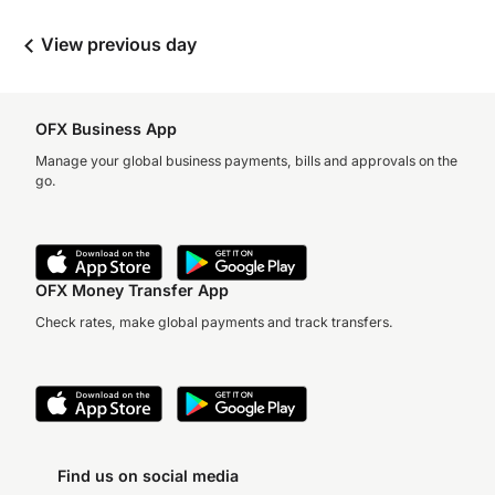
View previous day
OFX Business App
Manage your global business payments, bills and approvals on the
go.
OFX Money Transfer App
Check rates, make global payments and track transfers.
Find us on social media