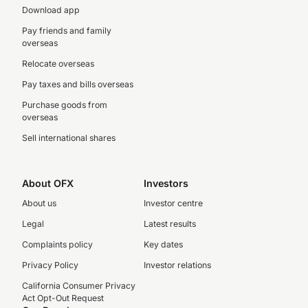
Download app
Pay friends and family
overseas
Relocate overseas
Pay taxes and bills overseas
Purchase goods from
overseas
Sell international shares
About OFX
Investors
About us
Investor centre
Legal
Latest results
Complaints policy
Key dates
Privacy Policy
Investor relations
California Consumer Privacy
Act Opt-Out Request