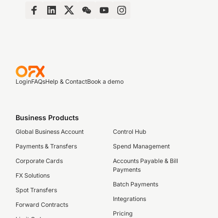
Login
FAQs
Help & Contact
Book a demo
Business Products
Global Business Account
Control Hub
Payments & Transfers
Spend Management
Corporate Cards
Accounts Payable & Bill
Payments
FX Solutions
Batch Payments
Spot Transfers
Integrations
Forward Contracts
Pricing