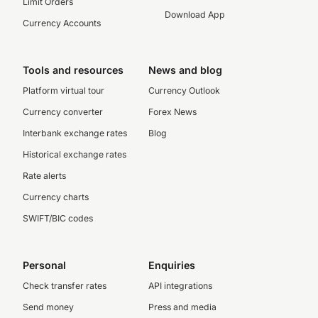
Limit Orders
Download App
Currency Accounts
Tools and resources
News and blog
Platform virtual tour
Currency Outlook
Currency converter
Forex News
Interbank exchange rates
Blog
Historical exchange rates
Rate alerts
Currency charts
SWIFT/BIC codes
Personal
Enquiries
Check transfer rates
API integrations
Send money
Press and media