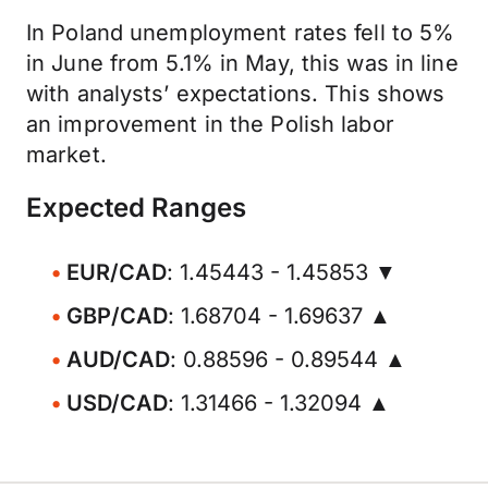
In Poland unemployment rates fell to 5%
in June from 5.1% in May, this was in line
with analysts’ expectations. This shows
an improvement in the Polish labor
market.
Expected Ranges
EUR/CAD
: 1.45443 - 1.45853 ▼
GBP/CAD
: 1.68704 - 1.69637 ▲
AUD/CAD
: 0.88596 - 0.89544 ▲
USD/CAD
: 1.31466 - 1.32094 ▲