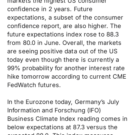
markets the highest US consumer
confidence in 2 years. Future
expectations, a subset of the consumer
confidence report, are also higher. The
future expectations index rose to 88.3
from 80.0 in June. Overall, the markets
are seeing positive data out of the US
today even though there is currently a
99% probability for another interest rate
hike tomorrow according to current CME
FedWatch futures.
In the Eurozone today, Germany’s July
Information and Forschung (IFO)
Business Climate Index reading comes in
below expectations at 87.3 versus the