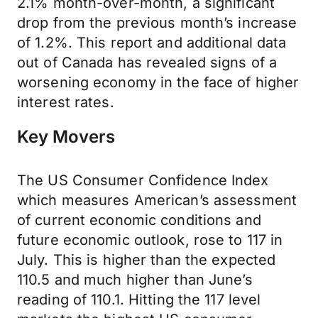
2.1% month-over-month, a significant
drop from the previous month’s increase
of 1.2%. This report and additional data
out of Canada has revealed signs of a
worsening economy in the face of higher
interest rates.
Key Movers
The US Consumer Confidence Index
which measures American’s assessment
of current economic conditions and
future economic outlook, rose to 117 in
July. This is higher than the expected
110.5 and much higher than June’s
reading of 110.1. Hitting the 117 level