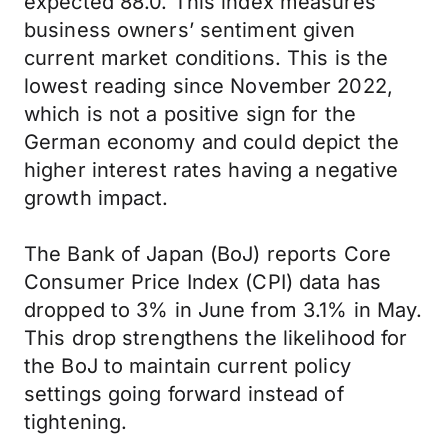
expected 88.0. This index measures
business owners’ sentiment given
current market conditions. This is the
lowest reading since November 2022,
which is not a positive sign for the
German economy and could depict the
higher interest rates having a negative
growth impact.
The Bank of Japan (BoJ) reports Core
Consumer Price Index (CPI) data has
dropped to 3% in June from 3.1% in May.
This drop strengthens the likelihood for
the BoJ to maintain current policy
settings going forward instead of
tightening.