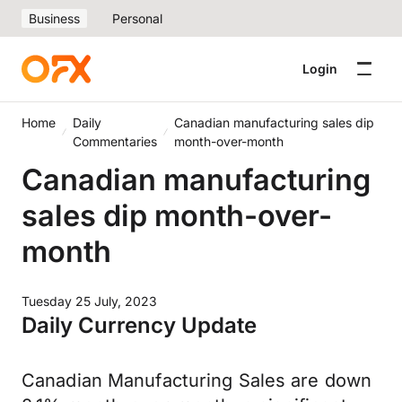
Business
Personal
Login
Home
Daily
Canadian manufacturing sales dip
Commentaries
month-over-month
Canadian manufacturing
sales dip month-over-
month
Tuesday 25 July, 2023
Daily Currency Update
Canadian Manufacturing Sales are down