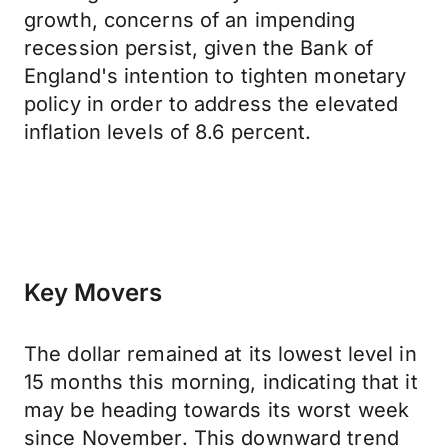
growth, concerns of an impending
recession persist, given the Bank of
England's intention to tighten monetary
policy in order to address the elevated
inflation levels of 8.6 percent.
Key Movers
The dollar remained at its lowest level in
15 months this morning, indicating that it
may be heading towards its worst week
since November. This downward trend