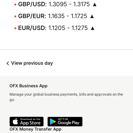
GBP/USD
: 1.3095 - 1.3175 ▲
GBP/EUR
: 1.1635 - 1.1725 ▲
EUR/USD
: 1.1205 - 1.1275 ▲
View previous day
OFX Business App
Manage your global business payments, bills and approvals on the
go.
OFX Money Transfer App