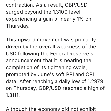
contraction. As a result, GBP/USD
surged beyond the 1.3100 level,
experiencing a gain of nearly 1% on
Thursday.
This upward movement was primarily
driven by the overall weakness of the
USD following the Federal Reserve's
announcement that it is nearing the
completion of its tightening cycle,
prompted by June's soft PPI and CPI
data. After reaching a daily low of 1.2979
on Thursday, GBP/USD reached a high of
1.3111.
Although the economy did not exhibit