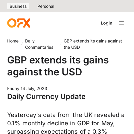
Business
Personal
Login
Home
Daily
GBP extends its gains against
Commentaries
the USD
GBP extends its gains
against the USD
Friday 14 July, 2023
Daily Currency Update
Yesterday's data from the UK revealed a
0.1% monthly decline in GDP for May,
surpassing expectations of a 0.3%