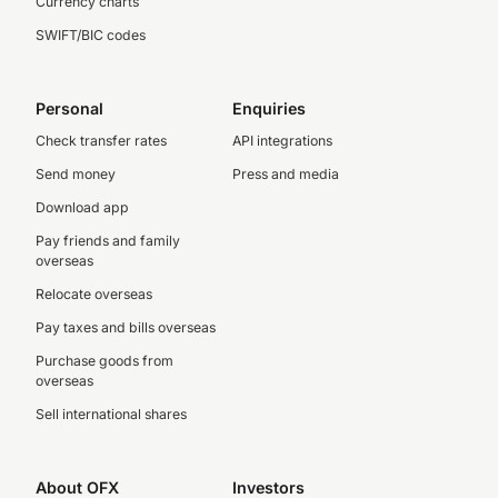
Currency charts
SWIFT/BIC codes
Personal
Enquiries
Check transfer rates
API integrations
Send money
Press and media
Download app
Pay friends and family
overseas
Relocate overseas
Pay taxes and bills overseas
Purchase goods from
overseas
Sell international shares
About OFX
Investors