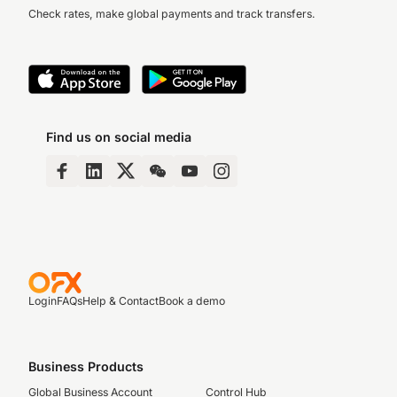
Check rates, make global payments and track transfers.
Find us on social media
Login
FAQs
Help & Contact
Book a demo
Business Products
Global Business Account
Control Hub