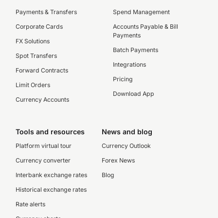
Payments & Transfers
Spend Management
Corporate Cards
Accounts Payable & Bill
Payments
FX Solutions
Batch Payments
Spot Transfers
Integrations
Forward Contracts
Pricing
Limit Orders
Download App
Currency Accounts
Tools and resources
News and blog
Platform virtual tour
Currency Outlook
Currency converter
Forex News
Interbank exchange rates
Blog
Historical exchange rates
Rate alerts