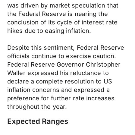
was driven by market speculation that
the Federal Reserve is nearing the
conclusion of its cycle of interest rate
hikes due to easing inflation.
Despite this sentiment, Federal Reserve
officials continue to exercise caution.
Federal Reserve Governor Christopher
Waller expressed his reluctance to
declare a complete resolution to US
inflation concerns and expressed a
preference for further rate increases
throughout the year.
Expected Ranges