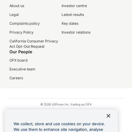
About us
Investor centre
Legal
Latest results
Complaints policy
Key dates
Privacy Policy
Investor relations
California Consumer Privacy
Act Opt-Out Request
Our People
OFX board
Executive team
Careers
© 2026 USForex Inc. trading as OFX
OFX is licensed money transmitter NMLS #1021624.
Visa is a trademark owned by Visa.
We collect, store and use cookies on your device.
Apple Pay is a registered trademark of Apple Inc.
We use them to enhance site navigation, analyse