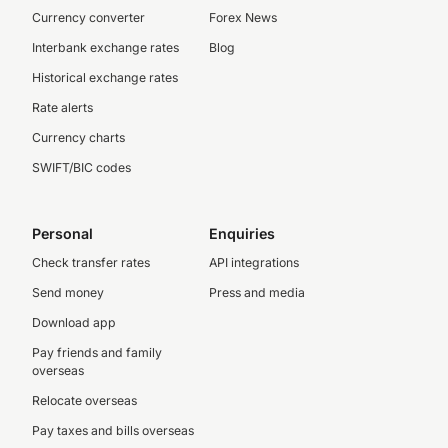
Currency converter
Forex News
Interbank exchange rates
Blog
Historical exchange rates
Rate alerts
Currency charts
SWIFT/BIC codes
Personal
Enquiries
Check transfer rates
API integrations
Send money
Press and media
Download app
Pay friends and family
overseas
Relocate overseas
Pay taxes and bills overseas