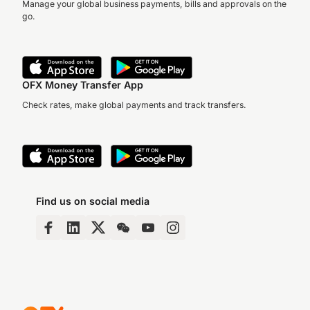
Manage your global business payments, bills and approvals on the
go.
OFX Money Transfer App
Check rates, make global payments and track transfers.
Find us on social media