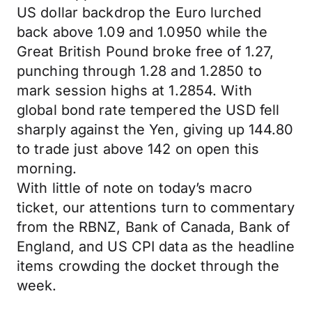
US dollar backdrop the Euro lurched
back above 1.09 and 1.0950 while the
Great British Pound broke free of 1.27,
punching through 1.28 and 1.2850 to
mark session highs at 1.2854. With
global bond rate tempered the USD fell
sharply against the Yen, giving up 144.80
to trade just above 142 on open this
morning.
With little of note on today’s macro
ticket, our attentions turn to commentary
from the RBNZ, Bank of Canada, Bank of
England, and US CPI data as the headline
items crowding the docket through the
week.