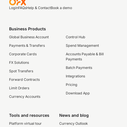
Login
FAQs
Help & Contact
Book a demo
Business Products
Global Business Account
Control Hub
Payments & Transfers
Spend Management
Corporate Cards
Accounts Payable & Bill
Payments
FX Solutions
Batch Payments
Spot Transfers
Integrations
Forward Contracts
Pricing
Limit Orders
Download App
Currency Accounts
Tools and resources
News and blog
Platform virtual tour
Currency Outlook