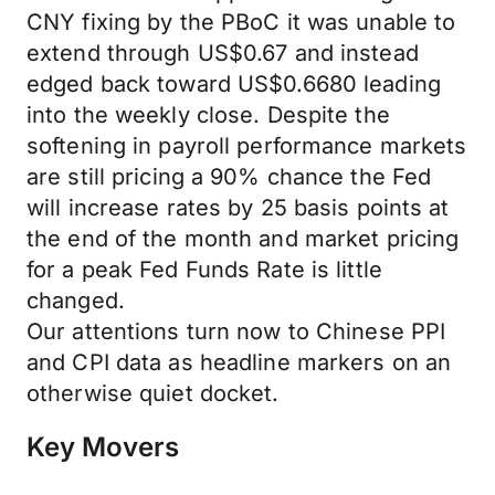
CNY fixing by the PBoC it was unable to
extend through US$0.67 and instead
edged back toward US$0.6680 leading
into the weekly close. Despite the
softening in payroll performance markets
are still pricing a 90% chance the Fed
will increase rates by 25 basis points at
the end of the month and market pricing
for a peak Fed Funds Rate is little
changed.
Our attentions turn now to Chinese PPI
and CPI data as headline markers on an
otherwise quiet docket.
Key Movers