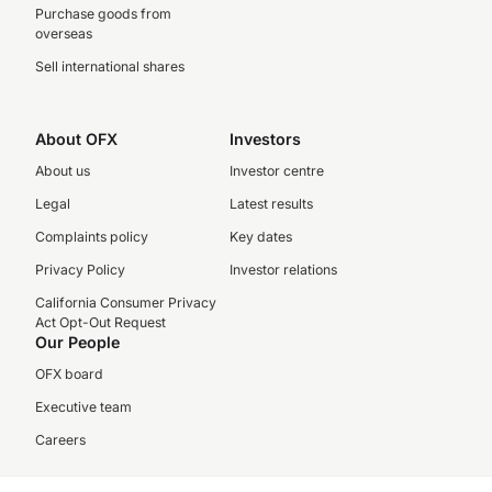
Purchase goods from
overseas
Sell international shares
About OFX
Investors
About us
Investor centre
Legal
Latest results
Complaints policy
Key dates
Privacy Policy
Investor relations
California Consumer Privacy
Act Opt-Out Request
Our People
OFX board
Executive team
Careers