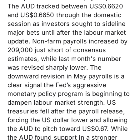
The AUD tracked between US$0.6620
and US$0.6650 through the domestic
session as investors sought to sideline
major bets until after the labour market
update. Non-farm payrolls increased by
209,000 just short of consensus
estimates, while last month's number
was revised sharply lower. The
downward revision in May payrolls is a
clear signal the Fed’s aggressive
monetary policy program is beginning to
dampen labour market strength. US
treasuries fell after the payroll release,
forcing the US dollar lower and allowing
the AUD to pitch toward US$0.67. While
the AUD found support in a stronger