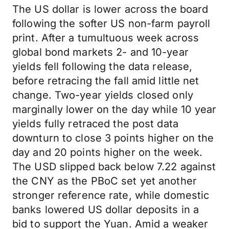
The US dollar is lower across the board
following the softer US non-farm payroll
print. After a tumultuous week across
global bond markets 2- and 10-year
yields fell following the data release,
before retracing the fall amid little net
change. Two-year yields closed only
marginally lower on the day while 10 year
yields fully retraced the post data
downturn to close 3 points higher on the
day and 20 points higher on the week.
The USD slipped back below 7.22 against
the CNY as the PBoC set yet another
stronger reference rate, while domestic
banks lowered US dollar deposits in a
bid to support the Yuan. Amid a weaker