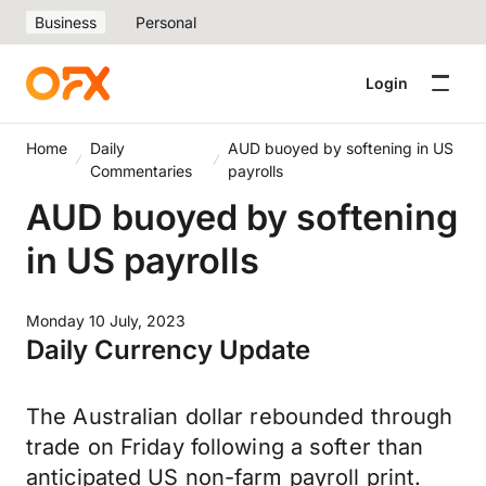
Business
Personal
Login
Home
Daily
AUD buoyed by softening in US
Commentaries
payrolls
AUD buoyed by softening
in US payrolls
Monday 10 July, 2023
Daily Currency Update
The Australian dollar rebounded through
trade on Friday following a softer than
anticipated US non-farm payroll print.