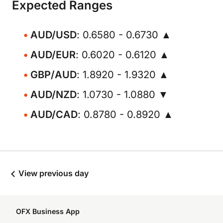
Expected Ranges
AUD/USD
: 0.6580 - 0.6730 ▲
AUD/EUR
: 0.6020 - 0.6120 ▲
GBP/AUD
: 1.8920 - 1.9320 ▲
AUD/NZD
: 1.0730 - 1.0880 ▼
AUD/CAD
: 0.8780 - 0.8920 ▲
View previous day
OFX Business App