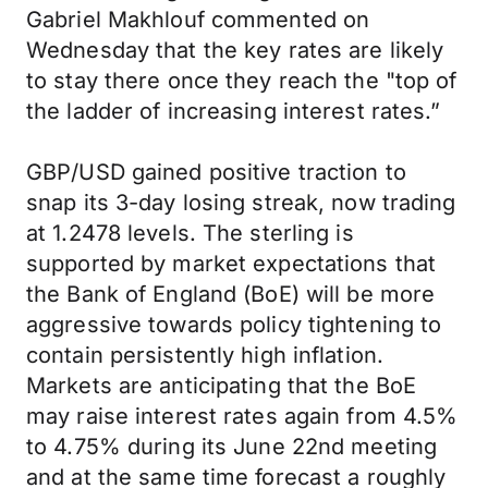
Gabriel Makhlouf commented on
Wednesday that the key rates are likely
to stay there once they reach the "top of
the ladder of increasing interest rates.”
GBP/USD gained positive traction to
snap its 3-day losing streak, now trading
at 1.2478 levels. The sterling is
supported by market expectations that
the Bank of England (BoE) will be more
aggressive towards policy tightening to
contain persistently high inflation.
Markets are anticipating that the BoE
may raise interest rates again from 4.5%
to 4.75% during its June 22nd meeting
and at the same time forecast a roughly