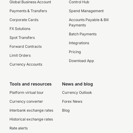
Global Business Account
Control Hub
Payments & Transfers
Spend Management
Corporate Cards
Accounts Payable & Bill
Payments
FX Solutions
Batch Payments
Spot Transfers
Integrations
Forward Contracts
Pricing
Limit Orders
Download App
Currency Accounts
Tools and resources
News and blog
Platform virtual tour
Currency Outlook
Currency converter
Forex News
Interbank exchange rates
Blog
Historical exchange rates
Rate alerts