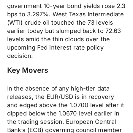
government 10-year bond yields rose 2.3
bps to 3.297%. West Texas Intermediate
(WTI) crude oil touched the 73 levels
earlier today but slumped back to 72.63
levels amid the thin clouds over the
upcoming Fed interest rate policy
decision.
Key Movers
In the absence of any high-tier data
releases, the EUR/USD is in recovery
and edged above the 1.0700 level after it
dipped below the 1.0670 level earlier in
the trading session. European Central
Bank’s (ECB) governing council member