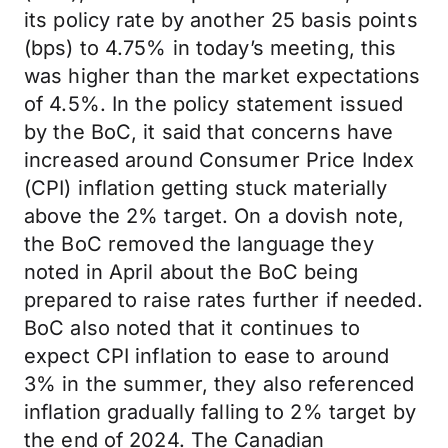
its policy rate by another 25 basis points
(bps) to 4.75% in today’s meeting, this
was higher than the market expectations
of 4.5%. In the policy statement issued
by the BoC, it said that concerns have
increased around Consumer Price Index
(CPI) inflation getting stuck materially
above the 2% target. On a dovish note,
the BoC removed the language they
noted in April about the BoC being
prepared to raise rates further if needed.
BoC also noted that it continues to
expect CPI inflation to ease to around
3% in the summer, they also referenced
inflation gradually falling to 2% target by
the end of 2024. The Canadian