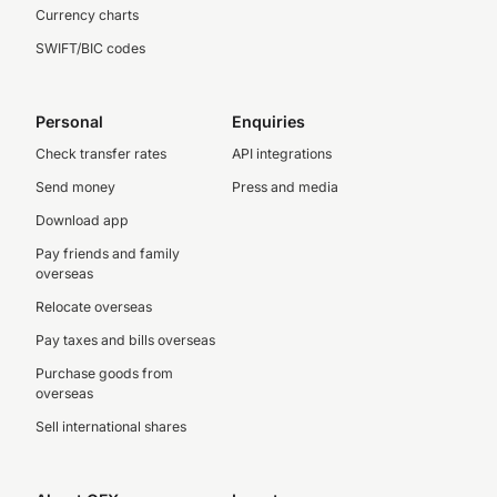
Currency charts
SWIFT/BIC codes
Personal
Enquiries
Check transfer rates
API integrations
Send money
Press and media
Download app
Pay friends and family
overseas
Relocate overseas
Pay taxes and bills overseas
Purchase goods from
overseas
Sell international shares