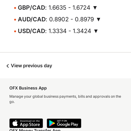
GBP/CAD
: 1.6635 - 1.6724 ▼
AUD/CAD
: 0.8902 - 0.8979 ▼
USD/CAD
: 1.3334 - 1.3424 ▼
View previous day
OFX Business App
Manage your global business payments, bills and approvals on the
go.
OFX Money Transfer App