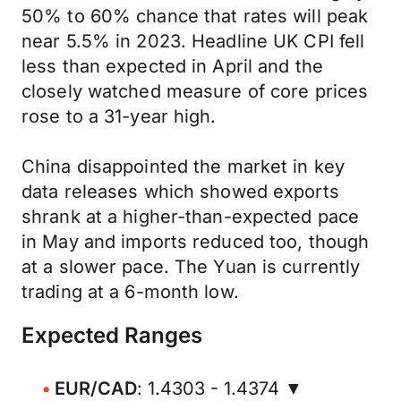
50% to 60% chance that rates will peak
near 5.5% in 2023. Headline UK CPI fell
less than expected in April and the
closely watched measure of core prices
rose to a 31-year high.
China disappointed the market in key
data releases which showed exports
shrank at a higher-than-expected pace
in May and imports reduced too, though
at a slower pace. The Yuan is currently
trading at a 6-month low.
Expected Ranges
EUR/CAD
: 1.4303 - 1.4374 ▼