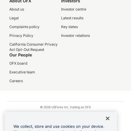
About OFX
Investors
About us
Investor centre
Legal
Latest results
Complaints policy
Key dates
Privacy Policy
Investor relations
California Consumer Privacy
Act Opt-Out Request
Our People
OFX board
Executive team
Careers
© 2026 USForex Inc. trading as OFX
OFX is licensed money transmitter NMLS #1021624.
Visa is a trademark owned by Visa.
We collect, store and use cookies on your device.
Apple Pay is a registered trademark of Apple Inc.