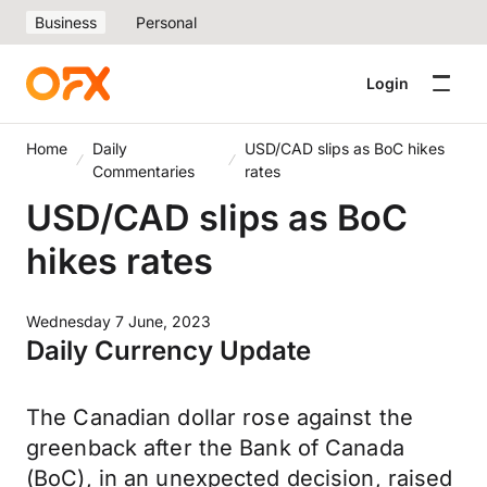
Business
Personal
Login
Home
Daily
USD/CAD slips as BoC hikes
Commentaries
rates
USD/CAD slips as BoC
hikes rates
Wednesday 7 June, 2023
Daily Currency Update
The Canadian dollar rose against the
greenback after the Bank of Canada
(BoC), in an unexpected decision, raised