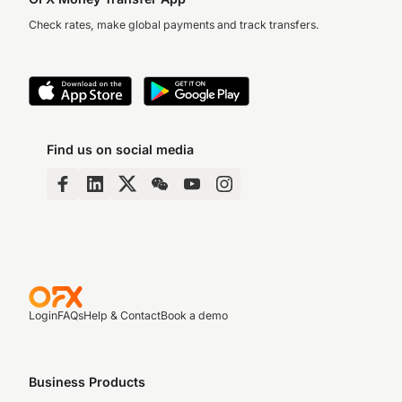
Check rates, make global payments and track transfers.
Find us on social media
Login
FAQs
Help & Contact
Book a demo
Business Products