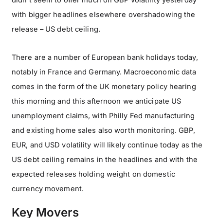
didn’t seem to offer much on GBP volatility yesterday
with bigger headlines elsewhere overshadowing the
release – US debt ceiling.
There are a number of European bank holidays today,
notably in France and Germany. Macroeconomic data
comes in the form of the UK monetary policy hearing
this morning and this afternoon we anticipate US
unemployment claims, with Philly Fed manufacturing
and existing home sales also worth monitoring. GBP,
EUR, and USD volatility will likely continue today as the
US debt ceiling remains in the headlines and with the
expected releases holding weight on domestic
currency movement.
Key Movers