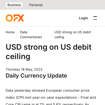
Business
Personal
Login
Home
Daily
USD strong on US debit
Commentaries
ceiling
USD strong on US debit
ceiling
Thursday 18 May, 2023
Daily Currency Update
Data yesterday showed European consumer price
index (CPI) met year-on-year expectations - Final and
Core CPI came in at 7% and 5.6% respectively. As