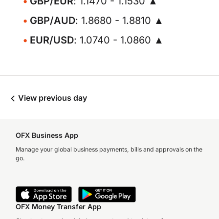
GBP/EUR
: 1.1470 - 1.1530 ▲
GBP/AUD
: 1.8680 - 1.8810 ▲
EUR/USD
: 1.0740 - 1.0860 ▲
View previous day
OFX Business App
Manage your global business payments, bills and approvals on the
go.
OFX Money Transfer App