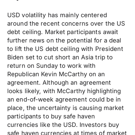
USD volatility has mainly centered
around the recent concerns over the US
debt ceiling. Market participants await
further news on the potential for a deal
to lift the US debt ceiling with President
Biden set to cut short an Asia trip to
return on Sunday to work with
Republican Kevin McCarthy on an
agreement. Although an agreement
looks likely, with McCarthy highlighting
an end-of-week agreement could be in
place, the uncertainty is causing market
participants to buy safe haven
currencies like the USD. Investors buy
safe haven currencies at times of market