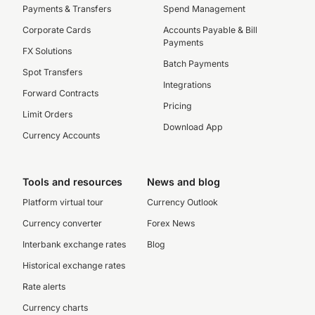
Payments & Transfers
Spend Management
Corporate Cards
Accounts Payable & Bill
Payments
FX Solutions
Batch Payments
Spot Transfers
Integrations
Forward Contracts
Pricing
Limit Orders
Download App
Currency Accounts
Tools and resources
News and blog
Platform virtual tour
Currency Outlook
Currency converter
Forex News
Interbank exchange rates
Blog
Historical exchange rates
Rate alerts
Currency charts