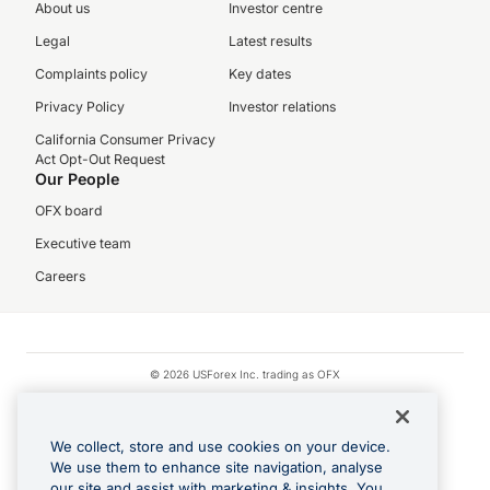
About us
Investor centre
Legal
Latest results
Complaints policy
Key dates
Privacy Policy
Investor relations
California Consumer Privacy
Act Opt-Out Request
Our People
OFX board
Executive team
Careers
© 2026 USForex Inc. trading as OFX
OFX is licensed money transmitter NMLS #1021624.
Visa is a trademark owned by Visa.
We collect, store and use cookies on your device.
Apple Pay is a registered trademark of Apple Inc.
We use them to enhance site navigation, analyse
our site and assist with marketing & insights. You