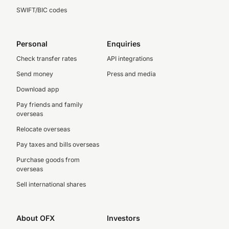
SWIFT/BIC codes
Personal
Enquiries
Check transfer rates
API integrations
Send money
Press and media
Download app
Pay friends and family
overseas
Relocate overseas
Pay taxes and bills overseas
Purchase goods from
overseas
Sell international shares
About OFX
Investors