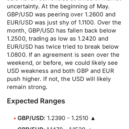
uncertainty. At the beginning of May.
GBP/USD was peering over 1.2600 and
EUR/USD was just shy of 1.1100. Over the
month, GBP/USD has fallen back below
1.2500, trading as low as 1.2420 and
EUR/USD has twice tried to break below
1.0800. If an agreement is seen over the
weekend, or before, we could likely see
USD weakness and both GBP and EUR
push higher. If not, the USD will likely
remain strong.
Expected Ranges
GBP/USD
: 1.2390 - 1.2510 ▲