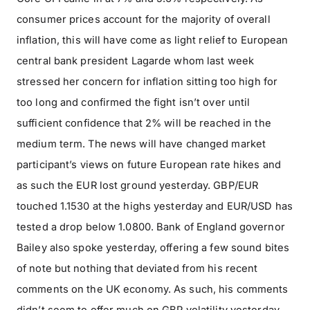
consumer prices account for the majority of overall
inflation, this will have come as light relief to European
central bank president Lagarde whom last week
stressed her concern for inflation sitting too high for
too long and confirmed the fight isn’t over until
sufficient confidence that 2% will be reached in the
medium term. The news will have changed market
participant’s views on future European rate hikes and
as such the EUR lost ground yesterday. GBP/EUR
touched 1.1530 at the highs yesterday and EUR/USD has
tested a drop below 1.0800. Bank of England governor
Bailey also spoke yesterday, offering a few sound bites
of note but nothing that deviated from his recent
comments on the UK economy. As such, his comments