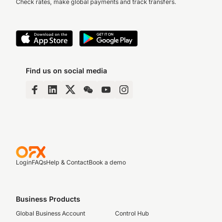
Check rates, make global payments and track transfers.
Find us on social media
Login
FAQs
Help & Contact
Book a demo
Business Products
Global Business Account
Control Hub