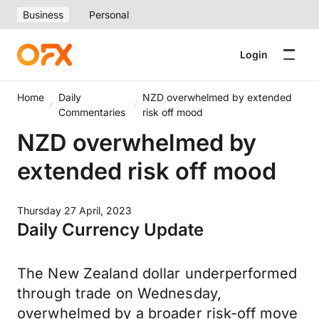
Business
Personal
Login
Home
Daily
NZD overwhelmed by extended
Commentaries
risk off mood
NZD overwhelmed by
extended risk off mood
Thursday 27 April, 2023
Daily Currency Update
The New Zealand dollar underperformed
through trade on Wednesday,
overwhelmed by a broader risk-off move