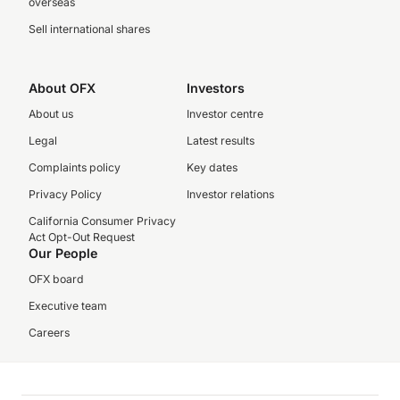
overseas
Sell international shares
About OFX
Investors
About us
Investor centre
Legal
Latest results
Complaints policy
Key dates
Privacy Policy
Investor relations
California Consumer Privacy
Act Opt-Out Request
Our People
OFX board
Executive team
Careers