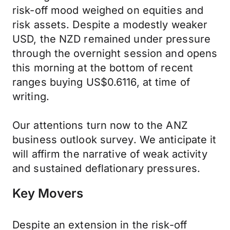
risk-off mood weighed on equities and
risk assets. Despite a modestly weaker
USD, the NZD remained under pressure
through the overnight session and opens
this morning at the bottom of recent
ranges buying US$0.6116, at time of
writing.
Our attentions turn now to the ANZ
business outlook survey. We anticipate it
will affirm the narrative of weak activity
and sustained deflationary pressures.
Key Movers
Despite an extension in the risk-off