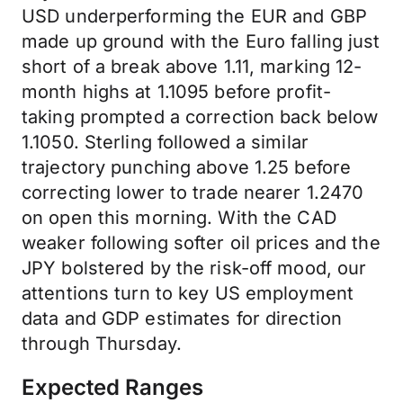
USD underperforming the EUR and GBP
made up ground with the Euro falling just
short of a break above 1.11, marking 12-
month highs at 1.1095 before profit-
taking prompted a correction back below
1.1050. Sterling followed a similar
trajectory punching above 1.25 before
correcting lower to trade nearer 1.2470
on open this morning. With the CAD
weaker following softer oil prices and the
JPY bolstered by the risk-off mood, our
attentions turn to key US employment
data and GDP estimates for direction
through Thursday.
Expected Ranges