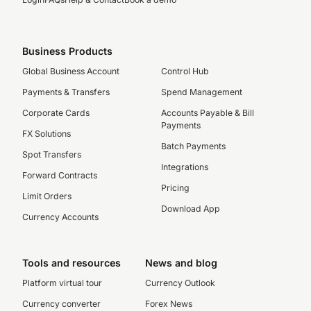
Business Products
Global Business Account
Control Hub
Payments & Transfers
Spend Management
Corporate Cards
Accounts Payable & Bill
Payments
FX Solutions
Batch Payments
Spot Transfers
Integrations
Forward Contracts
Pricing
Limit Orders
Download App
Currency Accounts
Tools and resources
News and blog
Platform virtual tour
Currency Outlook
Currency converter
Forex News