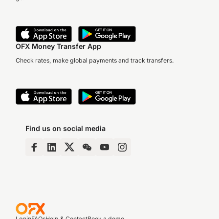
OFX Money Transfer App
Check rates, make global payments and track transfers.
Find us on social media
Login
FAQs
Help & Contact
Book a demo