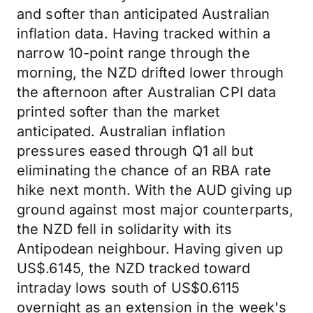
and softer than anticipated Australian
inflation data. Having tracked within a
narrow 10-point range through the
morning, the NZD drifted lower through
the afternoon after Australian CPI data
printed softer than the market
anticipated. Australian inflation
pressures eased through Q1 all but
eliminating the chance of an RBA rate
hike next month. With the AUD giving up
ground against most major counterparts,
the NZD fell in solidarity with its
Antipodean neighbour. Having given up
US$.6145, the NZD tracked toward
intraday lows south of US$0.6115
overnight as an extension in the week's