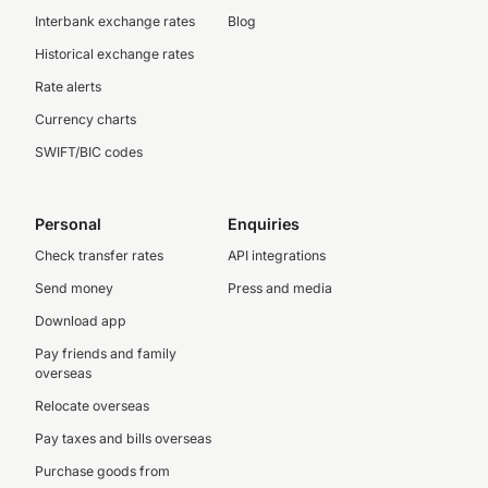
Interbank exchange rates
Blog
Historical exchange rates
Rate alerts
Currency charts
SWIFT/BIC codes
Personal
Enquiries
Check transfer rates
API integrations
Send money
Press and media
Download app
Pay friends and family
overseas
Relocate overseas
Pay taxes and bills overseas
Purchase goods from