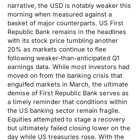
narrative, the USD is notably weaker this
morning when measured against a
basket of major counterparts. US First
Republic Bank remains in the headlines
with its stock price tumbling another
20% as markets continue to flee
following weaker-than-anticipated Q1
earnings data. While most investors had
moved on from the banking crisis that
engulfed markets in March, the ultimate
demise of First Republic Bank serves as
a timely reminder that conditions within
the US banking sector remain fragile.
Equities attempted to stage a recovery
but ultimately failed closing lower on the
day while US treasuries rose. With the