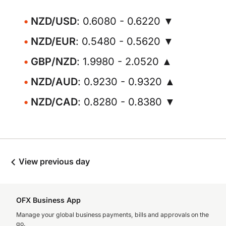
NZD/USD
: 0.6080 - 0.6220 ▼
NZD/EUR
: 0.5480 - 0.5620 ▼
GBP/NZD
: 1.9980 - 2.0520 ▲
NZD/AUD
: 0.9230 - 0.9320 ▲
NZD/CAD
: 0.8280 - 0.8380 ▼
View previous day
OFX Business App
Manage your global business payments, bills and approvals on the
go.