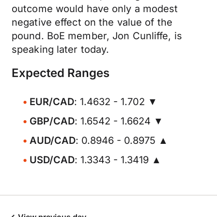
outcome would have only a modest
negative effect on the value of the
pound. BoE member, Jon Cunliffe, is
speaking later today.
Expected Ranges
EUR/CAD
: 1.4632 - 1.702 ▼
GBP/CAD
: 1.6542 - 1.6624 ▼
AUD/CAD
: 0.8946 - 0.8975 ▲
USD/CAD
: 1.3343 - 1.3419 ▲