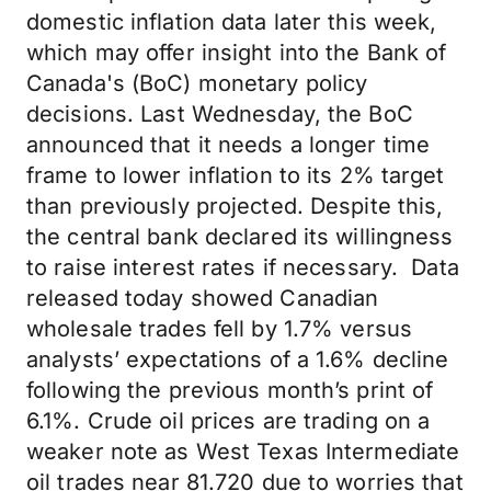
domestic inflation data later this week,
which may offer insight into the Bank of
Canada's (BoC) monetary policy
decisions. Last Wednesday, the BoC
announced that it needs a longer time
frame to lower inflation to its 2% target
than previously projected. Despite this,
the central bank declared its willingness
to raise interest rates if necessary. Data
released today showed Canadian
wholesale trades fell by 1.7% versus
analysts’ expectations of a 1.6% decline
following the previous month’s print of
6.1%. Crude oil prices are trading on a
weaker note as West Texas Intermediate
oil trades near 81.720 due to worries that