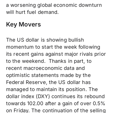
a worsening global economic downturn
will hurt fuel demand.
Key Movers
The US dollar is showing bullish
momentum to start the week following
its recent gains against major rivals prior
to the weekend. Thanks in part, to
recent macroeconomic data and
optimistic statements made by the
Federal Reserve, the US dollar has
managed to maintain its position. The
dollar index (DXY) continues its rebound
towards 102.00 after a gain of over 0.5%
on Friday. The continuation of the selling