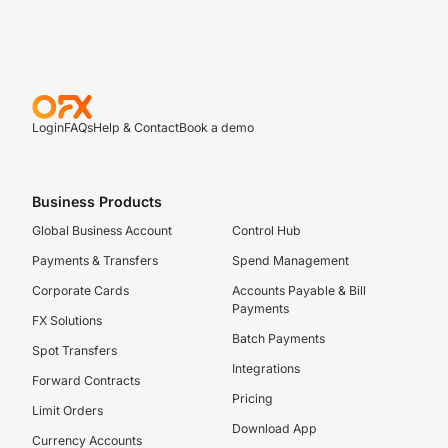
Login
FAQs
Help & Contact
Book a demo
Business Products
Global Business Account
Control Hub
Payments & Transfers
Spend Management
Corporate Cards
Accounts Payable & Bill
Payments
FX Solutions
Batch Payments
Spot Transfers
Integrations
Forward Contracts
Pricing
Limit Orders
Download App
Currency Accounts