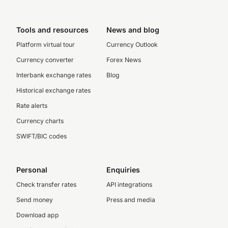
Tools and resources
News and blog
Platform virtual tour
Currency Outlook
Currency converter
Forex News
Interbank exchange rates
Blog
Historical exchange rates
Rate alerts
Currency charts
SWIFT/BIC codes
Personal
Enquiries
Check transfer rates
API integrations
Send money
Press and media
Download app