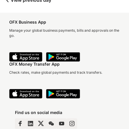
View previous day
OFX Business App
Manage your global business payments, bills and approvals on the
go.
OFX Money Transfer App
Check rates, make global payments and track transfers.
Find us on social media