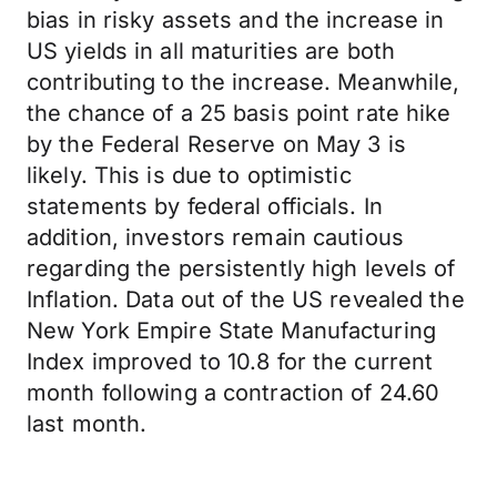
bias in risky assets and the increase in
US yields in all maturities are both
contributing to the increase. Meanwhile,
the chance of a 25 basis point rate hike
by the Federal Reserve on May 3 is
likely. This is due to optimistic
statements by federal officials. In
addition, investors remain cautious
regarding the persistently high levels of
Inflation. Data out of the US revealed the
New York Empire State Manufacturing
Index improved to 10.8 for the current
month following a contraction of 24.60
last month.