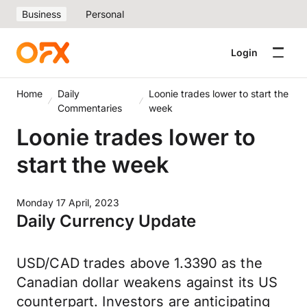
Business
Personal
Login
Home
Daily
Loonie trades lower to start the
Commentaries
week
Loonie trades lower to
start the week
Monday 17 April, 2023
Daily Currency Update
USD/CAD trades above 1.3390 as the
Canadian dollar weakens against its US
counterpart. Investors are anticipating