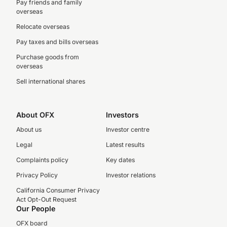
Pay friends and family
overseas
Relocate overseas
Pay taxes and bills overseas
Purchase goods from
overseas
Sell international shares
About OFX
Investors
About us
Investor centre
Legal
Latest results
Complaints policy
Key dates
Privacy Policy
Investor relations
California Consumer Privacy
Act Opt-Out Request
Our People
OFX board