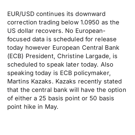
EUR/USD continues its downward
correction trading below 1.0950 as the
US dollar recovers. No European-
focused data is scheduled for release
today however European Central Bank
(ECB) President, Christine Largade, is
scheduled to speak later today. Also
speaking today is ECB policymaker,
Martins Kazaks. Kazaks recently stated
that the central bank will have the option
of either a 25 basis point or 50 basis
point hike in May.