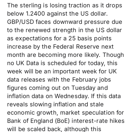
The sterling is losing traction as it drops
below 1.2400 against the US dollar.
GBP/USD faces downward pressure due
to the renewed strength in the US dollar
as expectations for a 25 basis points
increase by the Federal Reserve next
month are becoming more likely. Though
no UK Data is scheduled for today, this
week will be an important week for UK
data releases with the February jobs
figures coming out on Tuesday and
inflation data on Wednesday. If this data
reveals slowing inflation and stale
economic growth, market speculation for
Bank of England (BoE) interest-rate hikes
will be scaled back, although this