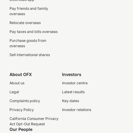
Pay friends and family
overseas
Relocate overseas
Pay taxes and bills overseas
Purchase goods from
overseas
Sell international shares
About OFX
Investors
About us
Investor centre
Legal
Latest results
Complaints policy
Key dates
Privacy Policy
Investor relations
California Consumer Privacy
Act Opt-Out Request
Our People