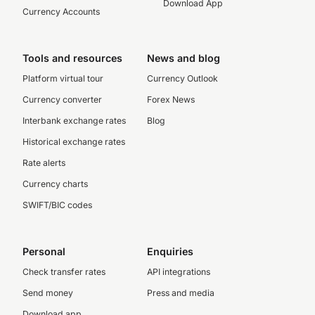
Download App
Currency Accounts
Tools and resources
News and blog
Platform virtual tour
Currency Outlook
Currency converter
Forex News
Interbank exchange rates
Blog
Historical exchange rates
Rate alerts
Currency charts
SWIFT/BIC codes
Personal
Enquiries
Check transfer rates
API integrations
Send money
Press and media
Download app