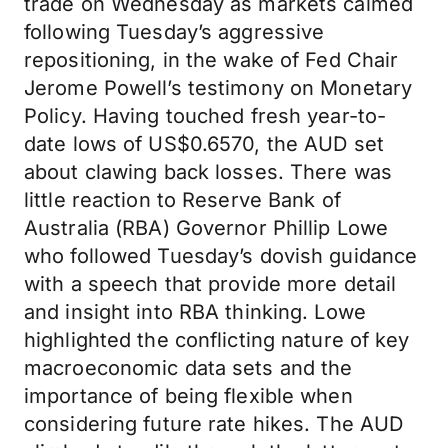
trade on Wednesday as markets calmed
following Tuesday’s aggressive
repositioning, in the wake of Fed Chair
Jerome Powell’s testimony on Monetary
Policy. Having touched fresh year-to-
date lows of US$0.6570, the AUD set
about clawing back losses. There was
little reaction to Reserve Bank of
Australia (RBA) Governor Phillip Lowe
who followed Tuesday’s dovish guidance
with a speech that provide more detail
and insight into RBA thinking. Lowe
highlighted the conflicting nature of key
macroeconomic data sets and the
importance of being flexible when
considering future rate hikes. The AUD