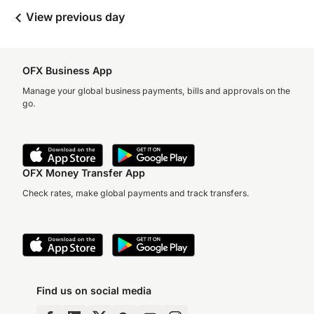
View previous day
OFX Business App
Manage your global business payments, bills and approvals on the
go.
OFX Money Transfer App
Check rates, make global payments and track transfers.
Find us on social media