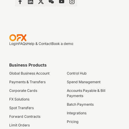
Login
FAQs
Help & Contact
Book a demo
Business Products
Global Business Account
Control Hub
Payments & Transfers
Spend Management
Corporate Cards
Accounts Payable & Bill
Payments
FX Solutions
Batch Payments
Spot Transfers
Integrations
Forward Contracts
Pricing
Limit Orders