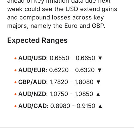
ahead of key inflation data due next
week could see the USD extend gains
and compound losses across key
majors, namely the Euro and GBP.
Expected Ranges
AUD/USD
: 0.6550 - 0.6650 ▼
AUD/EUR
: 0.6220 - 0.6320 ▼
GBP/AUD
: 1.7820 - 1.8080 ▼
AUD/NZD
: 1.0750 - 1.0850 ▲
AUD/CAD
: 0.8980 - 0.9150 ▲