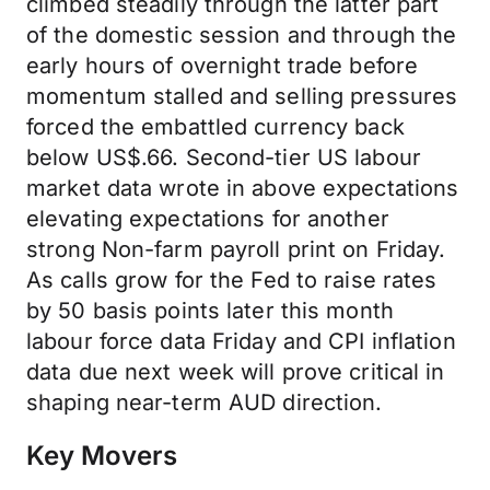
climbed steadily through the latter part
of the domestic session and through the
early hours of overnight trade before
momentum stalled and selling pressures
forced the embattled currency back
below US$.66. Second-tier US labour
market data wrote in above expectations
elevating expectations for another
strong Non-farm payroll print on Friday.
As calls grow for the Fed to raise rates
by 50 basis points later this month
labour force data Friday and CPI inflation
data due next week will prove critical in
shaping near-term AUD direction.
Key Movers