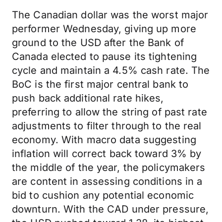
The Canadian dollar was the worst major
performer Wednesday, giving up more
ground to the USD after the Bank of
Canada elected to pause its tightening
cycle and maintain a 4.5% cash rate. The
BoC is the first major central bank to
push back additional rate hikes,
preferring to allow the string of past rate
adjustments to filter through to the real
economy. With macro data suggesting
inflation will correct back toward 3% by
the middle of the year, the policymakers
are content in assessing conditions in a
bid to cushion any potential economic
downturn. With the CAD under pressure,