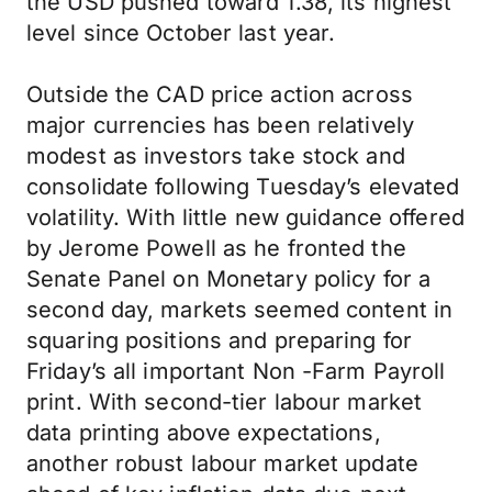
the USD pushed toward 1.38, its highest
level since October last year.
Outside the CAD price action across
major currencies has been relatively
modest as investors take stock and
consolidate following Tuesday’s elevated
volatility. With little new guidance offered
by Jerome Powell as he fronted the
Senate Panel on Monetary policy for a
second day, markets seemed content in
squaring positions and preparing for
Friday’s all important Non -Farm Payroll
print. With second-tier labour market
data printing above expectations,
another robust labour market update