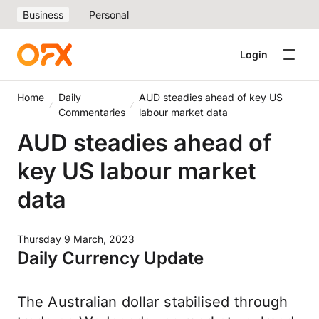
Business
Personal
Login
Home
Daily
AUD steadies ahead of key US
Commentaries
labour market data
AUD steadies ahead of
key US labour market
data
Thursday 9 March, 2023
Daily Currency Update
The Australian dollar stabilised through