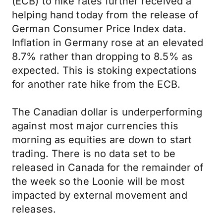
(ECB) to hike rates further received a
helping hand today from the release of
German Consumer Price Index data.
Inflation in Germany rose at an elevated
8.7% rather than dropping to 8.5% as
expected. This is stoking expectations
for another rate hike from the ECB.
The Canadian dollar is underperforming
against most major currencies this
morning as equities are down to start
trading. There is no data set to be
released in Canada for the remainder of
the week so the Loonie will be most
impacted by external movement and
releases.