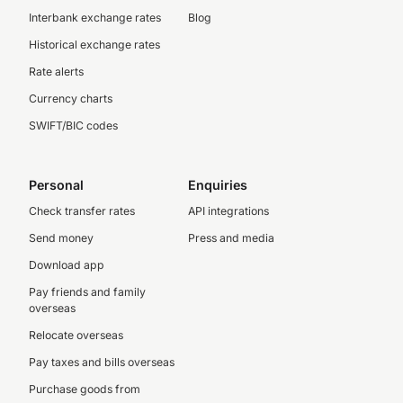
Interbank exchange rates
Blog
Historical exchange rates
Rate alerts
Currency charts
SWIFT/BIC codes
Personal
Enquiries
Check transfer rates
API integrations
Send money
Press and media
Download app
Pay friends and family
overseas
Relocate overseas
Pay taxes and bills overseas
Purchase goods from