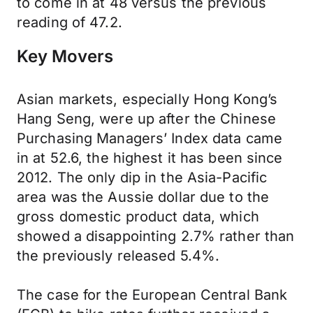
to come in at 48 versus the previous
reading of 47.2.
Key Movers
Asian markets, especially Hong Kong’s
Hang Seng, were up after the Chinese
Purchasing Managers’ Index data came
in at 52.6, the highest it has been since
2012. The only dip in the Asia-Pacific
area was the Aussie dollar due to the
gross domestic product data, which
showed a disappointing 2.7% rather than
the previously released 5.4%.
The case for the European Central Bank