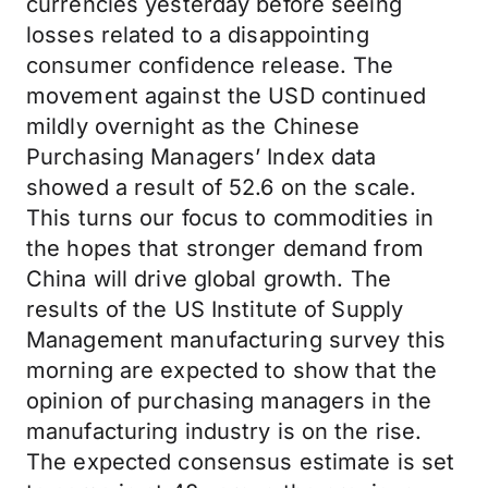
currencies yesterday before seeing
losses related to a disappointing
consumer confidence release. The
movement against the USD continued
mildly overnight as the Chinese
Purchasing Managers’ Index data
showed a result of 52.6 on the scale.
This turns our focus to commodities in
the hopes that stronger demand from
China will drive global growth. The
results of the US Institute of Supply
Management manufacturing survey this
morning are expected to show that the
opinion of purchasing managers in the
manufacturing industry is on the rise.
The expected consensus estimate is set