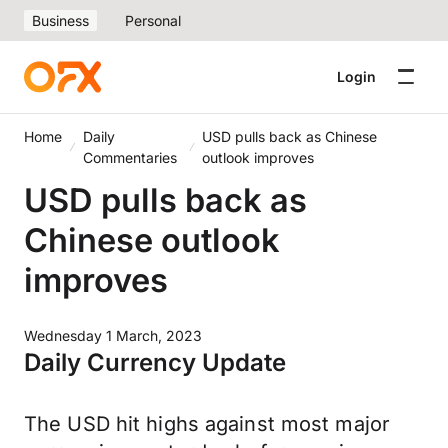
Business
Personal
Login
Home
Daily
USD pulls back as Chinese
Commentaries
outlook improves
USD pulls back as
Chinese outlook
improves
Wednesday 1 March, 2023
Daily Currency Update
The USD hit highs against most major