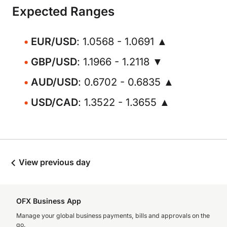
Expected Ranges
EUR/USD
: 1.0568 - 1.0691 ▲
GBP/USD
: 1.1966 - 1.2118 ▼
AUD/USD
: 0.6702 - 0.6835 ▲
USD/CAD
: 1.3522 - 1.3655 ▲
View previous day
OFX Business App
Manage your global business payments, bills and approvals on the
go.