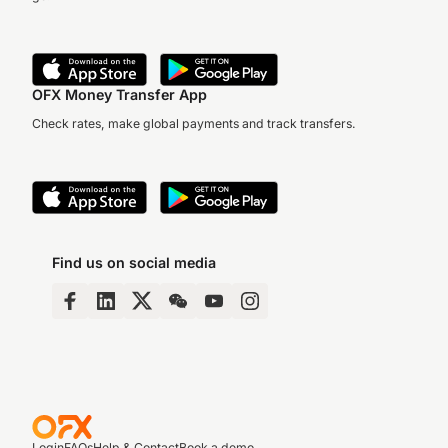
OFX Money Transfer App
Check rates, make global payments and track transfers.
Find us on social media
Login
FAQs
Help & Contact
Book a demo