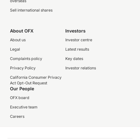
overseas
Sell international shares
About OFX
Investors
About us
Investor centre
Legal
Latest results
Complaints policy
Key dates
Privacy Policy
Investor relations
California Consumer Privacy
Act Opt-Out Request
Our People
OFX board
Executive team
Careers