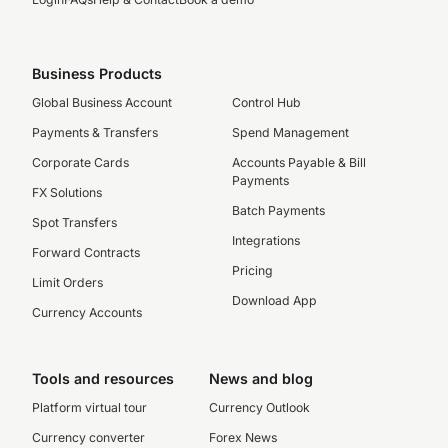
Business Products
Global Business Account
Control Hub
Payments & Transfers
Spend Management
Corporate Cards
Accounts Payable & Bill
Payments
FX Solutions
Batch Payments
Spot Transfers
Integrations
Forward Contracts
Pricing
Limit Orders
Download App
Currency Accounts
Tools and resources
News and blog
Platform virtual tour
Currency Outlook
Currency converter
Forex News