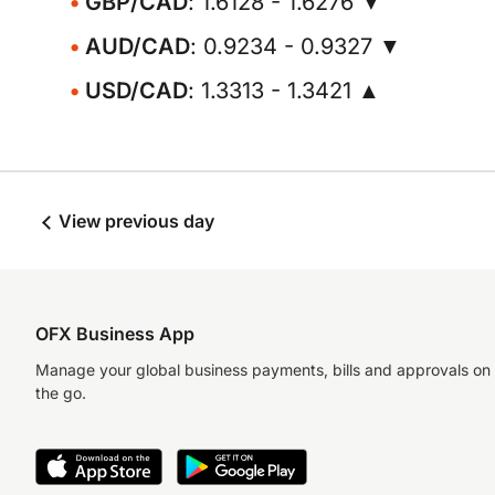
GBP/CAD
: 1.6128 - 1.6276 ▼
AUD/CAD
: 0.9234 - 0.9327 ▼
USD/CAD
: 1.3313 - 1.3421 ▲
View previous day
OFX Business App
Manage your global business payments, bills and approvals on
the go.