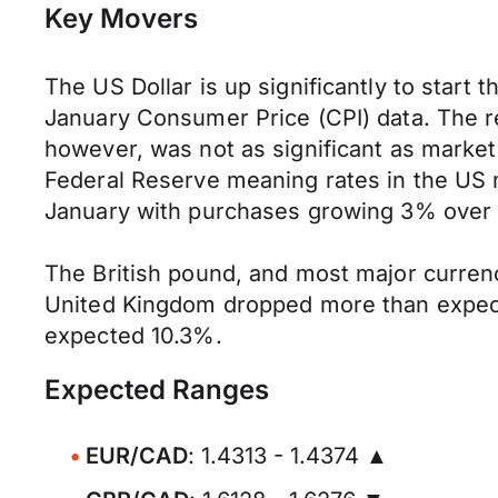
Key Movers
The US Dollar is up significantly to start
January Consumer Price (CPI) data. The r
however, was not as significant as market
Federal Reserve meaning rates in the US 
January with purchases growing 3% over l
The British pound, and most major currenc
United Kingdom dropped more than expect
expected 10.3%.
Expected Ranges
EUR/CAD
: 1.4313 - 1.4374 ▲