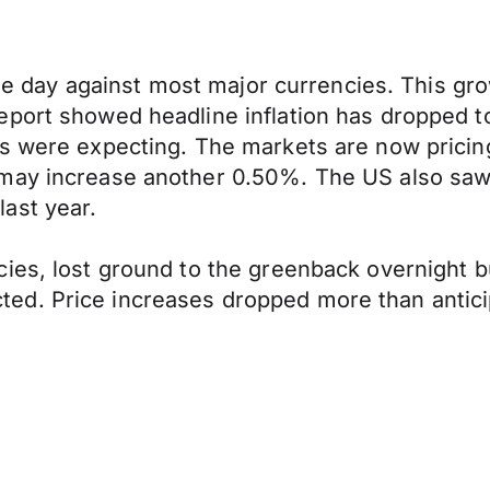
 the day against most major currencies. This gr
eport showed headline inflation has dropped t
s were expecting. The markets are now pricing 
may increase another 0.50%. The US also saw b
ast year.
ies, lost ground to the greenback overnight bu
ed. Price increases dropped more than antici