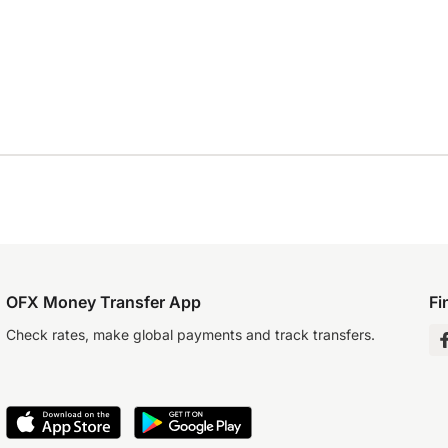
OFX Money Transfer App
Fi
Check rates, make global payments and track transfers.