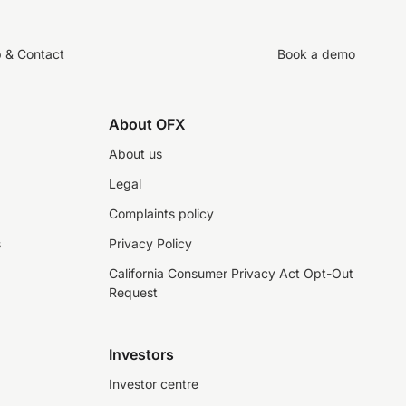
p & Contact
Book a demo
About OFX
About us
Legal
Complaints policy
s
Privacy Policy
California Consumer Privacy Act Opt-Out
Request
Investors
Investor centre