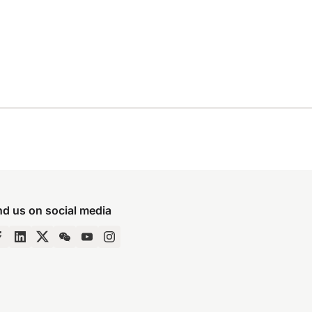
nd us on social media