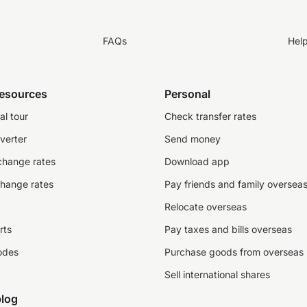
FAQs
Hel
resources
Personal
al tour
Check transfer rates
verter
Send money
change rates
Download app
change rates
Pay friends and family oversea
Relocate overseas
rts
Pay taxes and bills overseas
odes
Purchase goods from overseas
Sell international shares
log