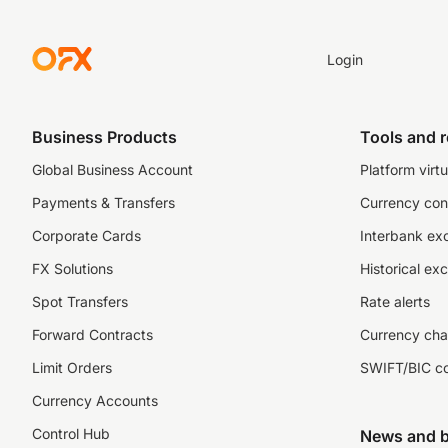
Login
Business Products
Tools and 
Global Business Account
Platform virtu
Payments & Transfers
Currency con
Corporate Cards
Interbank ex
FX Solutions
Historical ex
Spot Transfers
Rate alerts
Forward Contracts
Currency cha
Limit Orders
SWIFT/BIC c
Currency Accounts
Control Hub
News and b