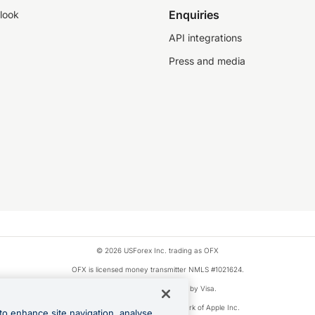
Enquiries
look
API integrations
Press and media
© 2026 USForex Inc. trading as OFX
OFX is licensed money transmitter NMLS #1021624.
Visa is a trademark owned by Visa.
Apple Pay is a registered trademark of Apple Inc.
to enhance site navigation, analyse