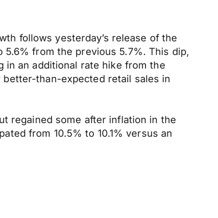
owth follows yesterday’s release of the
o 5.6% from the previous 5.7%. This dip,
in an additional rate hike from the
etter-than-expected retail sales in
t regained some after inflation in the
pated from 10.5% to 10.1% versus an