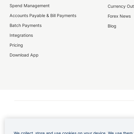
Spend Management
Currency Out
Accounts Payable & Bill Payments
Forex News
Batch Payments
Blog
Integrations
Pricing
Download App
We collect, store and use cookies on your device. We use them 