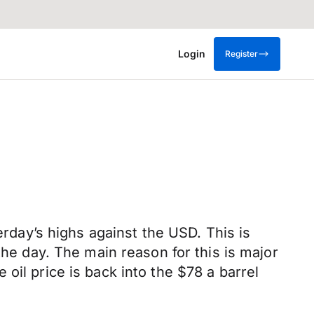
Login
Register
erday’s highs against the USD. This is
the day. The main reason for this is major
oil price is back into the $78 a barrel