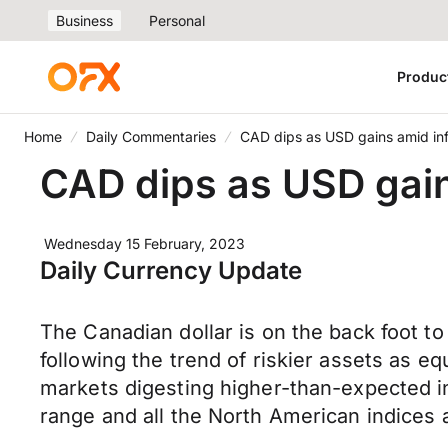
Business
Personal
Produc
Home
Daily Commentaries
CAD dips as USD gains amid infl
CAD dips as USD gain
Wednesday 15 February, 2023
Daily Currency Update
The Canadian dollar is on the back foot to 
following the trend of riskier assets as e
markets digesting higher-than-expected inf
range and all the North American indices 