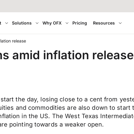
t
Solutions
Why OFX
Pricing
Resources
ation release
s amid inflation release
start the day, losing close to a cent from yest
quities and commodities are also down to start 
lation in the US. The West Texas Intermediate 
are pointing towards a weaker open.