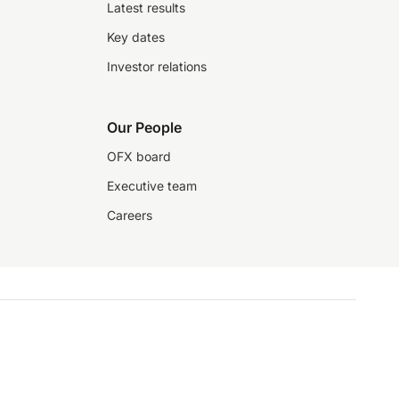
Latest results
Key dates
Investor relations
Our People
OFX board
Executive team
Careers