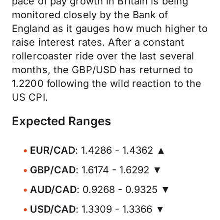
pace of pay growth in Britain is being
monitored closely by the Bank of
England as it gauges how much higher to
raise interest rates. After a constant
rollercoaster ride over the last several
months, the GBP/USD has returned to
1.2200 following the wild reaction to the
US CPI.
Expected Ranges
EUR/CAD
: 1.4286 - 1.4362 ▲
GBP/CAD
: 1.6174 - 1.6292 ▼
AUD/CAD
: 0.9268 - 0.9325 ▼
USD/CAD
: 1.3309 - 1.3366 ▼