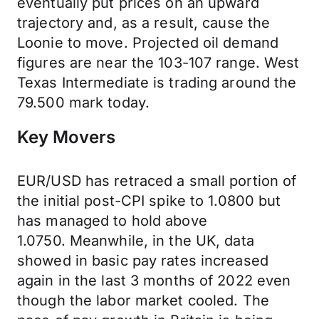
eventually put prices on an upward
trajectory and, as a result, cause the
Loonie to move. Projected oil demand
figures are near the 103-107 range. West
Texas Intermediate is trading around the
79.500 mark today.
Key Movers
EUR/USD has retraced a small portion of
the initial post-CPI spike to 1.0800 but
has managed to hold above
1.0750. Meanwhile, in the UK, data
showed in basic pay rates increased
again in the last 3 months of 2022 even
though the labor market cooled. The