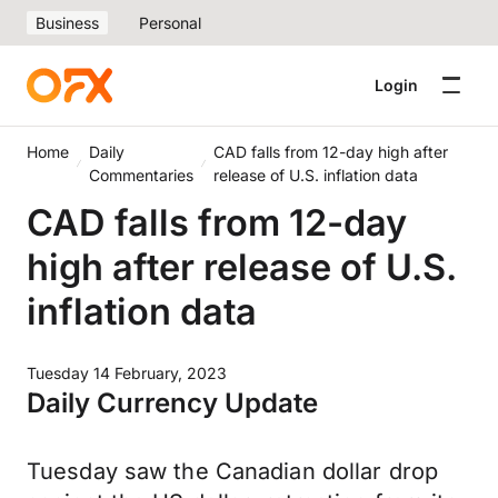
Business
Personal
Login
Home
Daily
CAD falls from 12-day high after
Commentaries
release of U.S. inflation data
CAD falls from 12-day
high after release of U.S.
inflation data
Tuesday 14 February, 2023
Daily Currency Update
Tuesday saw the Canadian dollar drop