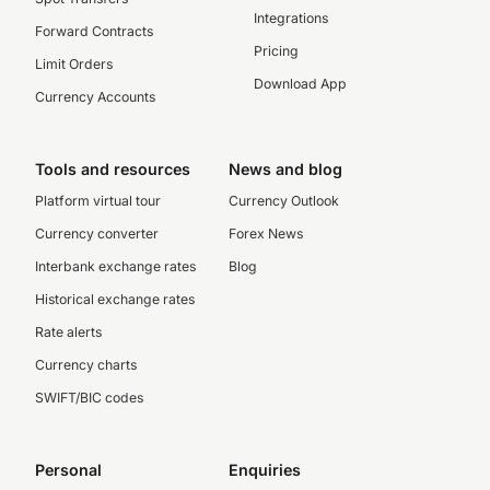
Integrations
Forward Contracts
Pricing
Limit Orders
Download App
Currency Accounts
Tools and resources
News and blog
Platform virtual tour
Currency Outlook
Currency converter
Forex News
Interbank exchange rates
Blog
Historical exchange rates
Rate alerts
Currency charts
SWIFT/BIC codes
Personal
Enquiries