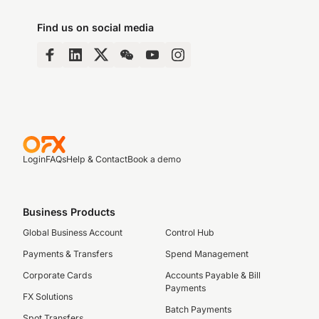
Find us on social media
Login
FAQs
Help & Contact
Book a demo
Business Products
Global Business Account
Control Hub
Payments & Transfers
Spend Management
Corporate Cards
Accounts Payable & Bill
Payments
FX Solutions
Batch Payments
Spot Transfers