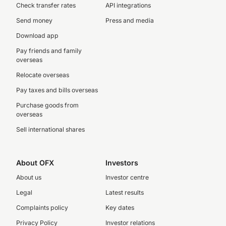
Check transfer rates
API integrations
Send money
Press and media
Download app
Pay friends and family
overseas
Relocate overseas
Pay taxes and bills overseas
Purchase goods from
overseas
Sell international shares
About OFX
Investors
About us
Investor centre
Legal
Latest results
Complaints policy
Key dates
Privacy Policy
Investor relations