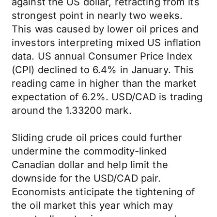
against the US dollar, retracting from its
strongest point in nearly two weeks.
This was caused by lower oil prices and
investors interpreting mixed US inflation
data. US annual Consumer Price Index
(CPI) declined to 6.4% in January. This
reading came in higher than the market
expectation of 6.2%. USD/CAD is trading
around the 1.33200 mark.
Sliding crude oil prices could further
undermine the commodity-linked
Canadian dollar and help limit the
downside for the USD/CAD pair.
Economists anticipate the tightening of
the oil market this year which may