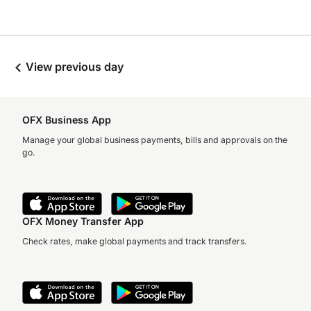
View previous day
OFX Business App
Manage your global business payments, bills and approvals on the
go.
OFX Money Transfer App
Check rates, make global payments and track transfers.