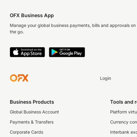
OFX Business App
Manage your global business payments, bills and approvals on
the go.
Login
Business Products
Tools and 
Global Business Account
Platform virtu
Payments & Transfers
Currency con
Corporate Cards
Interbank ex