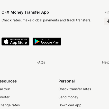
OFX Money Transfer App
Fi
Check rates, make global payments and track transfers.
FAQs
Hel
resources
Personal
al tour
Check transfer rates
verter
Send money
change rates
Download app