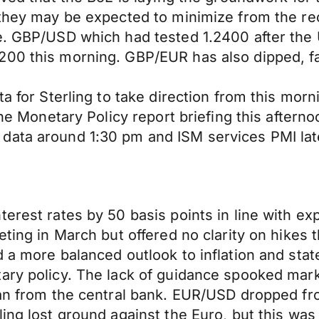
 they may be expected to minimize from the re
ue. GBP/USD which had tested 1.2400 after the
00 this morning. GBP/EUR has also dipped, fall
ta for Sterling to take direction from this mo
 the Monetary Policy report briefing this after
data around 1:30 pm and ISM services PMI late
terest rates by 50 basis points in line with e
eting in March but offered no clarity on hikes 
 a more balanced outlook to inflation and stat
ary policy. The lack of guidance spooked mark
lan from the central bank. EUR/USD dropped fr
ing lost ground against the Euro, but this was 