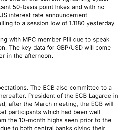
cent 50-basis point hikes and with no
 US interest rate announcement
ing to a session low of 1.1180 yesterday.
rning with MPC member Pill due to speak
noon. The key data for GBP/USD will come
r in the afternoon.
xpectations. The ECB also committed to a
thereafter. President of the ECB Lagarde in
ed, after the March meeting, the ECB will
et participants which had been well
om the 10-month highs seen prior to the
due to both central banks giving their