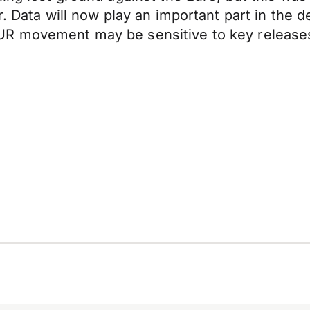
er. Data will now play an important part in th
UR movement may be sensitive to key release