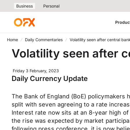
Business
Personal
Produc
Home
Daily Commentaries
Volatility seen after central b
Volatility seen after
Friday 3 February, 2023
Daily Currency Update
The Bank of England (BoE) policymakers hi
split with seven agreeing to a rate increa
Interest rate now sits at an 8-year high of
the rise was expected by market participa
following press conference, it is now beli