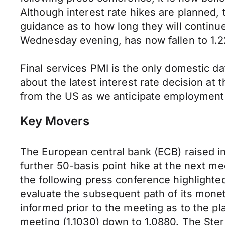
Although interest rate hikes are planned,
guidance as to how long they will contin
Wednesday evening, has now fallen to 1.22
Final services PMI is the only domestic da
about the latest interest rate decision at
from the US as we anticipate employment 
Key Movers
The European central bank (ECB) raised in
further 50-basis point hike at the next me
the following press conference highlighted
evaluate the subsequent path of its monet
informed prior to the meeting as to the p
meeting (1.1030) down to 1.0880. The Sterl