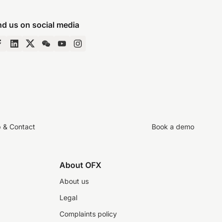
nd us on social media
p & Contact
Book a demo
About OFX
About us
Legal
Complaints policy