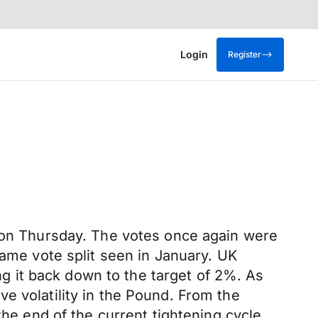
Login
Register
t on Thursday. The votes once again were
same vote split seen in January. UK
ing it back down to the target of 2%. As
e volatility in the Pound. From the
the end of the current tightening cycle.