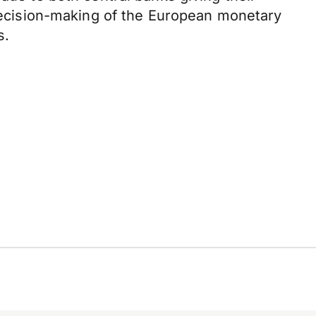
e decision-making of the European monetary
s.