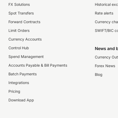
FX Solutions
Historical ex
Spot Transfers
Rate alerts
Forward Contracts
Currency cha
Limit Orders
SWIFT/BIC c
Currency Accounts
Control Hub
News and b
Spend Management
Currency Out
Accounts Payable & Bill Payments
Forex News
Batch Payments
Blog
Integrations
Pricing
Download App