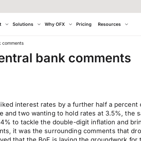
t
Solutions
Why OFX
Pricing
Resources
ank comments
 central bank comments
ked interest rates by a further half a percen
se and two wanting to hold rates at 3.5%, the 
 4% to tackle the double-digit inflation and br
nts, it was the surrounding comments that drov
eved that the BoE is laying the groundwork for 