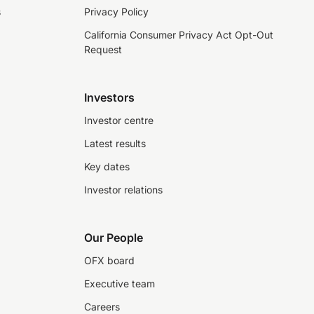
s
Privacy Policy
California Consumer Privacy Act Opt-Out
Request
Investors
Investor centre
Latest results
Key dates
Investor relations
Our People
OFX board
Executive team
Careers