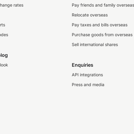
change rates
Pay friends and family oversea
Relocate overseas
rts
Pay taxes and bills overseas
odes
Purchase goods from overseas
Sell international shares
log
Enquiries
look
API integrations
Press and media