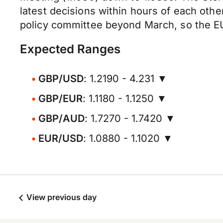
latest decisions within hours of each oth
policy committee beyond March, so the E
Expected Ranges
GBP/USD
: 1.2190 - 4.231 ▼
GBP/EUR
: 1.1180 - 1.1250 ▼
GBP/AUD
: 1.7270 - 1.7420 ▼
EUR/USD
: 1.0880 - 1.1020 ▼
View previous day