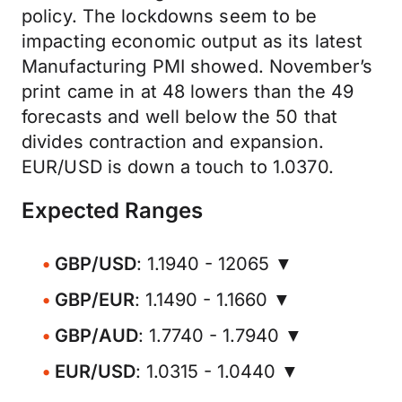
policy. The lockdowns seem to be
impacting economic output as its latest
Manufacturing PMI showed. November’s
print came in at 48 lowers than the 49
forecasts and well below the 50 that
divides contraction and expansion.
EUR/USD is down a touch to 1.0370.
Expected Ranges
GBP/USD
: 1.1940 - 12065 ▼
GBP/EUR
: 1.1490 - 1.1660 ▼
GBP/AUD
: 1.7740 - 1.7940 ▼
EUR/USD
: 1.0315 - 1.0440 ▼