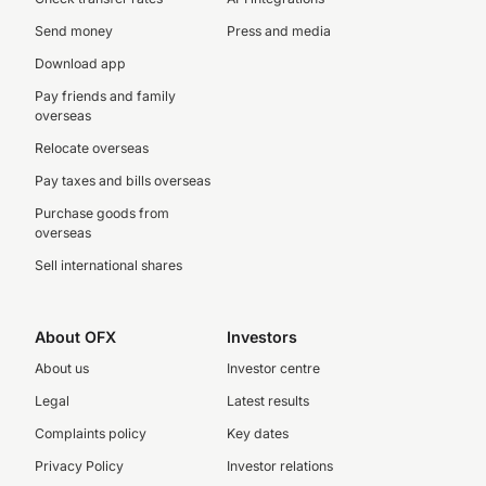
Send money
Press and media
Download app
Pay friends and family
overseas
Relocate overseas
Pay taxes and bills overseas
Purchase goods from
overseas
Sell international shares
About OFX
Investors
About us
Investor centre
Legal
Latest results
Complaints policy
Key dates
Privacy Policy
Investor relations