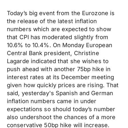
Today’s big event from the Eurozone is
the release of the latest inflation
numbers which are expected to show
that CPI has moderated slightly from
10.6% to 10.4%. On Monday European
Central Bank president, Christine
Lagarde indicated that she wishes to
push ahead with another 75bp hike in
interest rates at its December meeting
given how quickly prices are rising. That
said, yesterday's Spanish and German
inflation numbers came in under
expectations so should today’s number
also undershoot the chances of a more
conservative 50bp hike will increase.