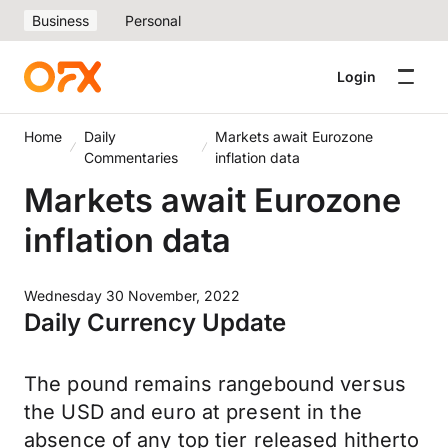
Business
Personal
Login
Home
Daily
Markets await Eurozone
Commentaries
inflation data
Markets await Eurozone
inflation data
Wednesday 30 November, 2022
Daily Currency Update
The pound remains rangebound versus
the USD and euro at present in the
absence of any top tier released hitherto