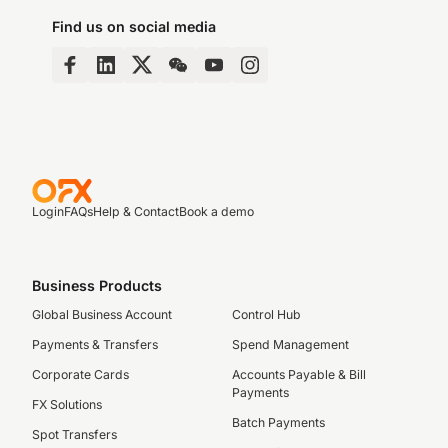
Find us on social media
Login
FAQs
Help & Contact
Book a demo
Business Products
Global Business Account
Control Hub
Payments & Transfers
Spend Management
Corporate Cards
Accounts Payable & Bill
Payments
FX Solutions
Batch Payments
Spot Transfers