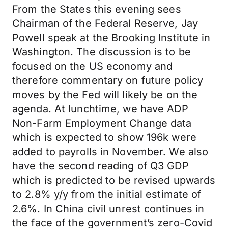
From the States this evening sees
Chairman of the Federal Reserve, Jay
Powell speak at the Brooking Institute in
Washington. The discussion is to be
focused on the US economy and
therefore commentary on future policy
moves by the Fed will likely be on the
agenda. At lunchtime, we have ADP
Non-Farm Employment Change data
which is expected to show 196k were
added to payrolls in November. We also
have the second reading of Q3 GDP
which is predicted to be revised upwards
to 2.8% y/y from the initial estimate of
2.6%. In China civil unrest continues in
the face of the government’s zero-Covid