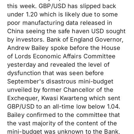
this week. GBP/USD has slipped back
under 1.20 which is likely due to some
poor manufacturing data released in
China seeing the safe haven USD sought
by investors. Bank of England Governor,
Andrew Bailey spoke before the House
of Lords Economic Affairs Committee
yesterday and revealed the level of
dysfunction that was seen before
September's disastrous mini-budget
unveiled by former Chancellor of the
Exchequer, Kwasi Kwarteng which sent
GBP/USD to an all-time low below 1.04.
Bailey confirmed to the committee that
the vast majority of the content of the
mini-budget was unknown to the Bank,