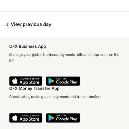
View previous day
OFX Business App
Manage your global business payments, bills and approvals on the
go.
OFX Money Transfer App
Check rates, make global payments and track transfers.