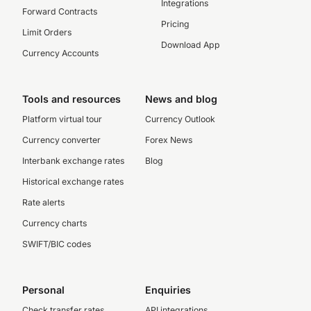
Integrations
Forward Contracts
Pricing
Limit Orders
Download App
Currency Accounts
Tools and resources
News and blog
Platform virtual tour
Currency Outlook
Currency converter
Forex News
Interbank exchange rates
Blog
Historical exchange rates
Rate alerts
Currency charts
SWIFT/BIC codes
Personal
Enquiries
Check transfer rates
API integrations