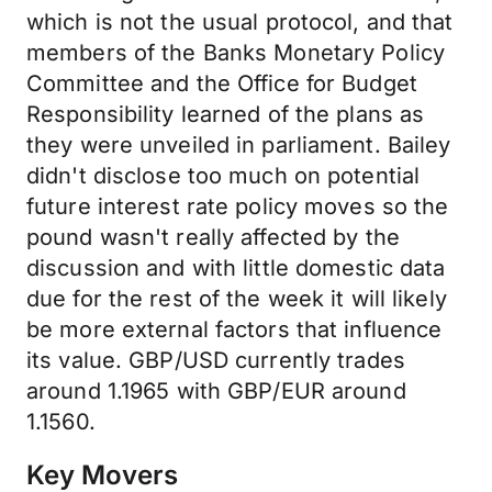
which is not the usual protocol, and that
members of the Banks Monetary Policy
Committee and the Office for Budget
Responsibility learned of the plans as
they were unveiled in parliament. Bailey
didn't disclose too much on potential
future interest rate policy moves so the
pound wasn't really affected by the
discussion and with little domestic data
due for the rest of the week it will likely
be more external factors that influence
its value. GBP/USD currently trades
around 1.1965 with GBP/EUR around
1.1560.
Key Movers