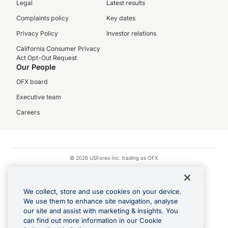
Legal
Latest results
Complaints policy
Key dates
Privacy Policy
Investor relations
California Consumer Privacy
Act Opt-Out Request
Our People
OFX board
Executive team
Careers
© 2026 USForex Inc. trading as OFX
OFX is licensed money transmitter NMLS #1021624.
Visa is a trademark owned by Visa.
We collect, store and use cookies on your device.
Apple Pay is a registered trademark of Apple Inc.
We use them to enhance site navigation, analyse
our site and assist with marketing & insights. You
Google Play and Google Pay are trademarks of Google LLC.
can find out more information in our Cookie
Cashback Terms: All transactions linked to the OFX Card are subject to the