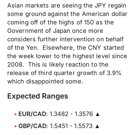
Asian markets are seeing the JPY regain
some ground against the American dollar
coming off of the highs of 150 as the
Government of Japan once more
considers further intervention on behalf
of the Yen. Elsewhere, the CNY started
the week lower to the highest level since
2008. This is likely reaction to the
release of third quarter growth of 3.9%
which disappointed some.
Expected Ranges
EUR/CAD
: 1.3482 - 1.3576 ▲
GBP/CAD
: 1.5451 - 1.5573 ▲