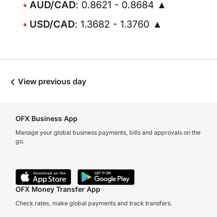
AUD/CAD
: 0.8621 - 0.8684 ▲
USD/CAD
: 1.3682 - 1.3760 ▲
View previous day
OFX Business App
Manage your global business payments, bills and approvals on the
go.
OFX Money Transfer App
Check rates, make global payments and track transfers.