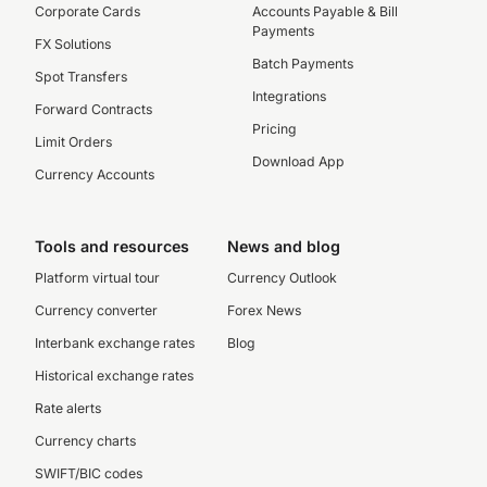
Corporate Cards
Accounts Payable & Bill
Payments
FX Solutions
Batch Payments
Spot Transfers
Integrations
Forward Contracts
Pricing
Limit Orders
Download App
Currency Accounts
Tools and resources
News and blog
Platform virtual tour
Currency Outlook
Currency converter
Forex News
Interbank exchange rates
Blog
Historical exchange rates
Rate alerts
Currency charts
SWIFT/BIC codes