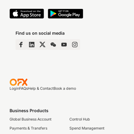
Find us on social media
Login
FAQs
Help & Contact
Book a demo
Business Products
Global Business Account
Control Hub
Payments & Transfers
Spend Management