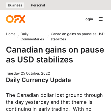
Business
Personal
Login
Home
Daily
Canadian gains on pause as USD
Commentaries
stabilizes
Canadian gains on pause
as USD stabilizes
Tuesday 25 October, 2022
Daily Currency Update
The Canadian dollar lost ground through
the day yesterday and that theme is
continuing in early trading. With no