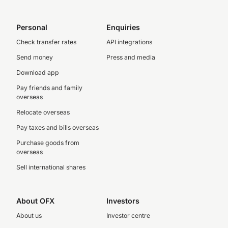
Personal
Enquiries
Check transfer rates
API integrations
Send money
Press and media
Download app
Pay friends and family
overseas
Relocate overseas
Pay taxes and bills overseas
Purchase goods from
overseas
Sell international shares
About OFX
Investors
About us
Investor centre