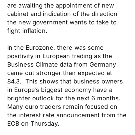
are awaiting the appointment of new
cabinet and indication of the direction
the new government wants to take to
fight inflation.
In the Eurozone, there was some
positivity in European trading as the
Business Climate data from Germany
came out stronger than expected at
84.3. This shows that business owners
in Europe’s biggest economy have a
brighter outlook for the next 6 months.
Many euro traders remain focused on
the interest rate announcement from the
ECB on Thursday.