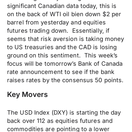
significant Canadian data today, this is
on the back of WTI oil bien down $2 per
barrel from yesterday and equities
futures trading down. Essentially, if
seems that risk aversion is taking money
to US treasuries and the CAD is losing
ground on this sentiment. This week’s
focus will be tomorrow’s Bank of Canada
rate announcement to see if the bank
raises rates by the consensus 50 points.
Key Movers
The USD Index (DXY) is starting the day
back over 112 as equities futures and
commodities are pointing to a lower