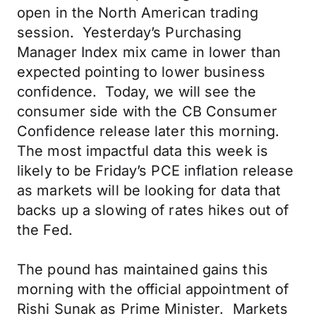
open in the North American trading
session. Yesterday’s Purchasing
Manager Index mix came in lower than
expected pointing to lower business
confidence. Today, we will see the
consumer side with the CB Consumer
Confidence release later this morning.
The most impactful data this week is
likely to be Friday’s PCE inflation release
as markets will be looking for data that
backs up a slowing of rates hikes out of
the Fed.
The pound has maintained gains this
morning with the official appointment of
Rishi Sunak as Prime Minister. Markets