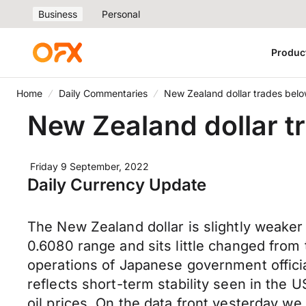
Business
Personal
Produc
Home
Daily Commentaries
New Zealand dollar trades belo
New Zealand dollar t
Friday 9 September, 2022
Daily Currency Update
The New Zealand dollar is slightly weake
0.6080 range and sits little changed from
operations of Japanese government official
reflects short-term stability seen in the U
oil prices. On the data front yesterday we