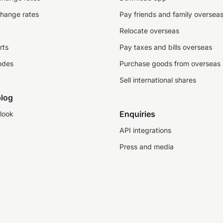
change rates
Pay friends and family oversea
Relocate overseas
rts
Pay taxes and bills overseas
odes
Purchase goods from overseas
Sell international shares
log
Enquiries
look
API integrations
Press and media