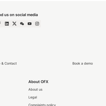
nd us on social media
p & Contact
Book a demo
About OFX
About us
Legal
Complaints policy