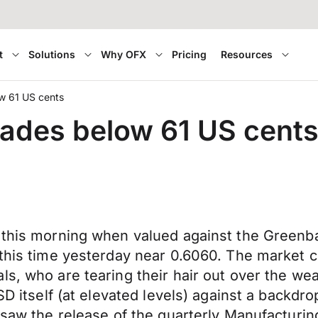
t
Solutions
Why OFX
Pricing
Resources
w 61 US cents
rades below 61 US cent
r this morning when valued against the Greenb
 this time yesterday near 0.6060. The market 
s, who are tearing their hair out over the wea
SD itself (at elevated levels) against a backdro
 saw the release of the quarterly Manufacturing