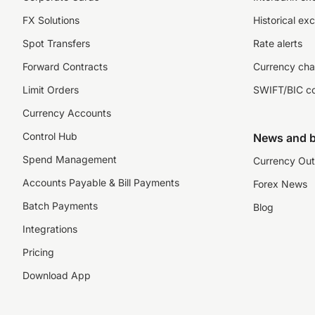
FX Solutions
Historical ex
Spot Transfers
Rate alerts
Forward Contracts
Currency cha
Limit Orders
SWIFT/BIC c
Currency Accounts
Control Hub
News and b
Spend Management
Currency Out
Accounts Payable & Bill Payments
Forex News
Batch Payments
Blog
Integrations
Pricing
Download App