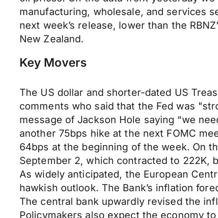
manufacturing, wholesale, and services s
next week’s release, lower than the RBNZ’
New Zealand.
Key Movers
The US dollar and shorter-dated US Treas
comments who said that the Fed was "stron
message of Jackson Hole saying “we need to
another 75bps hike at the next FOMC meeti
64bps at the beginning of the week. On th
September 2, which contracted to 222K, b
As widely anticipated, the European Centra
hawkish outlook. The Bank’s inflation for
The central bank upwardly revised the inf
Policymakers also expect the economy to 