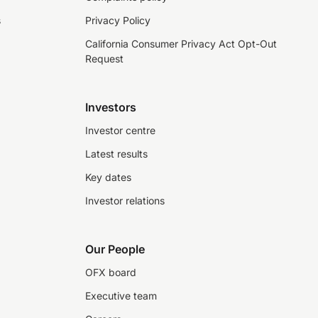
s
Privacy Policy
California Consumer Privacy Act Opt-Out
Request
Investors
Investor centre
Latest results
Key dates
Investor relations
Our People
OFX board
Executive team