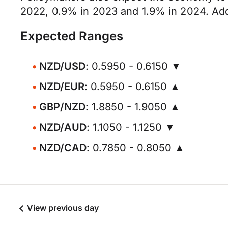
2022, 0.9% in 2023 and 1.9% in 2024. Addi
Expected Ranges
NZD/USD
: 0.5950 - 0.6150 ▼
NZD/EUR
: 0.5950 - 0.6150 ▲
GBP/NZD
: 1.8850 - 1.9050 ▲
NZD/AUD
: 1.1050 - 1.1250 ▼
NZD/CAD
: 0.7850 - 0.8050 ▲
View previous day