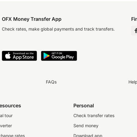
OFX Money Transfer App
Fi
Check rates, make global payments and track transfers.
FAQs
Hel
resources
Personal
al tour
Check transfer rates
verter
Send money
change rates
Download app