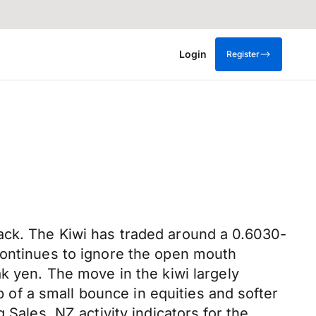
Login
Register
s
ack. The Kiwi has traded around a 0.6030-
continues to ignore the open mouth
k yen. The move in the kiwi largely
p of a small bounce in equities and softer
 Sales. NZ activity indicators for the