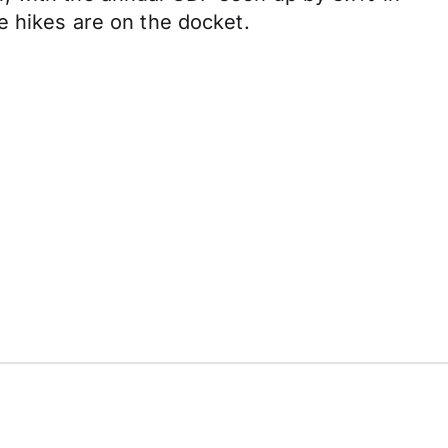
e hikes are on the docket.