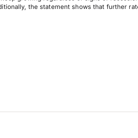
tionally, the statement shows that further rat