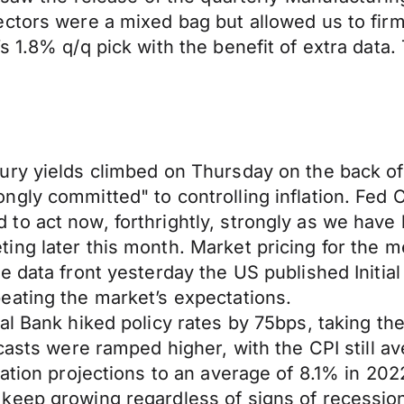
ectors were a mixed bag but allowed us to fir
s 1.8% q/q pick with the benefit of extra data
ury yields climbed on Thursday on the back o
gly committed" to controlling inflation. Fed C
 act now, forthrightly, strongly as we have bee
ng later this month. Market pricing for the me
e data front yesterday the US published Initia
eating the market’s expectations.
l Bank hiked policy rates by 75bps, taking the
ecasts were ramped higher, with the CPI still 
lation projections to an average of 8.1% in 20
keep growing regardless of signs of recession