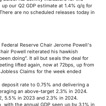
m up our Q2 GDP estimate at 1.4% q/q for
. There are no scheduled releases today in
f Federal Reserve Chair Jerome Powell's
hair Powell reiterated his hawkish
n doing”. It all but seals the deal for
eting lifted again, now at 72bps, up from
l Jobless Claims for the week ended
 deposit rate to 0.75% and delivering a
averaging an above-target 2.3% in 2024.
22, 5.5% in 2023 and 2.3% in 2024.
, with the annual GDP seen up by 3.1% in