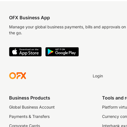
OFX Business App
Manage your global business payments, bills and approvals on
the go.
Login
Business Products
Tools and 
Global Business Account
Platform virtu
Payments & Transfers
Currency con
Corporate Cards
Interbank ex