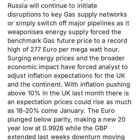
Russia will continue to initiate
disruptions to key Gas supply networks
or simply switch off major pipelines as it
weaponises energy supply forced the
benchmark Gas future price to a record
high of 277 Euro per mega watt hour.
Surging energy prices and the broader
economic impact have forced analyst to
adjust inflation expectations for the UK
and the continent. With inflation pushing
above 10% in the UK last month there is
an expectation prices could rise as much
as 18-20% come January. The Euro
plunged below parity, making a new 20
year low at 0.9926 while the GBP
extended last weeks downturn moving