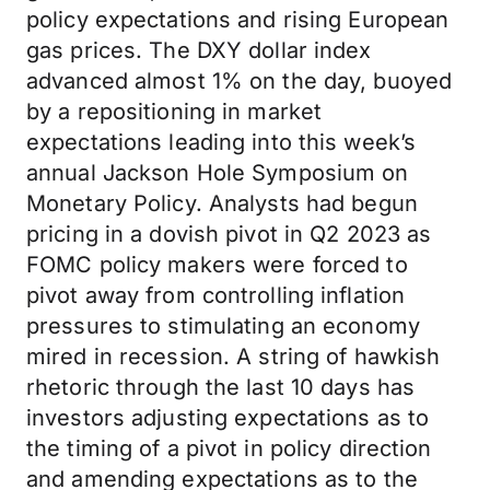
policy expectations and rising European
gas prices. The DXY dollar index
advanced almost 1% on the day, buoyed
by a repositioning in market
expectations leading into this week’s
annual Jackson Hole Symposium on
Monetary Policy. Analysts had begun
pricing in a dovish pivot in Q2 2023 as
FOMC policy makers were forced to
pivot away from controlling inflation
pressures to stimulating an economy
mired in recession. A string of hawkish
rhetoric through the last 10 days has
investors adjusting expectations as to
the timing of a pivot in policy direction
and amending expectations as to the