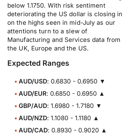
below 1.1750. With risk sentiment
deteriorating the US dollar is closing in
on the highs seen in mid-July as our
attentions turn to a slew of
Manufacturing and Services data from
the UK, Europe and the US.
Expected Ranges
AUD/USD
: 0.6830 - 0.6950 ▼
AUD/EUR
: 0.6850 - 0.6950 ▲
GBP/AUD
: 1.6980 - 1.7180 ▼
AUD/NZD
: 1.1080 - 1.1180 ▲
AUD/CAD
: 0.8930 - 0.9020 ▲