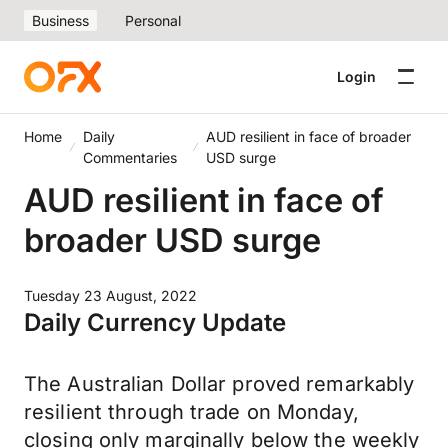
Business
Personal
Login
Home
Daily
AUD resilient in face of broader
Commentaries
USD surge
AUD resilient in face of
broader USD surge
Tuesday 23 August, 2022
Daily Currency Update
The Australian Dollar proved remarkably
resilient through trade on Monday,
closing only marginally below the weekly