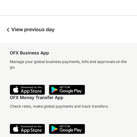
View previous day
OFX Business App
Manage your global business payments, bills and approvals on the
go.
OFX Money Transfer App
Check rates, make global payments and track transfers.