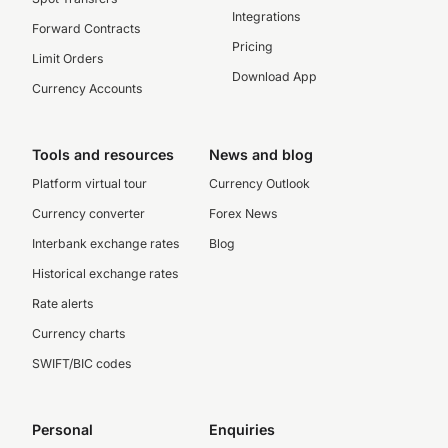
Integrations
Forward Contracts
Pricing
Limit Orders
Download App
Currency Accounts
Tools and resources
News and blog
Platform virtual tour
Currency Outlook
Currency converter
Forex News
Interbank exchange rates
Blog
Historical exchange rates
Rate alerts
Currency charts
SWIFT/BIC codes
Personal
Enquiries