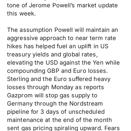
tone of Jerome Powell’s market update
this week.
The assumption Powell will maintain an
aggressive approach to near term rate
hikes has helped fuel an uplift in US
treasury yields and global rates,
elevating the USD against the Yen while
compounding GBP and Euro losses.
Sterling and the Euro suffered heavy
losses through Monday as reports
Gazprom will stop gas supply to
Germany through the Nordstream
pipeline for 3 days of unscheduled
maintenance at the end of the month
sent gas pricing spiraling upward. Fears