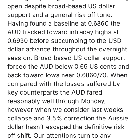
open despite broad-based US dollar
support and a general risk off tone.
Having found a baseline at 0.6860 the
AUD tracked toward intraday highs at
0.6930 before succumbing to the USD
dollar advance throughout the overnight
session. Broad based US dollar support
forced the AUD below 0.69 US cents and
back toward lows near 0.6860/70. When
compared with the losses suffered by
key counterparts the AUD fared
reasonably well through Monday,
however when we consider last weeks
collapse and 3.5% correction the Aussie
dollar hasn’t escaped the definitive risk
off shift. Our attentions turn to any