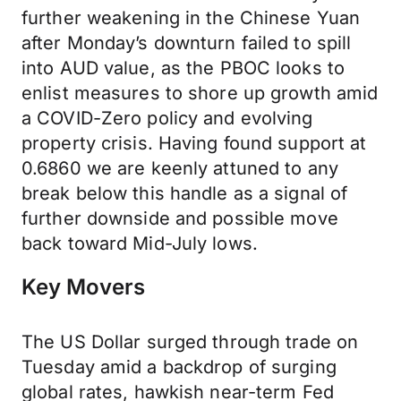
further weakening in the Chinese Yuan
after Monday’s downturn failed to spill
into AUD value, as the PBOC looks to
enlist measures to shore up growth amid
a COVID-Zero policy and evolving
property crisis. Having found support at
0.6860 we are keenly attuned to any
break below this handle as a signal of
further downside and possible move
back toward Mid-July lows.
Key Movers
The US Dollar surged through trade on
Tuesday amid a backdrop of surging
global rates, hawkish near-term Fed