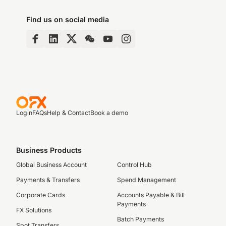
Find us on social media
Login
FAQs
Help & Contact
Book a demo
Business Products
Global Business Account
Control Hub
Payments & Transfers
Spend Management
Corporate Cards
Accounts Payable & Bill
Payments
FX Solutions
Batch Payments
Spot Transfers