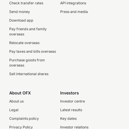
Check transfer rates
API integrations
Send money
Press and media
Download app
Pay friends and family
overseas
Relocate overseas
Pay taxes and bills overseas
Purchase goods from
overseas
Sell international shares
About OFX
Investors
About us
Investor centre
Legal
Latest results
Complaints policy
Key dates
Privacy Policy
Investor relations