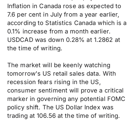
Inflation in Canada rose as expected to
7.6 per cent in July from a year earlier,
according to Statistics Canada which is a
0.1% increase from a month earlier.
USDCAD was down 0.28% at 1.2862 at
the time of writing.
The market will be keenly watching
tomorrow's US retail sales data. With
recession fears rising in the US,
consumer sentiment will prove a critical
marker in governing any potential FOMC
policy shift. The US Dollar Index was
trading at 106.56 at the time of writing.