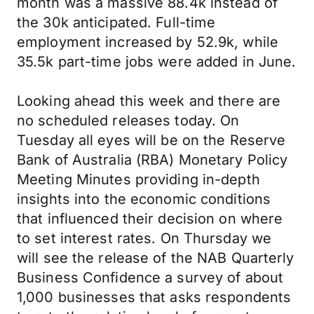
month was a massive 88.4k instead of
the 30k anticipated. Full-time
employment increased by 52.9k, while
35.5k part-time jobs were added in June.
Looking ahead this week and there are
no scheduled releases today. On
Tuesday all eyes will be on the Reserve
Bank of Australia (RBA) Monetary Policy
Meeting Minutes providing in-depth
insights into the economic conditions
that influenced their decision on where
to set interest rates. On Thursday we
will see the release of the NAB Quarterly
Business Confidence a survey of about
1,000 businesses that asks respondents