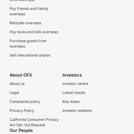
Pay friends and family
overseas
Relocate overseas
Pay taxes and bills overseas
Purchase goods from
overseas
Sell international shares
About OFX
Investors
About us
Investor centre
Legal
Latest results
Complaints policy
Key dates
Privacy Policy
Investor relations
California Consumer Privacy
Act Opt-Out Request
Our People