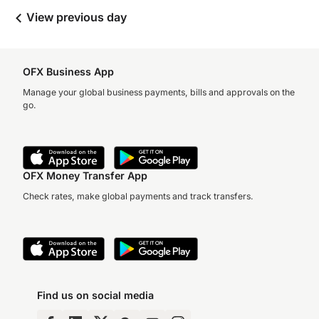
View previous day
OFX Business App
Manage your global business payments, bills and approvals on the
go.
OFX Money Transfer App
Check rates, make global payments and track transfers.
Find us on social media