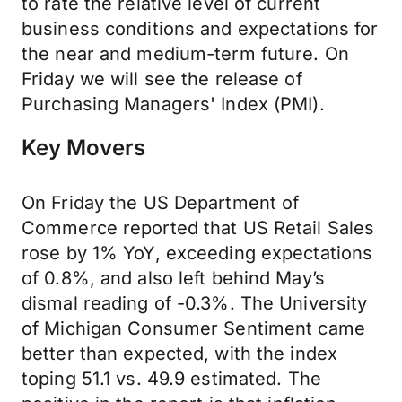
to rate the relative level of current
business conditions and expectations for
the near and medium-term future. On
Friday we will see the release of
Purchasing Managers' Index (PMI).
Key Movers
On Friday the US Department of
Commerce reported that US Retail Sales
rose by 1% YoY, exceeding expectations
of 0.8%, and also left behind May’s
dismal reading of -0.3%. The University
of Michigan Consumer Sentiment came
better than expected, with the index
toping 51.1 vs. 49.9 estimated. The