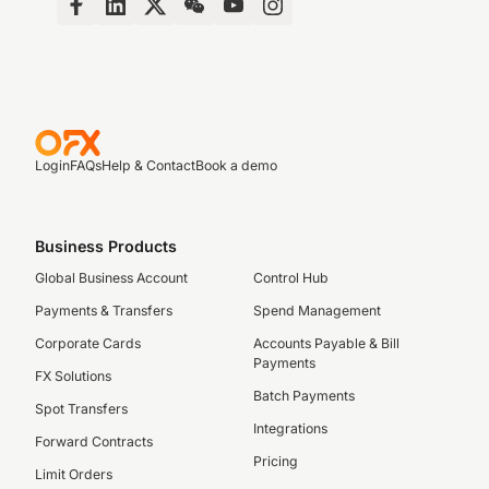
Login
FAQs
Help & Contact
Book a demo
Business Products
Global Business Account
Control Hub
Payments & Transfers
Spend Management
Corporate Cards
Accounts Payable & Bill
Payments
FX Solutions
Batch Payments
Spot Transfers
Integrations
Forward Contracts
Pricing
Limit Orders