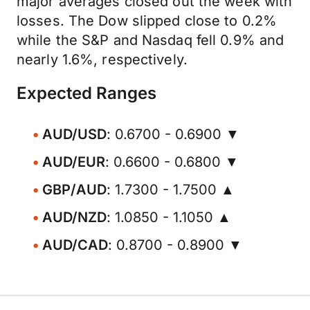
major averages closed out the week with
losses. The Dow slipped close to 0.2%
while the S&P and Nasdaq fell 0.9% and
nearly 1.6%, respectively.
Expected Ranges
AUD/USD
: 0.6700 - 0.6900 ▼
AUD/EUR
: 0.6600 - 0.6800 ▼
GBP/AUD
: 1.7300 - 1.7500 ▲
AUD/NZD
: 1.0850 - 1.1050 ▲
AUD/CAD
: 0.8700 - 0.8900 ▼