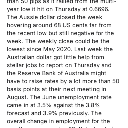
than 50 pips as it rallied from the multi-
year low it hit on Thursday at 0.6696.
The Aussie dollar closed the week
hovering around 68 US cents far from
the recent low but still negative for the
week. The weekly close could be the
lowest since May 2020. Last week the
Australian dollar got little help from
stellar jobs to report on Thursday and
the Reserve Bank of Australia might
have to raise rates by a lot more than 50
basis points at their next meeting in
August. The June unemployment rate
came in at 3.5% against the 3.8%
forecast and 3.9% previously. The
overall change in employment for the