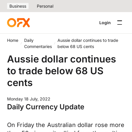
Business
Personal
Login
Home
Daily
Aussie dollar continues to trade
Commentaries
below 68 US cents
Aussie dollar continues
to trade below 68 US
cents
Monday 18 July, 2022
Daily Currency Update
On Friday the Australian dollar rose more