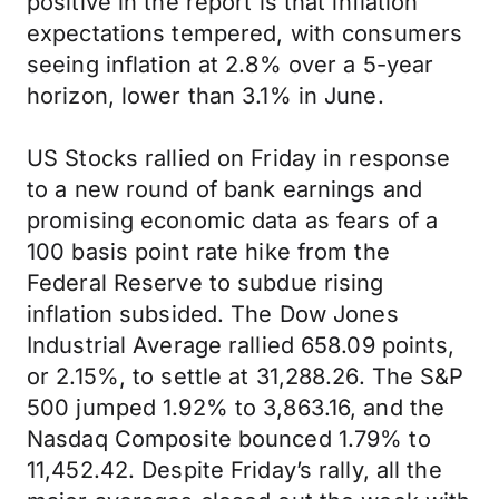
positive in the report is that inflation
expectations tempered, with consumers
seeing inflation at 2.8% over a 5-year
horizon, lower than 3.1% in June.
US Stocks rallied on Friday in response
to a new round of bank earnings and
promising economic data as fears of a
100 basis point rate hike from the
Federal Reserve to subdue rising
inflation subsided. The Dow Jones
Industrial Average rallied 658.09 points,
or 2.15%, to settle at 31,288.26. The S&P
500 jumped 1.92% to 3,863.16, and the
Nasdaq Composite bounced 1.79% to
11,452.42. Despite Friday’s rally, all the