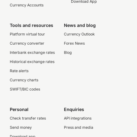
Download App
Currency Accounts
Tools and resources
News and blog
Platform virtual tour
Currency Outlook
Currency converter
Forex News
Interbank exchange rates
Blog
Historical exchange rates
Rate alerts
Currency charts
SWIFT/BIC codes
Personal
Enquiries
Check transfer rates
API integrations
Send money
Press and media
Download app