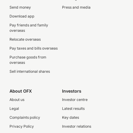
Send money
Press and media
Download app
Pay friends and family
overseas
Relocate overseas
Pay taxes and bills overseas
Purchase goods from
overseas
Sell international shares
About OFX
Investors
About us
Investor centre
Legal
Latest results
Complaints policy
Key dates
Privacy Policy
Investor relations