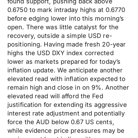
found support, pushing back above
0.6750 to mark intraday highs at 0.6770
before edging lower into this morning’s
open. There was little catalyst for the
recovery, outside a simple USD re-
positioning. Having made fresh 20-year
highs the USD DXY index corrected
lower as markets prepared for today’s
inflation update. We anticipate another
elevated read with inflation expected to
remain high and close in on 9%. Another
elevated read will afford the Fed
justification for extending its aggressive
interest rate adjustment and potentially
force the AUD below 0.67 US cents,
while evidence price pressures may be