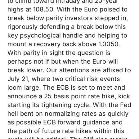
to climb toward intraday and 20-year
highs at 108.50. With the Euro poised to
break below parity investors stepped in,
rigorously defending a break below this
key psychological handle and helping to
mount a recovery back above 1.0050.
With parity in sight the question is
perhaps not if but when the Euro will
break lower. Our attentions are affixed to
July 21, where two critical risk events
loom large. The ECB is set to meet and
announce a 25 basis point rate hike, kick
starting its tightening cycle. With the Fed
hell bent on normalizing rates as quickly
as possible ECB forward guidance and
the path of future rate hikes within this
st