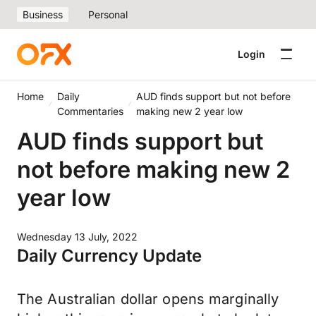
Business
Personal
Login
Home
Daily
AUD finds support but not before
Commentaries
making new 2 year low
AUD finds support but
not before making new 2
year low
Wednesday 13 July, 2022
Daily Currency Update
The Australian dollar opens marginally