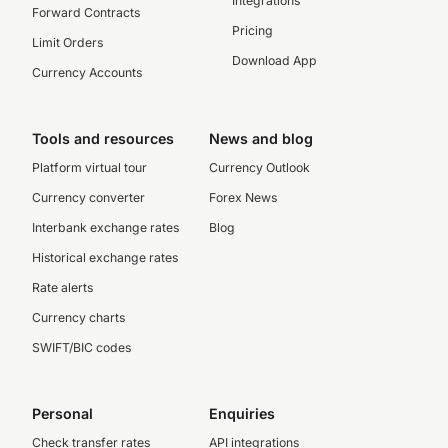
Integrations
Forward Contracts
Pricing
Limit Orders
Download App
Currency Accounts
Tools and resources
News and blog
Platform virtual tour
Currency Outlook
Currency converter
Forex News
Interbank exchange rates
Blog
Historical exchange rates
Rate alerts
Currency charts
SWIFT/BIC codes
Personal
Enquiries
Check transfer rates
API integrations