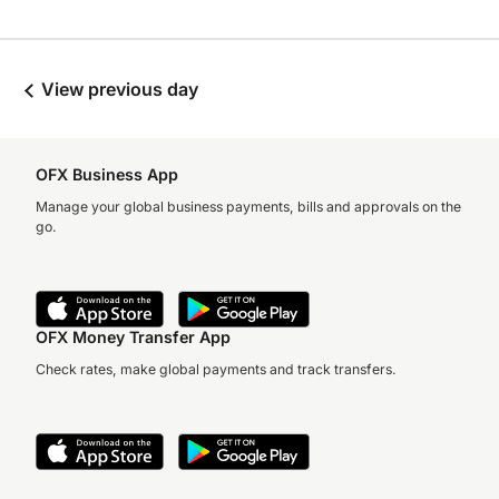
View previous day
OFX Business App
Manage your global business payments, bills and approvals on the
go.
OFX Money Transfer App
Check rates, make global payments and track transfers.