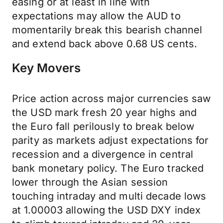
easing or at least in line with
expectations may allow the AUD to
momentarily break this bearish channel
and extend back above 0.68 US cents.
Key Movers
Price action across major currencies saw
the USD mark fresh 20 year highs and
the Euro fall perilously to break below
parity as markets adjust expectations for
recession and a divergence in central
bank monetary policy. The Euro tracked
lower through the Asian session
touching intraday and multi decade lows
at 1.00003 allowing the USD DXY index