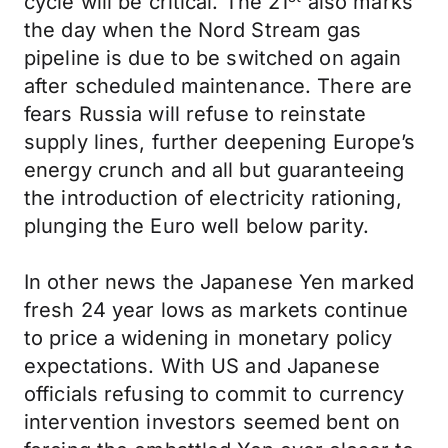
cycle will be critical. The 21
also marks
the day when the Nord Stream gas
pipeline is due to be switched on again
after scheduled maintenance. There are
fears Russia will refuse to reinstate
supply lines, further deepening Europe’s
energy crunch and all but guaranteeing
the introduction of electricity rationing,
plunging the Euro well below parity.
In other news the Japanese Yen marked
fresh 24 year lows as markets continue
to price a widening in monetary policy
expectations. With US and Japanese
officials refusing to commit to currency
intervention investors seemed bent on