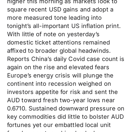
higher this morning as markets look to
square recent USD gains and adopt a
more measured tone leading into
tonight’s all-important US inflation print.
With little of note on yesterday’s
domestic ticket attentions remained
affixed to broader global headwinds.
Reports China’s daily Covid case count is
again on the rise and elevated fears
Europe’s energy crisis will plunge the
continent into recession weighed on
investors appetite for risk and sent the
AUD toward fresh two-year lows near
0.6710. Sustained downward pressure on
key commodities did little to bolster AUD
fortunes yet our embattled local unit