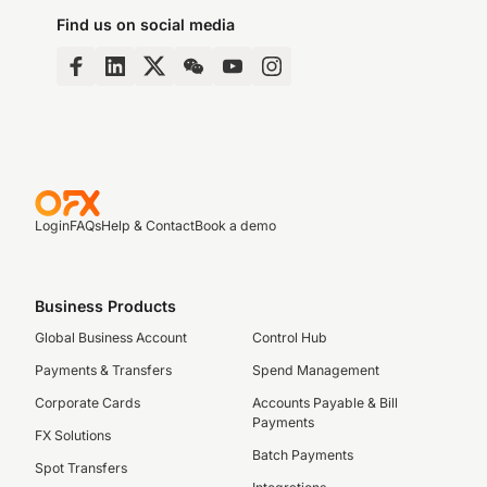
Find us on social media
Login
FAQs
Help & Contact
Book a demo
Business Products
Global Business Account
Control Hub
Payments & Transfers
Spend Management
Corporate Cards
Accounts Payable & Bill
Payments
FX Solutions
Batch Payments
Spot Transfers