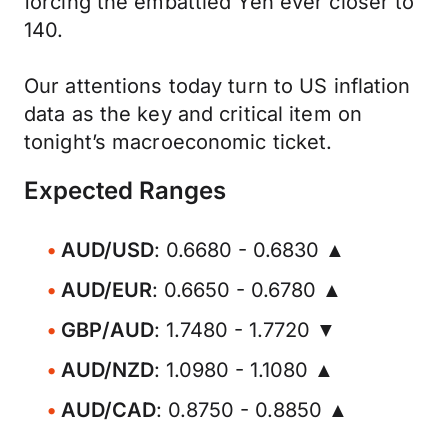
forcing the embattled Yen ever closer to
140.
Our attentions today turn to US inflation
data as the key and critical item on
tonight’s macroeconomic ticket.
Expected Ranges
AUD/USD
: 0.6680 - 0.6830 ▲
AUD/EUR
: 0.6650 - 0.6780 ▲
GBP/AUD
: 1.7480 - 1.7720 ▼
AUD/NZD
: 1.0980 - 1.1080 ▲
AUD/CAD
: 0.8750 - 0.8850 ▲