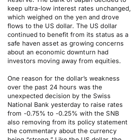
keep ultra-low interest rates unchanged,
which weighed on the yen and drove
flows to the US dollar. The US dollar
continued to benefit from its status as a
safe haven asset as growing concerns
about an economic downturn had
investors moving away from equities.
One reason for the dollar’s weakness
over the past 24 hours was the
unexpected decision by the Swiss
National Bank yesterday to raise rates
from -0.75% to -0.25% with the SNB
also removing from its policy statement
the commentary about the currency
being “strong.” Like the US dollar, the