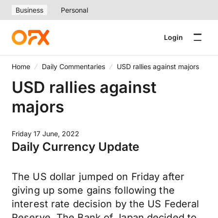
Business
Personal
Login
Home
Daily Commentaries
USD rallies against majors
USD rallies against
majors
Friday 17 June, 2022
Daily Currency Update
The US dollar jumped on Friday after
giving up some gains following the
interest rate decision by the US Federal
Reserve. The Bank of Japan decided to