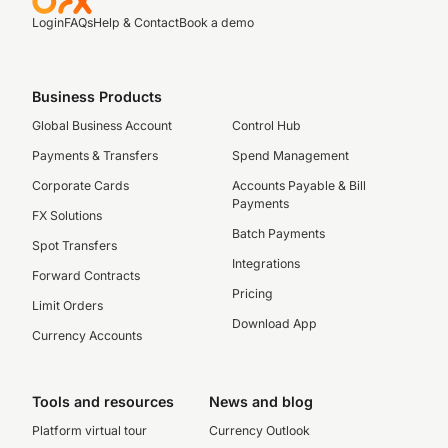
Login
FAQs
Help & Contact
Book a demo
Business Products
Global Business Account
Control Hub
Payments & Transfers
Spend Management
Corporate Cards
Accounts Payable & Bill
Payments
FX Solutions
Batch Payments
Spot Transfers
Integrations
Forward Contracts
Pricing
Limit Orders
Download App
Currency Accounts
Tools and resources
News and blog
Platform virtual tour
Currency Outlook