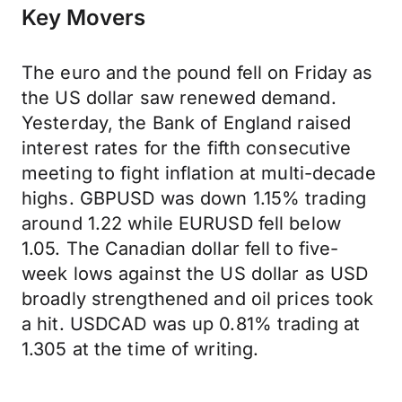
Key Movers
The euro and the pound fell on Friday as
the US dollar saw renewed demand.
Yesterday, the Bank of England raised
interest rates for the fifth consecutive
meeting to fight inflation at multi-decade
highs. GBPUSD was down 1.15% trading
around 1.22 while EURUSD fell below
1.05. The Canadian dollar fell to five-
week lows against the US dollar as USD
broadly strengthened and oil prices took
a hit. USDCAD was up 0.81% trading at
1.305 at the time of writing.