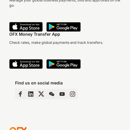
Manage your global business payments, bills and approvals on the
go.
OFX Money Transfer App
Check rates, make global payments and track transfers.
Find us on social media