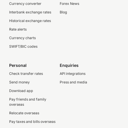
Currency converter
Forex News
Interbank exchange rates
Blog
Historical exchange rates
Rate alerts
Currency charts
SWIFT/BIC codes
Personal
Enquiries
Check transfer rates
API integrations
Send money
Press and media
Download app
Pay friends and family
overseas
Relocate overseas
Pay taxes and bills overseas