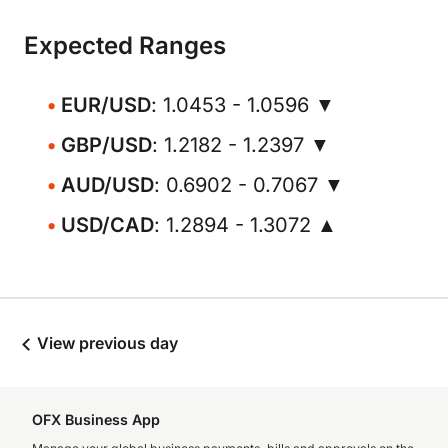
Expected Ranges
EUR/USD
: 1.0453 - 1.0596 ▼
GBP/USD
: 1.2182 - 1.2397 ▼
AUD/USD
: 0.6902 - 0.7067 ▼
USD/CAD
: 1.2894 - 1.3072 ▲
View previous day
OFX Business App