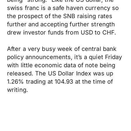
swiss franc is a safe haven currency so
the prospect of the SNB raising rates
further and accepting further strength
drew investor funds from USD to CHF.
After a very busy week of central bank
policy announcements, it’s a quiet Friday
with little economic data of note being
released. The US Dollar Index was up
1.26% trading at 104.93 at the time of
writing.