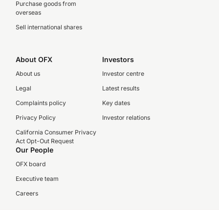
Purchase goods from
overseas
Sell international shares
About OFX
Investors
About us
Investor centre
Legal
Latest results
Complaints policy
Key dates
Privacy Policy
Investor relations
California Consumer Privacy
Act Opt-Out Request
Our People
OFX board
Executive team
Careers