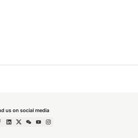
nd us on social media