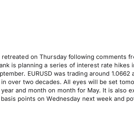
r retreated on Thursday following comments fr
ank is planning a series of interest rate hike
eptember. EURUSD was trading around 1.0662 a
l in over two decades. All eyes will be set to
 year and month on month for May. It is also e
 basis points on Wednesday next week and pote