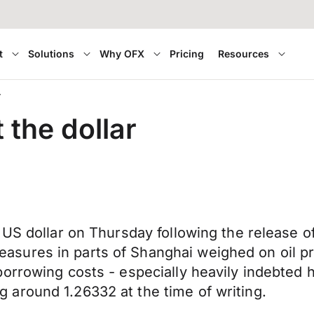
t
Solutions
Why OFX
Pricing
Resources
r
the dollar
US dollar on Thursday following the release of 
ures in parts of Shanghai weighed on oil pr
orrowing costs - especially heavily indebted 
around 1.26332 at the time of writing.