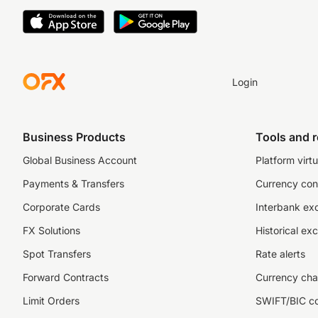
Login
Business Products
Tools and 
Global Business Account
Platform virtu
Payments & Transfers
Currency con
Corporate Cards
Interbank ex
FX Solutions
Historical ex
Spot Transfers
Rate alerts
Forward Contracts
Currency cha
Limit Orders
SWIFT/BIC c