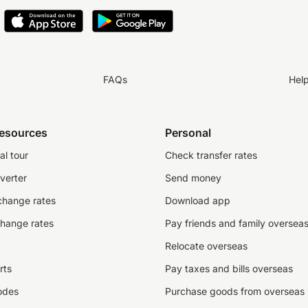
FAQs
Hel
resources
Personal
al tour
Check transfer rates
verter
Send money
change rates
Download app
change rates
Pay friends and family oversea
Relocate overseas
rts
Pay taxes and bills overseas
odes
Purchase goods from overseas