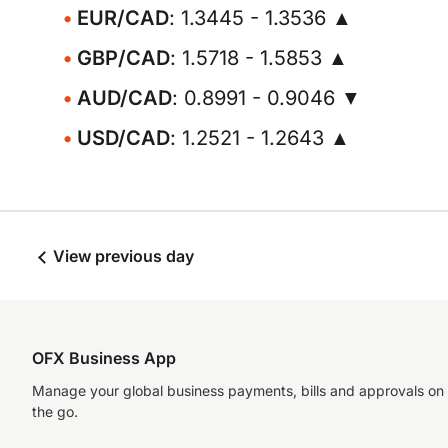
EUR/CAD
: 1.3445 - 1.3536 ▲
GBP/CAD
: 1.5718 - 1.5853 ▲
AUD/CAD
: 0.8991 - 0.9046 ▼
USD/CAD
: 1.2521 - 1.2643 ▲
View previous day
OFX Business App
Manage your global business payments, bills and approvals on
the go.