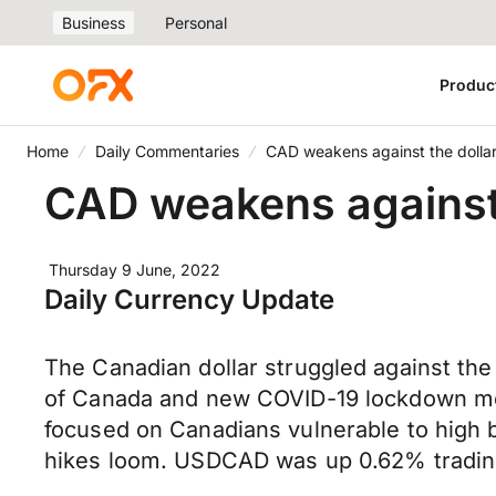
Business
Personal
Produc
Home
Daily Commentaries
CAD weakens against the dolla
CAD weakens against 
Thursday 9 June, 2022
Daily Currency Update
The Canadian dollar struggled against the 
of Canada and new COVID-19 lockdown meas
focused on Canadians vulnerable to high b
hikes loom. USDCAD was up 0.62% trading 