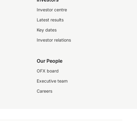
Investor centre
Latest results
Key dates
Investor relations
Our People
OFX board
Executive team
Careers