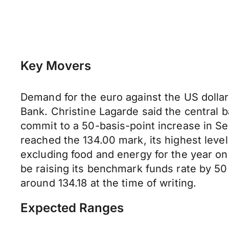
Key Movers
Demand for the euro against the US dolla
Bank. Christine Lagarde said the central b
commit to a 50-basis-point increase in S
reached the 134.00 mark, its highest leve
excluding food and energy for the year on
be raising its benchmark funds rate by 50
around 134.18 at the time of writing.
Expected Ranges