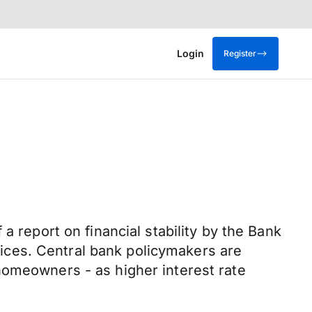
Login
Register
a report on financial stability by the Bank
ices. Central bank policymakers are
homeowners - as higher interest rate