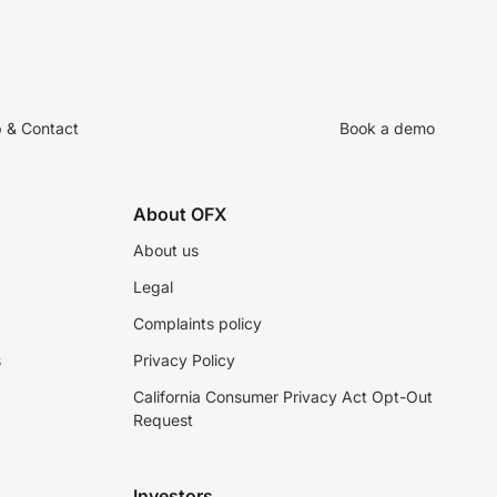
p & Contact
Book a demo
About OFX
About us
Legal
Complaints policy
s
Privacy Policy
California Consumer Privacy Act Opt-Out
Request
Investors