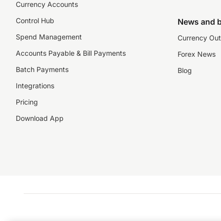
Currency Accounts
Control Hub
News and b
Spend Management
Currency Out
Accounts Payable & Bill Payments
Forex News
Batch Payments
Blog
Integrations
Pricing
Download App