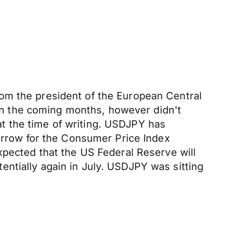
om the president of the European Central
s in the coming months, however didn't
t the time of writing. USDJPY has
morrow for the Consumer Price Index
xpected that the US Federal Reserve will
ntially again in July. USDJPY was sitting