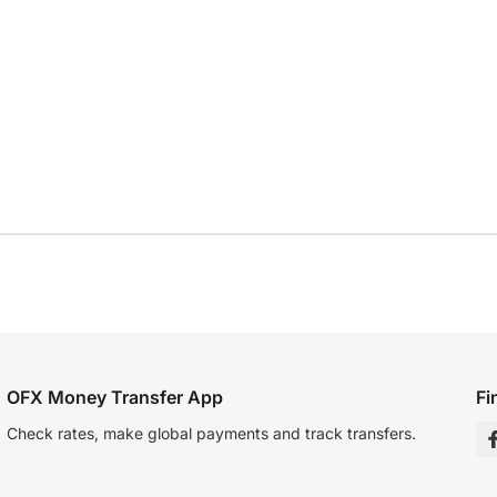
OFX Money Transfer App
Fi
Check rates, make global payments and track transfers.