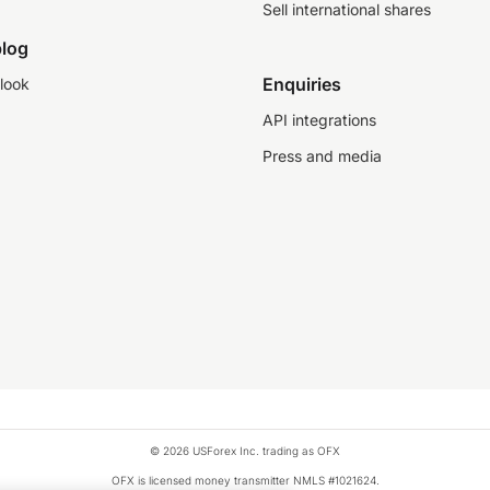
Sell international shares
log
Enquiries
look
API integrations
Press and media
© 2026 USForex Inc. trading as OFX
OFX is licensed money transmitter NMLS #1021624.