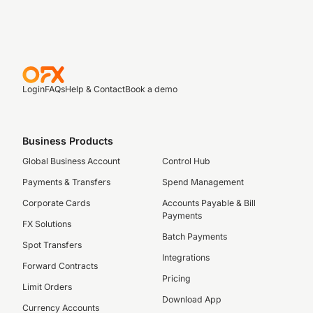
Login
FAQs
Help & Contact
Book a demo
Business Products
Global Business Account
Control Hub
Payments & Transfers
Spend Management
Corporate Cards
Accounts Payable & Bill
Payments
FX Solutions
Batch Payments
Spot Transfers
Integrations
Forward Contracts
Pricing
Limit Orders
Download App
Currency Accounts