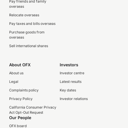
Pay friends and family
overseas
Relocate overseas
Pay taxes and bills overseas
Purchase goods from
overseas
Sell international shares
About OFX
Investors
About us
Investor centre
Legal
Latest results
Complaints policy
Key dates
Privacy Policy
Investor relations
California Consumer Privacy
Act Opt-Out Request
Our People
OFX board