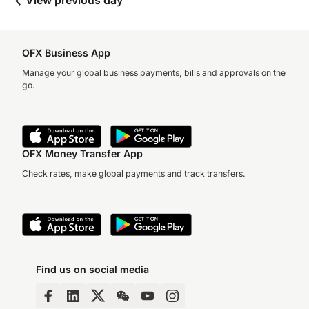
View previous day
OFX Business App
Manage your global business payments, bills and approvals on the
go.
OFX Money Transfer App
Check rates, make global payments and track transfers.
Find us on social media