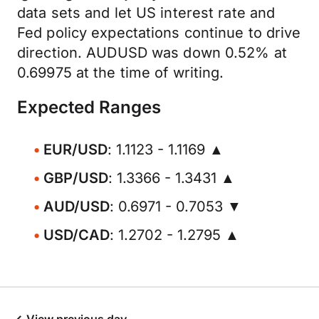
data sets and let US interest rate and
Fed policy expectations continue to drive
direction. AUDUSD was down 0.52% at
0.69975 at the time of writing.
Expected Ranges
EUR/USD
: 1.1123 - 1.1169 ▲
GBP/USD
: 1.3366 - 1.3431 ▲
AUD/USD
: 0.6971 - 0.7053 ▼
USD/CAD
: 1.2702 - 1.2795 ▲