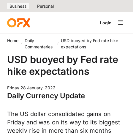
Business
Personal
Login
Home
Daily
USD buoyed by Fed rate hike
Commentaries
expectations
USD buoyed by Fed rate
hike expectations
Friday 28 January, 2022
Daily Currency Update
The US dollar consolidated gains on
Friday and was on its way to its biggest
weekly rise in more than six months