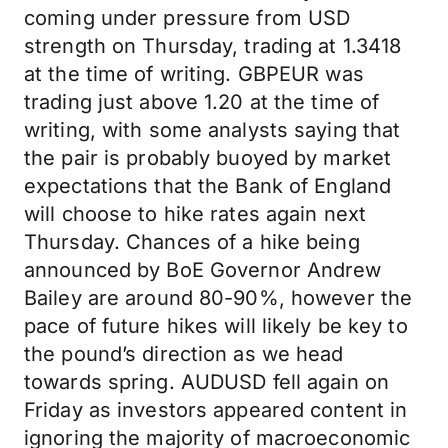
coming under pressure from USD
strength on Thursday, trading at 1.3418
at the time of writing. GBPEUR was
trading just above 1.20 at the time of
writing, with some analysts saying that
the pair is probably buoyed by market
expectations that the Bank of England
will choose to hike rates again next
Thursday. Chances of a hike being
announced by BoE Governor Andrew
Bailey are around 80-90%, however the
pace of future hikes will likely be key to
the pound’s direction as we head
towards spring. AUDUSD fell again on
Friday as investors appeared content in
ignoring the majority of macroeconomic