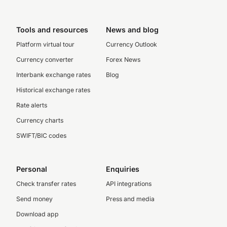
Tools and resources
News and blog
Platform virtual tour
Currency Outlook
Currency converter
Forex News
Interbank exchange rates
Blog
Historical exchange rates
Rate alerts
Currency charts
SWIFT/BIC codes
Personal
Enquiries
Check transfer rates
API integrations
Send money
Press and media
Download app