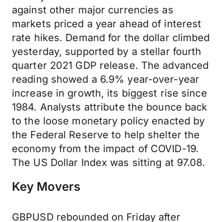
against other major currencies as
markets priced a year ahead of interest
rate hikes. Demand for the dollar climbed
yesterday, supported by a stellar fourth
quarter 2021 GDP release. The advanced
reading showed a 6.9% year-over-year
increase in growth, its biggest rise since
1984. Analysts attribute the bounce back
to the loose monetary policy enacted by
the Federal Reserve to help shelter the
economy from the impact of COVID-19.
The US Dollar Index was sitting at 97.08.
Key Movers
GBPUSD rebounded on Friday after