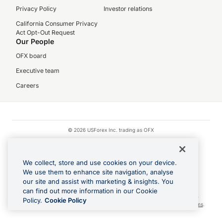
Privacy Policy
Investor relations
California Consumer Privacy
Act Opt-Out Request
Our People
OFX board
Executive team
Careers
© 2026 USForex Inc. trading as OFX
OFX is licensed money transmitter NMLS #1021624.
Visa is a trademark owned by Visa.
We collect, store and use cookies on your device.
Apple Pay is a registered trademark of Apple Inc.
We use them to enhance site navigation, analyse
our site and assist with marketing & insights. You
Google Play and Google Pay are trademarks of Google LLC.
can find out more information in our Cookie
Cashback Terms: All transactions linked to the OFX Card are subject to the
Policy.
Cookie Policy
cashback reward program terms and conditions. To learn more, see the
Terms
.