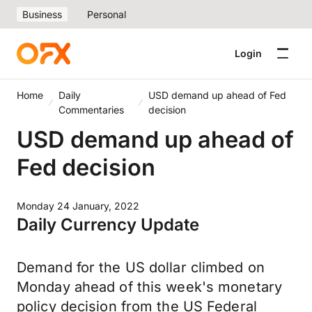
Business
Personal
Login
Home
Daily
USD demand up ahead of Fed
Commentaries
decision
USD demand up ahead of
Fed decision
Monday 24 January, 2022
Daily Currency Update
Demand for the US dollar climbed on
Monday ahead of this week's monetary
policy decision from the US Federal