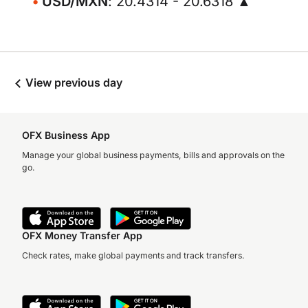
USD/MXN
: 20.4314 - 20.6318 ▲
View previous day
OFX Business App
Manage your global business payments, bills and approvals on the
go.
OFX Money Transfer App
Check rates, make global payments and track transfers.