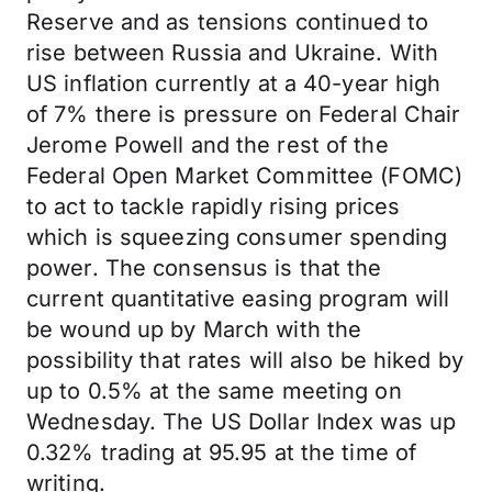
Reserve and as tensions continued to
rise between Russia and Ukraine. With
US inflation currently at a 40-year high
of 7% there is pressure on Federal Chair
Jerome Powell and the rest of the
Federal Open Market Committee (FOMC)
to act to tackle rapidly rising prices
which is squeezing consumer spending
power. The consensus is that the
current quantitative easing program will
be wound up by March with the
possibility that rates will also be hiked by
up to 0.5% at the same meeting on
Wednesday. The US Dollar Index was up
0.32% trading at 95.95 at the time of
writing.