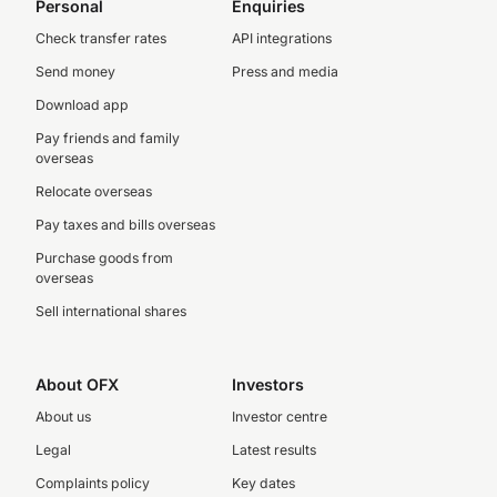
Personal
Enquiries
Check transfer rates
API integrations
Send money
Press and media
Download app
Pay friends and family
overseas
Relocate overseas
Pay taxes and bills overseas
Purchase goods from
overseas
Sell international shares
About OFX
Investors
About us
Investor centre
Legal
Latest results
Complaints policy
Key dates