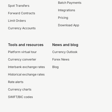
Batch Payments
Spot Transfers
Integrations
Forward Contracts
Pricing
Limit Orders
Download App
Currency Accounts
Tools and resources
News and blog
Platform virtual tour
Currency Outlook
Currency converter
Forex News
Interbank exchange rates
Blog
Historical exchange rates
Rate alerts
Currency charts
SWIFT/BIC codes