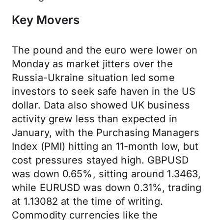
Key Movers
The pound and the euro were lower on
Monday as market jitters over the
Russia-Ukraine situation led some
investors to seek safe haven in the US
dollar. Data also showed UK business
activity grew less than expected in
January, with the Purchasing Managers
Index (PMI) hitting an 11-month low, but
cost pressures stayed high. GBPUSD
was down 0.65%, sitting around 1.3463,
while EURUSD was down 0.31%, trading
at 1.13082 at the time of writing.
Commodity currencies like the