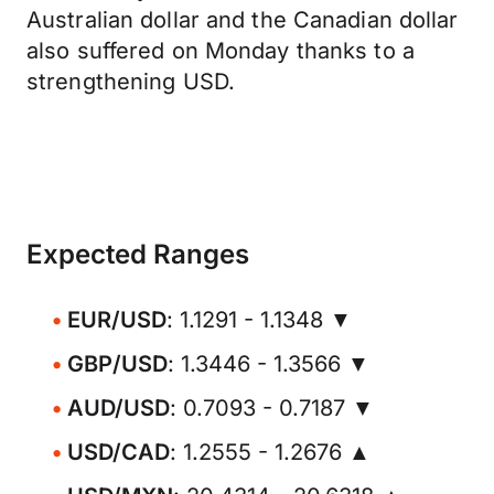
Australian dollar and the Canadian dollar
also suffered on Monday thanks to a
strengthening USD.
Expected Ranges
EUR/USD
: 1.1291 - 1.1348 ▼
GBP/USD
: 1.3446 - 1.3566 ▼
AUD/USD
: 0.7093 - 0.7187 ▼
USD/CAD
: 1.2555 - 1.2676 ▲