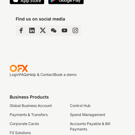
Find us on social media
Login
FAQs
Help & Contact
Book a demo
Business Products
Global Business Account
Control Hub
Payments & Transfers
Spend Management
Corporate Cards
Accounts Payable & Bill
Payments
FX Solutions