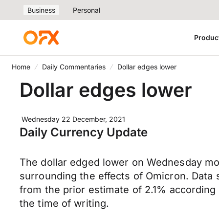
Business
Personal
Produc
Home
Daily Commentaries
Dollar edges lower
Dollar edges lower
Wednesday 22 December, 2021
Daily Currency Update
The dollar edged lower on Wednesday morn
surrounding the effects of Omicron. Data
from the prior estimate of 2.1% accordin
the time of writing.