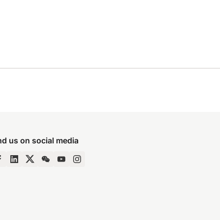
nd us on social media