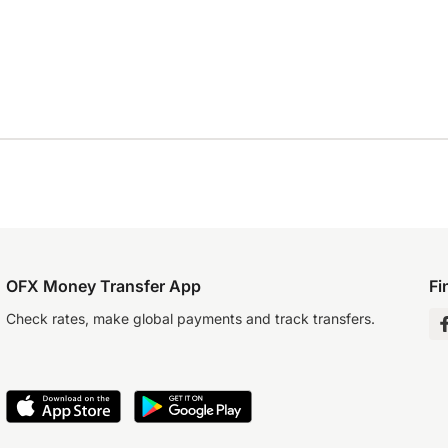
OFX Money Transfer App
Fi
Check rates, make global payments and track transfers.