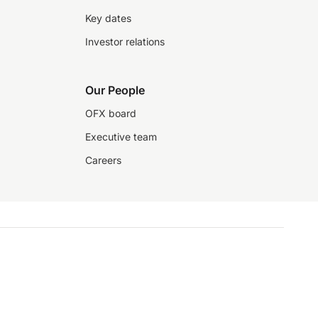
Key dates
Investor relations
Our People
OFX board
Executive team
Careers