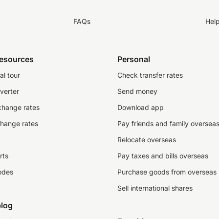
FAQs
Hel
resources
Personal
al tour
Check transfer rates
verter
Send money
change rates
Download app
change rates
Pay friends and family oversea
Relocate overseas
rts
Pay taxes and bills overseas
odes
Purchase goods from overseas
Sell international shares
log