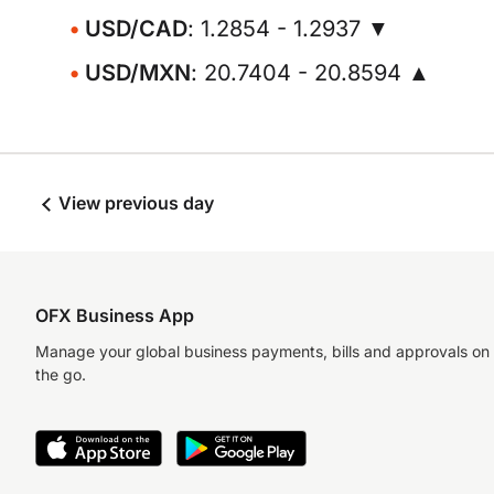
USD/CAD
: 1.2854 - 1.2937 ▼
USD/MXN
: 20.7404 - 20.8594 ▲
View previous day
OFX Business App
Manage your global business payments, bills and approvals on
the go.