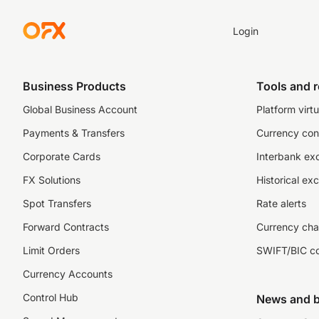
Login
Business Products
Tools and 
Global Business Account
Platform virtu
Payments & Transfers
Currency con
Corporate Cards
Interbank ex
FX Solutions
Historical ex
Spot Transfers
Rate alerts
Forward Contracts
Currency cha
Limit Orders
SWIFT/BIC c
Currency Accounts
Control Hub
News and b