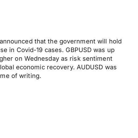
 announced that the government will hold
 rise in Covid-19 cases. GBPUSD was up
higher on Wednesday as risk sentiment
he global economic recovery. AUDUSD was
me of writing.