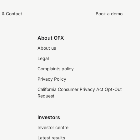
p & Contact
Book a demo
About OFX
About us
Legal
Complaints policy
s
Privacy Policy
California Consumer Privacy Act Opt-Out
Request
Investors
Investor centre
Latest results