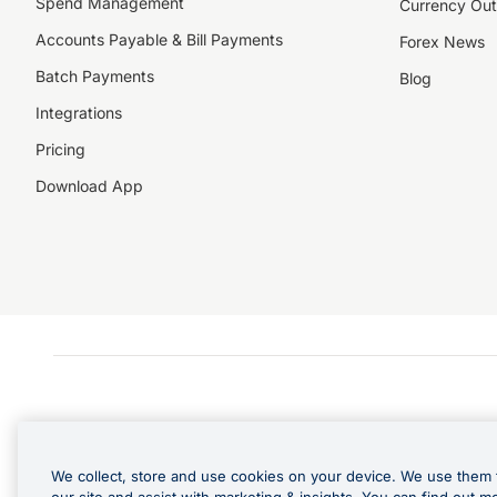
Spend Management
Currency Out
Accounts Payable & Bill Payments
Forex News
Batch Payments
Blog
Integrations
Pricing
Download App
We collect, store and use cookies on your device. We use them 