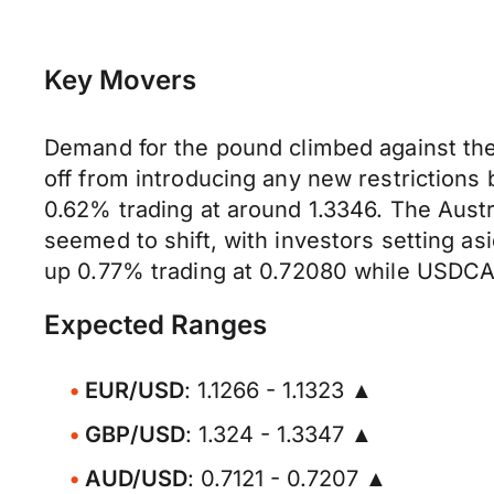
Key Movers
Demand for the pound climbed against the
off from introducing any new restrictions
0.62% trading at around 1.3346. The Austr
seemed to shift, with investors setting a
up 0.77% trading at 0.72080 while USDCAD
Expected Ranges
EUR/USD
: 1.1266 - 1.1323 ▲
GBP/USD
: 1.324 - 1.3347 ▲
AUD/USD
: 0.7121 - 0.7207 ▲