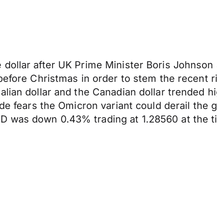
 dollar after UK Prime Minister Boris Johnson
 before Christmas in order to stem the recent
alian dollar and the Canadian dollar trended 
side fears the Omicron variant could derail t
 was down 0.43% trading at 1.28560 at the ti