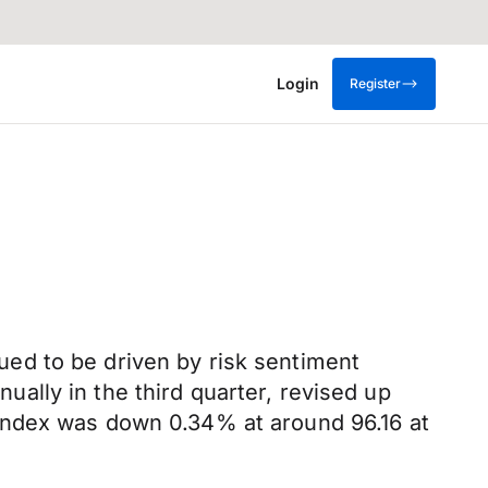
Login
Register
ed to be driven by risk sentiment
ally in the third quarter, revised up
Index was down 0.34% at around 96.16 at