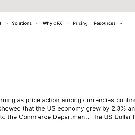
t
Solutions
Why OFX
Pricing
Resources
ing as price action among currencies continu
 showed that the US economy grew by 2.3% annu
g to the Commerce Department. The US Dollar 