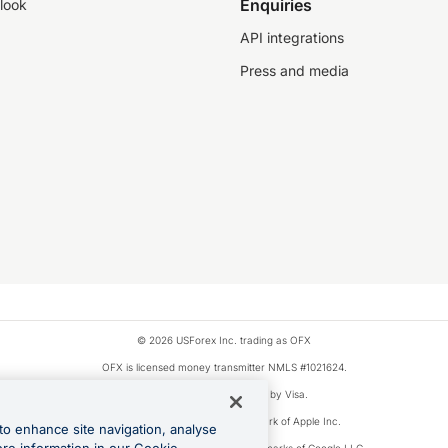
Enquiries
look
API integrations
Press and media
© 2026 USForex Inc. trading as OFX
OFX is licensed money transmitter NMLS #1021624.
Visa is a trademark owned by Visa.
Apple Pay is a registered trademark of Apple Inc.
to enhance site navigation, analyse