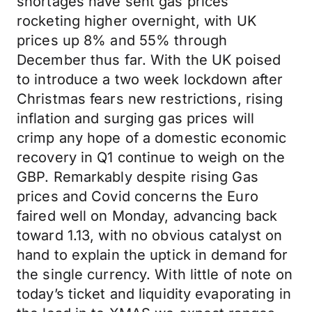
shortages have sent gas prices
rocketing higher overnight, with UK
prices up 8% and 55% through
December thus far. With the UK poised
to introduce a two week lockdown after
Christmas fears new restrictions, rising
inflation and surging gas prices will
crimp any hope of a domestic economic
recovery in Q1 continue to weigh on the
GBP. Remarkably despite rising Gas
prices and Covid concerns the Euro
faired well on Monday, advancing back
toward 1.13, with no obvious catalyst on
hand to explain the uptick in demand for
the single currency. With little of note on
today’s ticket and liquidity evaporating in