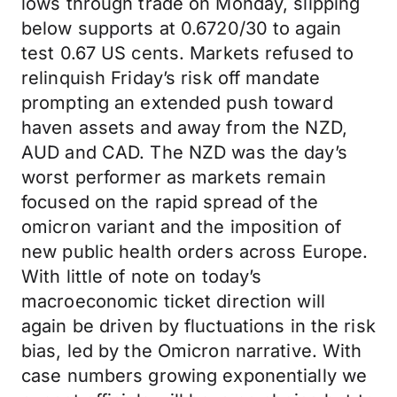
lows through trade on Monday, slipping
below supports at 0.6720/30 to again
test 0.67 US cents. Markets refused to
relinquish Friday’s risk off mandate
prompting an extended push toward
haven assets and away from the NZD,
AUD and CAD. The NZD was the day’s
worst performer as markets remain
focused on the rapid spread of the
omicron variant and the imposition of
new public health orders across Europe.
With little of note on today’s
macroeconomic ticket direction will
again be driven by fluctuations in the risk
bias, led by the Omicron narrative. With
case numbers growing exponentially we