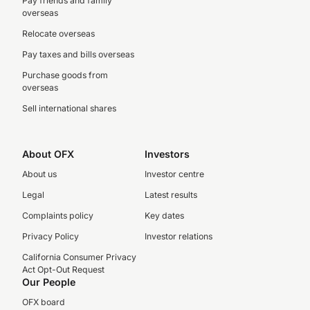
Pay friends and family
overseas
Relocate overseas
Pay taxes and bills overseas
Purchase goods from
overseas
Sell international shares
About OFX
Investors
About us
Investor centre
Legal
Latest results
Complaints policy
Key dates
Privacy Policy
Investor relations
California Consumer Privacy
Act Opt-Out Request
Our People
OFX board