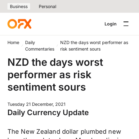
Business
Personal
Login
Home
Daily
NZD the days worst performer as
Commentaries
risk sentiment sours
NZD the days worst
performer as risk
sentiment sours
Tuesday 21 December, 2021
Daily Currency Update
The New Zealand dollar plumbed new