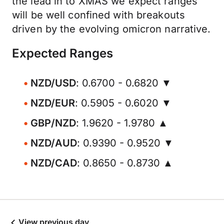
the lead in to XMAS we expect ranges
will be well confined with breakouts
driven by the evolving omicron narrative.
Expected Ranges
NZD/USD
: 0.6700 - 0.6820 ▼
NZD/EUR
: 0.5905 - 0.6020 ▼
GBP/NZD
: 1.9620 - 1.9780 ▲
NZD/AUD
: 0.9390 - 0.9520 ▼
NZD/CAD
: 0.8650 - 0.8730 ▲
View previous day