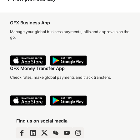
OFX Business App
Manage your global business payments, bills and approvals on the
go.
OFX Money Transfer App
Check rates, make global payments and track transfers.
Find us on social media