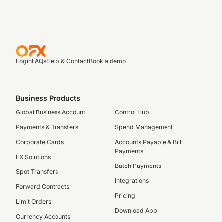
Login
FAQs
Help & Contact
Book a demo
Business Products
Global Business Account
Control Hub
Payments & Transfers
Spend Management
Corporate Cards
Accounts Payable & Bill
Payments
FX Solutions
Batch Payments
Spot Transfers
Integrations
Forward Contracts
Pricing
Limit Orders
Download App
Currency Accounts