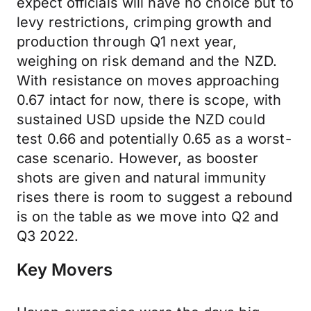
expect officials will have no choice but to
levy restrictions, crimping growth and
production through Q1 next year,
weighing on risk demand and the NZD.
With resistance on moves approaching
0.67 intact for now, there is scope, with
sustained USD upside the NZD could
test 0.66 and potentially 0.65 as a worst-
case scenario. However, as booster
shots are given and natural immunity
rises there is room to suggest a rebound
is on the table as we move into Q2 and
Q3 2022.
Key Movers