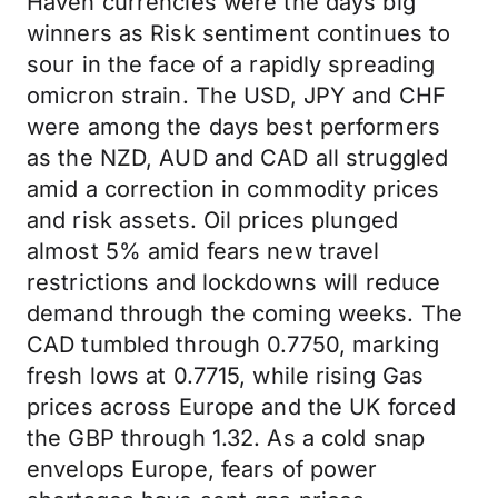
Haven currencies were the days big
winners as Risk sentiment continues to
sour in the face of a rapidly spreading
omicron strain. The USD, JPY and CHF
were among the days best performers
as the NZD, AUD and CAD all struggled
amid a correction in commodity prices
and risk assets. Oil prices plunged
almost 5% amid fears new travel
restrictions and lockdowns will reduce
demand through the coming weeks. The
CAD tumbled through 0.7750, marking
fresh lows at 0.7715, while rising Gas
prices across Europe and the UK forced
the GBP through 1.32. As a cold snap
envelops Europe, fears of power