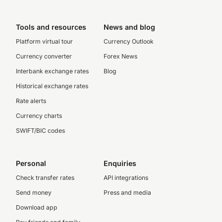
Tools and resources
News and blog
Platform virtual tour
Currency Outlook
Currency converter
Forex News
Interbank exchange rates
Blog
Historical exchange rates
Rate alerts
Currency charts
SWIFT/BIC codes
Personal
Enquiries
Check transfer rates
API integrations
Send money
Press and media
Download app