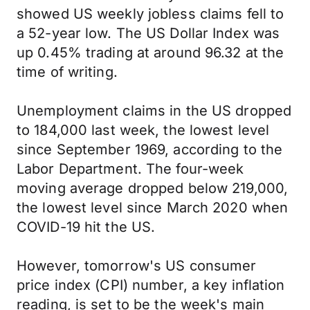
showed US weekly jobless claims fell to
a 52-year low. The US Dollar Index was
up 0.45% trading at around 96.32 at the
time of writing.
Unemployment claims in the US dropped
to 184,000 last week, the lowest level
since September 1969, according to the
Labor Department. The four-week
moving average dropped below 219,000,
the lowest level since March 2020 when
COVID-19 hit the US.
However, tomorrow's US consumer
price index (CPI) number, a key inflation
reading, is set to be the week's main