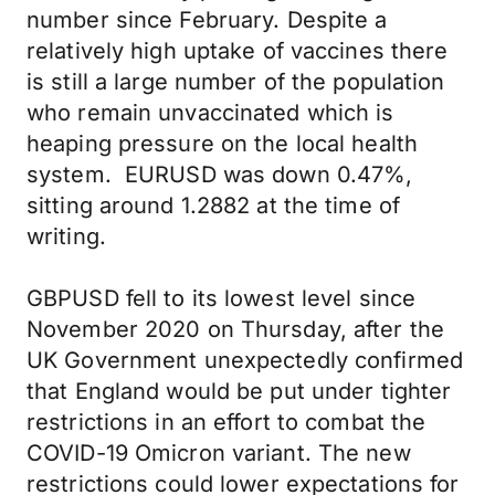
number since February. Despite a
relatively high uptake of vaccines there
is still a large number of the population
who remain unvaccinated which is
heaping pressure on the local health
system. EURUSD was down 0.47%,
sitting around 1.2882 at the time of
writing.
GBPUSD fell to its lowest level since
November 2020 on Thursday, after the
UK Government unexpectedly confirmed
that England would be put under tighter
restrictions in an effort to combat the
COVID-19 Omicron variant. The new
restrictions could lower expectations for