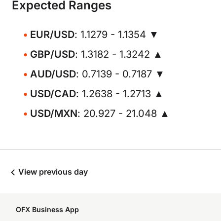
Expected Ranges
EUR/USD
: 1.1279 - 1.1354 ▼
GBP/USD
: 1.3182 - 1.3242 ▲
AUD/USD
: 0.7139 - 0.7187 ▼
USD/CAD
: 1.2638 - 1.2713 ▲
USD/MXN
: 20.927 - 21.048 ▲
View previous day
OFX Business App