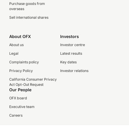
Purchase goods from
overseas
Sell international shares
About OFX
Investors
About us
Investor centre
Legal
Latest results
Complaints policy
Key dates
Privacy Policy
Investor relations
California Consumer Privacy
Act Opt-Out Request
Our People
OFX board
Executive team
Careers