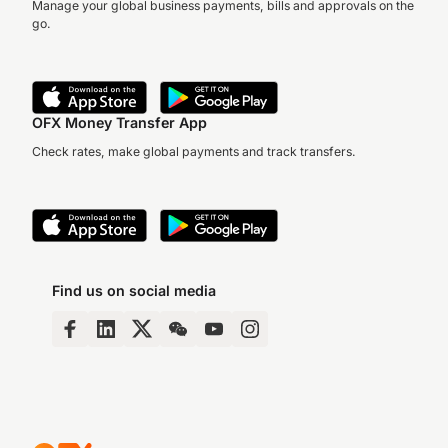
Manage your global business payments, bills and approvals on the
go.
OFX Money Transfer App
Check rates, make global payments and track transfers.
Find us on social media