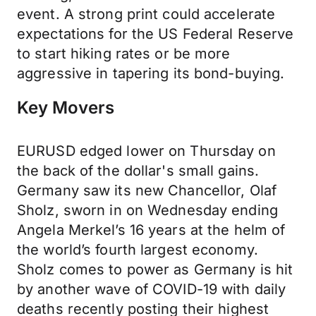
event. A strong print could accelerate
expectations for the US Federal Reserve
to start hiking rates or be more
aggressive in tapering its bond-buying.
Key Movers
EURUSD edged lower on Thursday on
the back of the dollar's small gains.
Germany saw its new Chancellor, Olaf
Sholz, sworn in on Wednesday ending
Angela Merkel’s 16 years at the helm of
the world’s fourth largest economy.
Sholz comes to power as Germany is hit
by another wave of COVID-19 with daily
deaths recently posting their highest