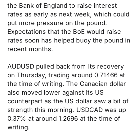
the Bank of England to raise interest
rates as early as next week, which could
put more pressure on the pound.
Expectations that the BoE would raise
rates soon has helped buoy the pound in
recent months.
AUDUSD pulled back from its recovery
on Thursday, trading around 0.71466 at
the time of writing. The Canadian dollar
also moved lower against its US
counterpart as the US dollar saw a bit of
strength this morning. USDCAD was up
0.37% at around 1.2696 at the time of
writing.