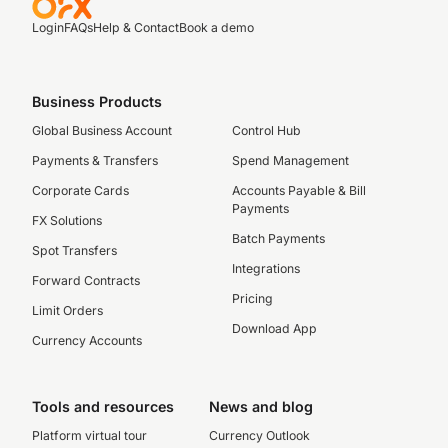
Login
FAQs
Help & Contact
Book a demo
Business Products
Global Business Account
Control Hub
Payments & Transfers
Spend Management
Corporate Cards
Accounts Payable & Bill
Payments
FX Solutions
Batch Payments
Spot Transfers
Integrations
Forward Contracts
Pricing
Limit Orders
Download App
Currency Accounts
Tools and resources
News and blog
Platform virtual tour
Currency Outlook