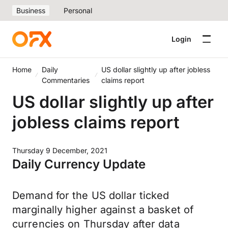
Business
Personal
Login
Home
Daily
US dollar slightly up after jobless
Commentaries
claims report
US dollar slightly up after
jobless claims report
Thursday 9 December, 2021
Daily Currency Update
Demand for the US dollar ticked
marginally higher against a basket of
currencies on Thursday after data