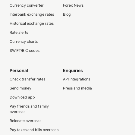
Currency converter
Forex News
Interbank exchange rates
Blog
Historical exchange rates
Rate alerts
Currency charts
SWIFT/BIC codes
Personal
Enquiries
Check transfer rates
API integrations
Send money
Press and media
Download app
Pay friends and family
overseas
Relocate overseas
Pay taxes and bills overseas