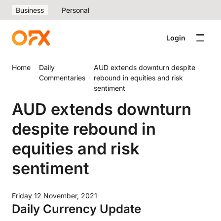
Business
Personal
Login
Home
Daily
AUD extends downturn despite
Commentaries
rebound in equities and risk
sentiment
AUD extends downturn
despite rebound in
equities and risk
sentiment
Friday 12 November, 2021
Daily Currency Update