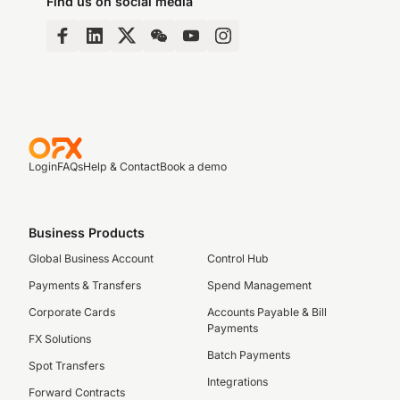
Find us on social media
Login
FAQs
Help & Contact
Book a demo
Business Products
Global Business Account
Control Hub
Payments & Transfers
Spend Management
Corporate Cards
Accounts Payable & Bill
Payments
FX Solutions
Batch Payments
Spot Transfers
Integrations
Forward Contracts