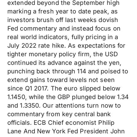
extended beyond the September high
marking a fresh year to date peak, as
investors brush off last weeks dovish
Fed commentary and instead focus on
real world indicators, fully pricing in a
July 2022 rate hike. As expectations for
tighter monetary policy firm, the USD
continued its advance against the yen,
punching back through 114 and poised to
extend gains toward levels not seen
since Q1 2017. The euro slipped below
1.1450, while the GBP plunged below 1.34
and 1.3350. Our attentions turn now to
commentary from key central bank
officials. ECB Chief economist Philip
Lane And New York Fed President John