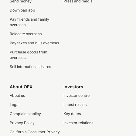
Send money
Press and media
Download app
Pay friends and family
overseas
Relocate overseas
Pay taxes and bills overseas
Purchase goods from
overseas
Sell international shares
About OFX
Investors
About us
Investor centre
Legal
Latest results
Complaints policy
Key dates
Privacy Policy
Investor relations
California Consumer Privacy