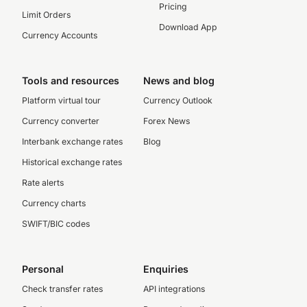
Pricing
Limit Orders
Download App
Currency Accounts
Tools and resources
News and blog
Platform virtual tour
Currency Outlook
Currency converter
Forex News
Interbank exchange rates
Blog
Historical exchange rates
Rate alerts
Currency charts
SWIFT/BIC codes
Personal
Enquiries
Check transfer rates
API integrations