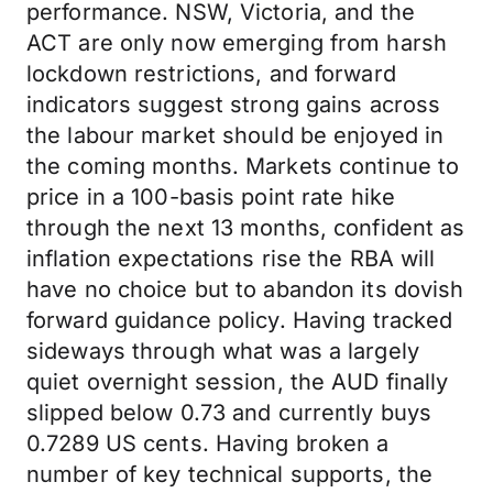
performance. NSW, Victoria, and the
ACT are only now emerging from harsh
lockdown restrictions, and forward
indicators suggest strong gains across
the labour market should be enjoyed in
the coming months. Markets continue to
price in a 100-basis point rate hike
through the next 13 months, confident as
inflation expectations rise the RBA will
have no choice but to abandon its dovish
forward guidance policy. Having tracked
sideways through what was a largely
quiet overnight session, the AUD finally
slipped below 0.73 and currently buys
0.7289 US cents. Having broken a
number of key technical supports, the