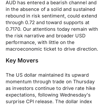
AUD has entered a bearish channel and
in the absence of a solid and sustained
rebound in risk sentiment, could extend
through 0.72 and toward supports at
0.7170. Our attentions today remain with
the risk narrative and broader USD
performance, with little on the
macroeconomic ticket to drive direction.
Key Movers
The US dollar maintained its upward
momentum through trade on Thursday
as investors continue to drive rate hike
expectations, following Wednesday's
surprise CPI release. The dollar index