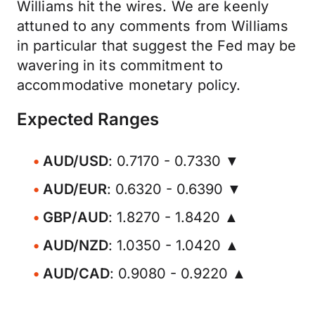
Williams hit the wires. We are keenly
attuned to any comments from Williams
in particular that suggest the Fed may be
wavering in its commitment to
accommodative monetary policy.
Expected Ranges
AUD/USD
: 0.7170 - 0.7330 ▼
AUD/EUR
: 0.6320 - 0.6390 ▼
GBP/AUD
: 1.8270 - 1.8420 ▲
AUD/NZD
: 1.0350 - 1.0420 ▲
AUD/CAD
: 0.9080 - 0.9220 ▲