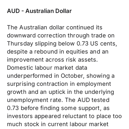
AUD - Australian Dollar
The Australian dollar continued its
downward correction through trade on
Thursday slipping below 0.73 US cents,
despite a rebound in equities and an
improvement across risk assets.
Domestic labour market data
underperformed in October, showing a
surprising contraction in employment
growth and an uptick in the underlying
unemployment rate. The AUD tested
0.73 before finding some support, as
investors appeared reluctant to place too
much stock in current labour market