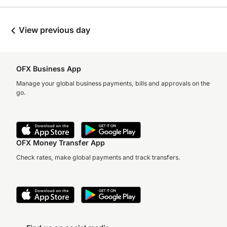
View previous day
OFX Business App
Manage your global business payments, bills and approvals on the
go.
OFX Money Transfer App
Check rates, make global payments and track transfers.