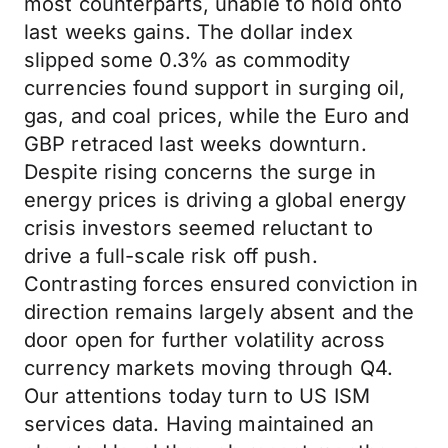
most counterparts, unable to hold onto
last weeks gains. The dollar index
slipped some 0.3% as commodity
currencies found support in surging oil,
gas, and coal prices, while the Euro and
GBP retraced last weeks downturn.
Despite rising concerns the surge in
energy prices is driving a global energy
crisis investors seemed reluctant to
drive a full-scale risk off push.
Contrasting forces ensured conviction in
direction remains largely absent and the
door open for further volatility across
currency markets moving through Q4.
Our attentions today turn to US ISM
services data. Having maintained an