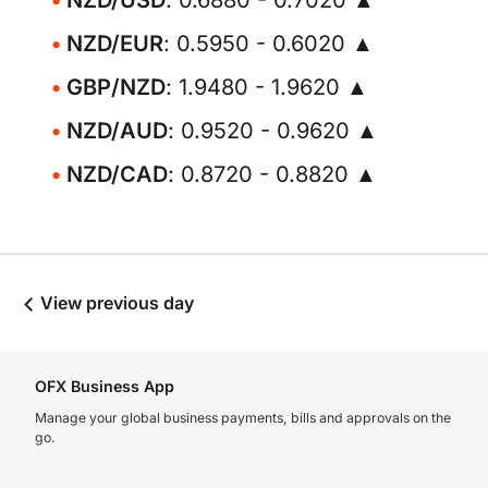
NZD/USD
: 0.6880 - 0.7020 ▲
NZD/EUR
: 0.5950 - 0.6020 ▲
GBP/NZD
: 1.9480 - 1.9620 ▲
NZD/AUD
: 0.9520 - 0.9620 ▲
NZD/CAD
: 0.8720 - 0.8820 ▲
View previous day
OFX Business App
Manage your global business payments, bills and approvals on the
go.