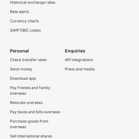
Historical exchange rates
Rate alerts
Currency charts
SWIFT/BIC codes
Personal
Enquiries
Check transfer rates
API integrations
Send money
Press and media
Download app
Pay friends and family
overseas
Relocate overseas
Pay taxes and bills overseas
Purchase goods from
overseas
Sell international shares