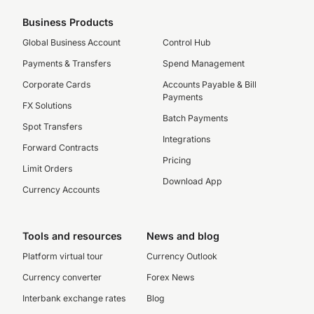
Business Products
Global Business Account
Control Hub
Payments & Transfers
Spend Management
Corporate Cards
Accounts Payable & Bill
Payments
FX Solutions
Batch Payments
Spot Transfers
Integrations
Forward Contracts
Pricing
Limit Orders
Download App
Currency Accounts
Tools and resources
News and blog
Platform virtual tour
Currency Outlook
Currency converter
Forex News
Interbank exchange rates
Blog