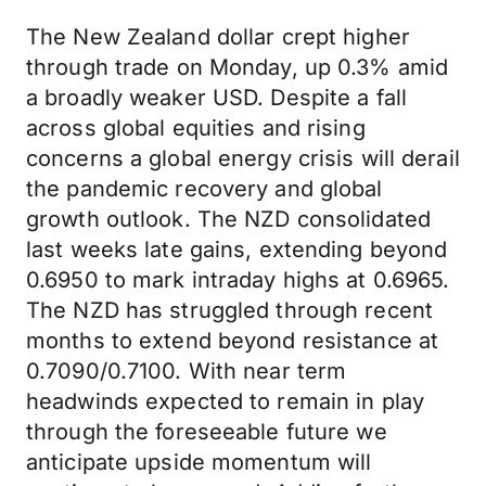
The New Zealand dollar crept higher
through trade on Monday, up 0.3% amid
a broadly weaker USD. Despite a fall
across global equities and rising
concerns a global energy crisis will derail
the pandemic recovery and global
growth outlook. The NZD consolidated
last weeks late gains, extending beyond
0.6950 to mark intraday highs at 0.6965.
The NZD has struggled through recent
months to extend beyond resistance at
0.7090/0.7100. With near term
headwinds expected to remain in play
through the foreseeable future we
anticipate upside momentum will