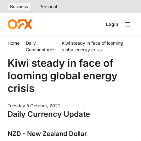
Business
Personal
Login
Home
Daily
Kiwi steady in face of looming
Commentaries
global energy crisis
Kiwi steady in face of
looming global energy
crisis
Tuesday 5 October, 2021
Daily Currency Update
NZD - New Zealand Dollar