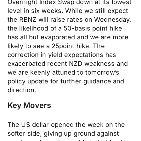
Overnight Index Swap down at its lowest
level in six weeks. While we still expect
the RBNZ will raise rates on Wednesday,
the likelihood of a 50-basis point hike
has all but evaporated and we are more
likely to see a 25point hike. The
correction in yield expectations has
exacerbated recent NZD weakness and
we are keenly attuned to tomorrow’s
policy update for further guidance and
direction.
Key Movers
The US dollar opened the week on the
softer side, giving up ground against