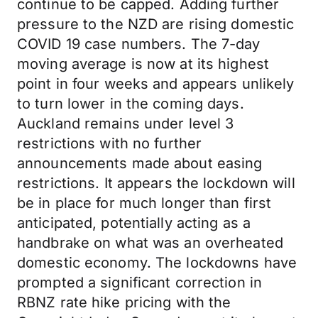
continue to be capped. Adding further
pressure to the NZD are rising domestic
COVID 19 case numbers. The 7-day
moving average is now at its highest
point in four weeks and appears unlikely
to turn lower in the coming days.
Auckland remains under level 3
restrictions with no further
announcements made about easing
restrictions. It appears the lockdown will
be in place for much longer than first
anticipated, potentially acting as a
handbrake on what was an overheated
domestic economy. The lockdowns have
prompted a significant correction in
RBNZ rate hike pricing with the