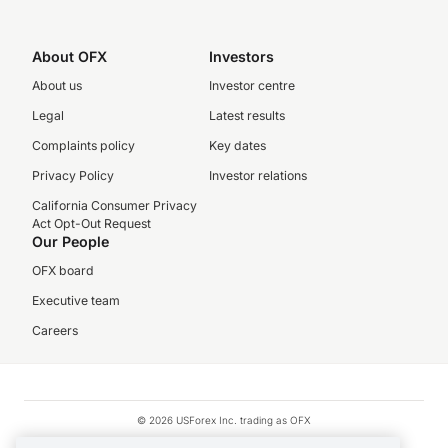
About OFX
Investors
About us
Investor centre
Legal
Latest results
Complaints policy
Key dates
Privacy Policy
Investor relations
California Consumer Privacy
Act Opt-Out Request
Our People
OFX board
Executive team
Careers
© 2026 USForex Inc. trading as OFX
OFX is licensed money transmitter NMLS #1021624.