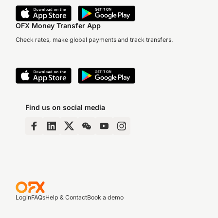
OFX Money Transfer App
Check rates, make global payments and track transfers.
Find us on social media
Login
FAQs
Help & Contact
Book a demo