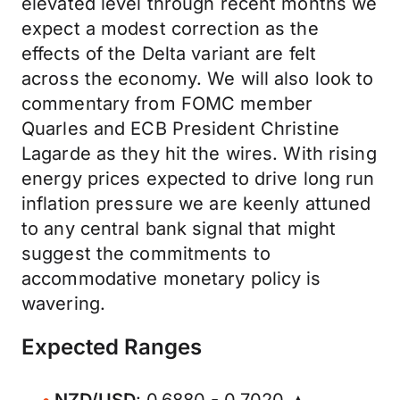
elevated level through recent months we
expect a modest correction as the
effects of the Delta variant are felt
across the economy. We will also look to
commentary from FOMC member
Quarles and ECB President Christine
Lagarde as they hit the wires. With rising
energy prices expected to drive long run
inflation pressure we are keenly attuned
to any central bank signal that might
suggest the commitments to
accommodative monetary policy is
wavering.
Expected Ranges