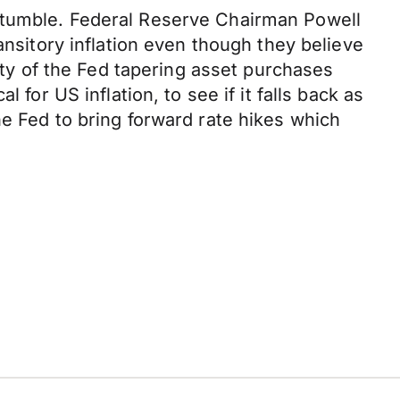
a tumble. Federal Reserve Chairman Powell
ansitory inflation even though they believe
lity of the Fed tapering asset purchases
for US inflation, to see if it falls back as
he Fed to bring forward rate hikes which