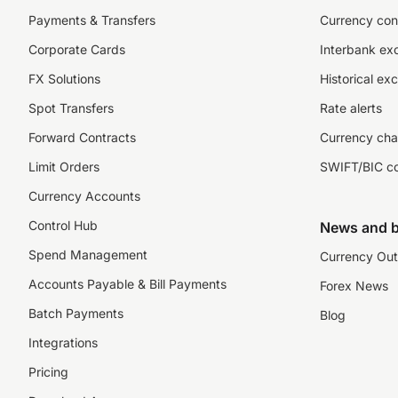
Payments & Transfers
Currency con
Corporate Cards
Interbank ex
FX Solutions
Historical ex
Spot Transfers
Rate alerts
Forward Contracts
Currency cha
Limit Orders
SWIFT/BIC c
Currency Accounts
Control Hub
News and b
Spend Management
Currency Out
Accounts Payable & Bill Payments
Forex News
Batch Payments
Blog
Integrations
Pricing