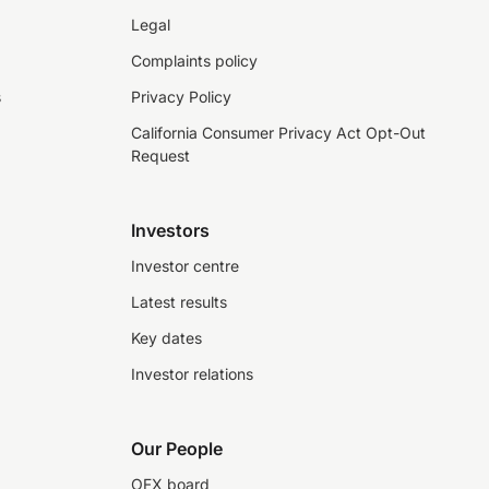
Legal
Complaints policy
s
Privacy Policy
California Consumer Privacy Act Opt-Out
Request
Investors
Investor centre
Latest results
Key dates
Investor relations
Our People
OFX board