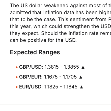
The US dollar weakened against most of t
admitted that inflation data has been high
that to be the case. This sentiment from P
this year, which could strengthen the USD. 
they expect. Should the inflation rate re
can be positive for the USD.
Expected Ranges
GBP/USD
: 1.3815 - 1.3855 ▲
GBP/EUR
: 1.1675 - 1.1705 ▲
EUR/USD
: 1.1825 - 1.1845 ▲