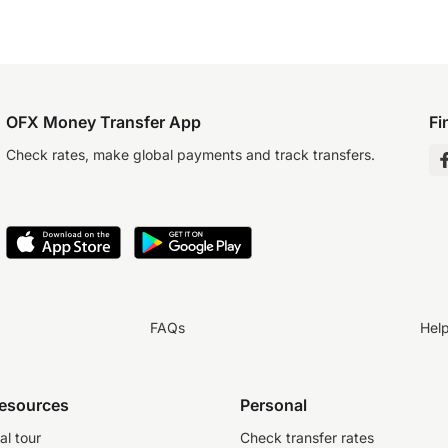
OFX Money Transfer App
Fi
Check rates, make global payments and track transfers.
FAQs
Hel
resources
Personal
al tour
Check transfer rates