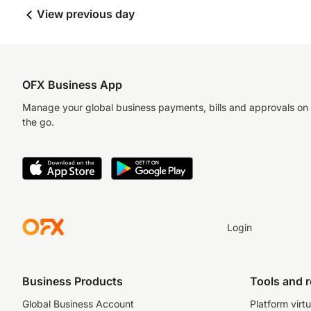
View previous day
OFX Business App
Manage your global business payments, bills and approvals on
the go.
Login
Business Products
Tools and 
Global Business Account
Platform virtu