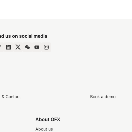
nd us on social media
p & Contact
Book a demo
About OFX
About us