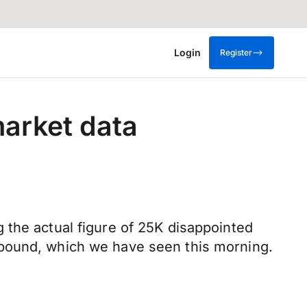
Login
Register
market data
 the actual figure of 25K disappointed
 pound, which we have seen this morning.