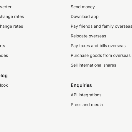
verter
Send money
change rates
Download app
change rates
Pay friends and family oversea
Relocate overseas
rts
Pay taxes and bills overseas
odes
Purchase goods from overseas
Sell international shares
log
Enquiries
look
API integrations
Press and media