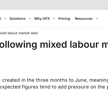
t
Solutions
Why OFX
Pricing
Resources
ixed labour market data
ollowing mixed labour 
 created in the three months to June, meaning
expected figures tend to add pressure on the