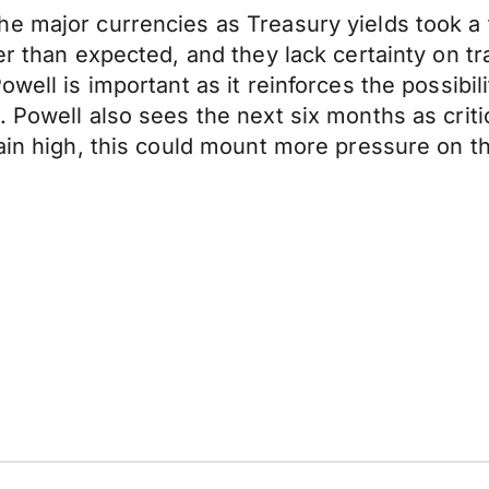
he major currencies as Treasury yields took 
er than expected, and they lack certainty on tr
owell is important as it reinforces the possibi
Powell also sees the next six months as critical 
main high, this could mount more pressure on t