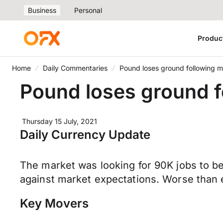
Business
Personal
Produc
Home
Daily Commentaries
Pound loses ground following m
Pound loses ground f
Thursday 15 July, 2021
Daily Currency Update
The market was looking for 90K jobs to be
against market expectations. Worse than 
Key Movers