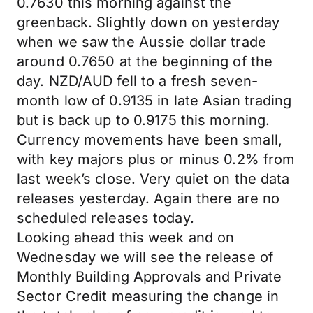
0.7630 this morning against the
greenback. Slightly down on yesterday
when we saw the Aussie dollar trade
around 0.7650 at the beginning of the
day. NZD/AUD fell to a fresh seven-
month low of 0.9135 in late Asian trading
but is back up to 0.9175 this morning.
Currency movements have been small,
with key majors plus or minus 0.2% from
last week’s close. Very quiet on the data
releases yesterday. Again there are no
scheduled releases today.
Looking ahead this week and on
Wednesday we will see the release of
Monthly Building Approvals and Private
Sector Credit measuring the change in