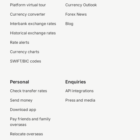
Platform virtual tour
Currency Outlook
Currency converter
Forex News
Interbank exchange rates
Blog
Historical exchange rates
Rate alerts
Currency charts
SWIFT/BIC codes
Personal
Enquiries
Check transfer rates
API integrations
Send money
Press and media
Download app
Pay friends and family
overseas
Relocate overseas