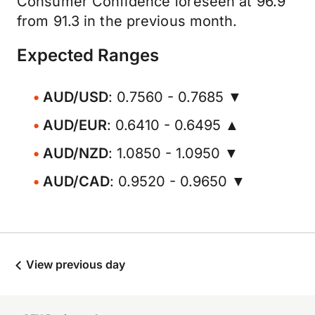
Consumer Confidence foreseen at 96.9
from 91.3 in the previous month.
Expected Ranges
AUD/USD
: 0.7560 - 0.7685 ▼
AUD/EUR
: 0.6410 - 0.6495 ▲
AUD/NZD
: 1.0850 - 1.0950 ▼
AUD/CAD
: 0.9520 - 0.9650 ▼
View previous day