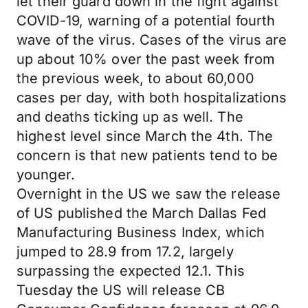
let their guard down in the fight against
COVID-19, warning of a potential fourth
wave of the virus. Cases of the virus are
up about 10% over the past week from
the previous week, to about 60,000
cases per day, with both hospitalizations
and deaths ticking up as well. The
highest level since March the 4th. The
concern is that new patients tend to be
younger.
Overnight in the US we saw the release
of US published the March Dallas Fed
Manufacturing Business Index, which
jumped to 28.9 from 17.2, largely
surpassing the expected 12.1. This
Tuesday the US will release CB