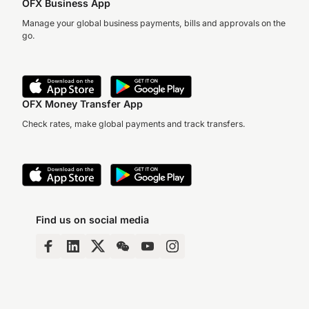
OFX Business App
Manage your global business payments, bills and approvals on the
go.
OFX Money Transfer App
Check rates, make global payments and track transfers.
Find us on social media