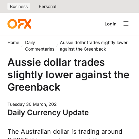
Business
Personal
Login
Home
Daily
Aussie dollar trades slightly lower
Commentaries
against the Greenback
Aussie dollar trades
slightly lower against the
Greenback
Tuesday 30 March, 2021
Daily Currency Update
The Australian dollar is trading around