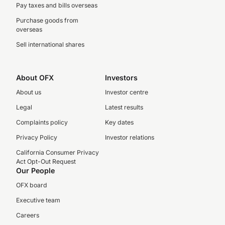
Pay taxes and bills overseas
Purchase goods from
overseas
Sell international shares
About OFX
Investors
About us
Investor centre
Legal
Latest results
Complaints policy
Key dates
Privacy Policy
Investor relations
California Consumer Privacy
Act Opt-Out Request
Our People
OFX board
Executive team
Careers