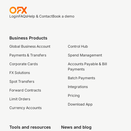
Login
FAQs
Help & Contact
Book a demo
Business Products
Global Business Account
Control Hub
Payments & Transfers
Spend Management
Corporate Cards
Accounts Payable & Bill
Payments
FX Solutions
Batch Payments
Spot Transfers
Integrations
Forward Contracts
Pricing
Limit Orders
Download App
Currency Accounts
Tools and resources
News and blog