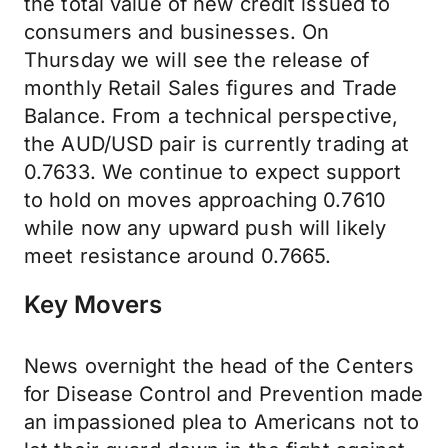
the total value of new credit issued to
consumers and businesses. On
Thursday we will see the release of
monthly Retail Sales figures and Trade
Balance. From a technical perspective,
the AUD/USD pair is currently trading at
0.7633. We continue to expect support
to hold on moves approaching 0.7610
while now any upward push will likely
meet resistance around 0.7665.
Key Movers
News overnight the head of the Centers
for Disease Control and Prevention made
an impassioned plea to Americans not to