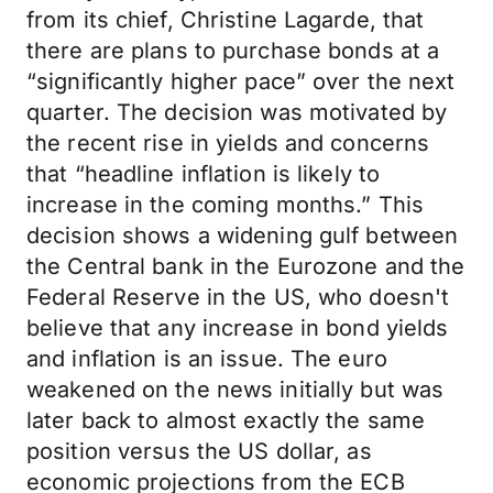
from its chief, Christine Lagarde, that
there are plans to purchase bonds at a
“significantly higher pace” over the next
quarter. The decision was motivated by
the recent rise in yields and concerns
that “headline inflation is likely to
increase in the coming months.” This
decision shows a widening gulf between
the Central bank in the Eurozone and the
Federal Reserve in the US, who doesn't
believe that any increase in bond yields
and inflation is an issue. The euro
weakened on the news initially but was
later back to almost exactly the same
position versus the US dollar, as
economic projections from the ECB