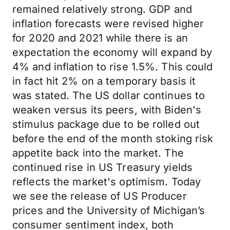
remained relatively strong. GDP and
inflation forecasts were revised higher
for 2020 and 2021 while there is an
expectation the economy will expand by
4% and inflation to rise 1.5%. This could
in fact hit 2% on a temporary basis it
was stated. The US dollar continues to
weaken versus its peers, with Biden's
stimulus package due to be rolled out
before the end of the month stoking risk
appetite back into the market. The
continued rise in US Treasury yields
reflects the market's optimism. Today
we see the release of US Producer
prices and the University of Michigan’s
consumer sentiment index, both