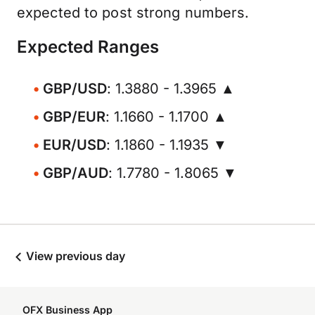
expected to post strong numbers.
Expected Ranges
GBP/USD
: 1.3880 - 1.3965 ▲
GBP/EUR
: 1.1660 - 1.1700 ▲
EUR/USD
: 1.1860 - 1.1935 ▼
GBP/AUD
: 1.7780 - 1.8065 ▼
View previous day
OFX Business App