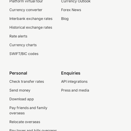
Platform virtual tour
Currency Outlook
Currency converter
Forex News
Interbank exchange rates
Blog
Historical exchange rates
Rate alerts
Currency charts
SWIFT/BIC codes
Personal
Enquiries
Check transfer rates
API integrations
Send money
Press and media
Download app
Pay friends and family
overseas
Relocate overseas
Pay taxes and bills overseas