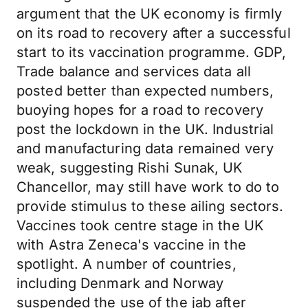
argument that the UK economy is firmly
on its road to recovery after a successful
start to its vaccination programme. GDP,
Trade balance and services data all
posted better than expected numbers,
buoying hopes for a road to recovery
post the lockdown in the UK. Industrial
and manufacturing data remained very
weak, suggesting Rishi Sunak, UK
Chancellor, may still have work to do to
provide stimulus to these ailing sectors.
Vaccines took centre stage in the UK
with Astra Zeneca's vaccine in the
spotlight. A number of countries,
including Denmark and Norway
suspended the use of the jab after