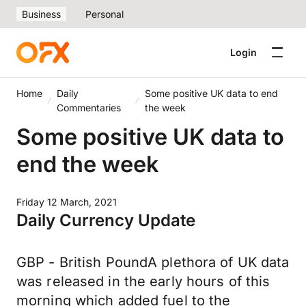
Business
Personal
Login
Home
Daily
Some positive UK data to end
Commentaries
the week
Some positive UK data to
end the week
Friday 12 March, 2021
Daily Currency Update
GBP - British PoundA plethora of UK data
was released in the early hours of this
morning which added fuel to the