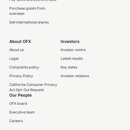
Purchase goods from
overseas
Sell international shares
About OFX
Investors
About us
Investor centre
Legal
Latest results
Complaints policy
Key dates
Privacy Policy
Investor relations
California Consumer Privacy
Act Opt-Out Request
Our People
OFX board
Executive team
Careers