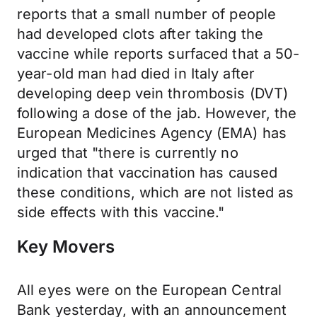
reports that a small number of people
had developed clots after taking the
vaccine while reports surfaced that a 50-
year-old man had died in Italy after
developing deep vein thrombosis (DVT)
following a dose of the jab. However, the
European Medicines Agency (EMA) has
urged that "there is currently no
indication that vaccination has caused
these conditions, which are not listed as
side effects with this vaccine."
Key Movers
All eyes were on the European Central
Bank yesterday, with an announcement