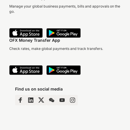
Manage your global business payments, bills and approvals on the
go.
OFX Money Transfer App
Check rates, make global payments and track transfers.
Find us on social media