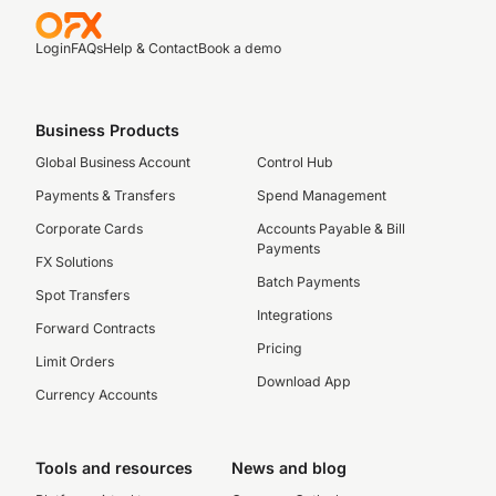
Login
FAQs
Help & Contact
Book a demo
Business Products
Global Business Account
Control Hub
Payments & Transfers
Spend Management
Corporate Cards
Accounts Payable & Bill
Payments
FX Solutions
Batch Payments
Spot Transfers
Integrations
Forward Contracts
Pricing
Limit Orders
Download App
Currency Accounts
Tools and resources
News and blog