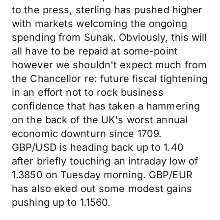
to the press, sterling has pushed higher
with markets welcoming the ongoing
spending from Sunak. Obviously, this will
all have to be repaid at some-point
however we shouldn't expect much from
the Chancellor re: future fiscal tightening
in an effort not to rock business
confidence that has taken a hammering
on the back of the UK's worst annual
economic downturn since 1709.
GBP/USD is heading back up to 1.40
after briefly touching an intraday low of
1.3850 on Tuesday morning. GBP/EUR
has also eked out some modest gains
pushing up to 1.1560.