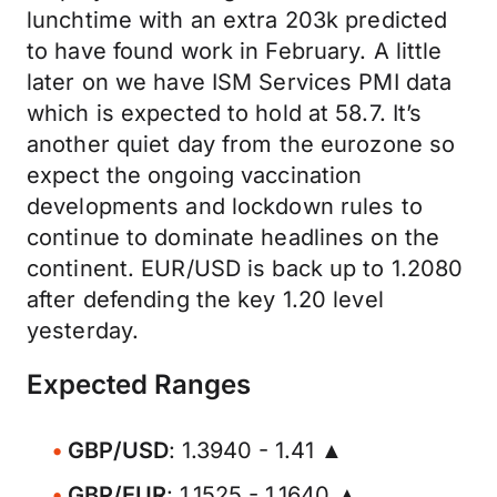
lunchtime with an extra 203k predicted
to have found work in February. A little
later on we have ISM Services PMI data
which is expected to hold at 58.7. It’s
another quiet day from the eurozone so
expect the ongoing vaccination
developments and lockdown rules to
continue to dominate headlines on the
continent. EUR/USD is back up to 1.2080
after defending the key 1.20 level
yesterday.
Expected Ranges
GBP/USD
: 1.3940 - 1.41 ▲
GBP/EUR
: 1.1525 - 1.1640 ▲