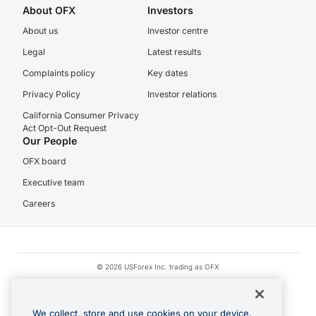
About OFX
Investors
About us
Investor centre
Legal
Latest results
Complaints policy
Key dates
Privacy Policy
Investor relations
California Consumer Privacy
Act Opt-Out Request
Our People
OFX board
Executive team
Careers
© 2026 USForex Inc. trading as OFX
OFX is licensed money transmitter NMLS #1021624.
Visa is a trademark owned by Visa.
We collect, store and use cookies on your device.