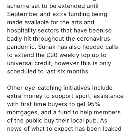
scheme set to be extended until
September and extra funding being
made available for the arts and
hospitality sectors that have been so
badly hit throughout the coronavirus
pandemic. Sunak has also heeded calls
to extend the £20 weekly top up to
universal credit, however this is only
scheduled to last six months.
Other eye-catching initiatives include
extra money to support sport, assistance
with first time buyers to get 95%
mortgages, and a fund to help members
of the public buy their local pub. As
news of what to expect has been leaked