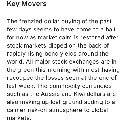
Key Movers
The frenzied dollar buying of the past
few days seems to have come to a halt
for now as market calm is restored after
stock markets dipped on the back of
rapidly rising bond yields around the
world. All major stock exchanges are in
the green this morning with most having
recouped the losses seen at the end of
last week. The commodity currencies
such as the Aussie and Kiwi dollars are
also making up lost ground adding to a
calmer risk-on atmosphere to global
markets.