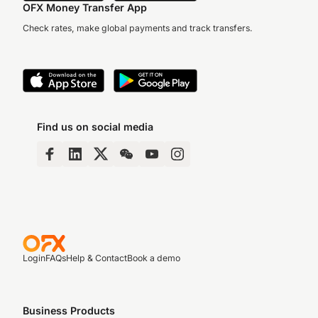
OFX Money Transfer App
Check rates, make global payments and track transfers.
Find us on social media
Login
FAQs
Help & Contact
Book a demo
Business Products