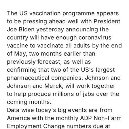
The US vaccination programme appears
to be pressing ahead well with President
Joe Biden yesterday announcing the
country will have enough coronavirus
vaccine to vaccinate all adults by the end
of May, two months earlier than
previously forecast, as well as
confirming that two of the US's largest
pharmaceutical companies, Johnson and
Johnson and Merck, will work together
to help produce millions of jabs over the
coming months.
Data wise today's big events are from
America with the monthly ADP Non-Farm
Employment Change numbers due at