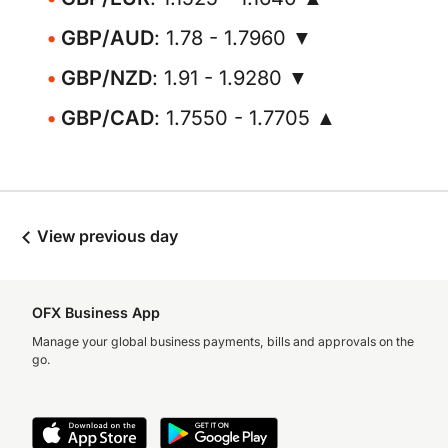
GBP/AUD
: 1.78 - 1.7960 ▼
GBP/NZD
: 1.91 - 1.9280 ▼
GBP/CAD
: 1.7550 - 1.7705 ▲
View previous day
OFX Business App
Manage your global business payments, bills and approvals on the
go.