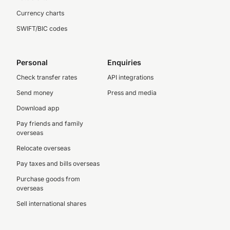
Currency charts
SWIFT/BIC codes
Personal
Enquiries
Check transfer rates
API integrations
Send money
Press and media
Download app
Pay friends and family
overseas
Relocate overseas
Pay taxes and bills overseas
Purchase goods from
overseas
Sell international shares