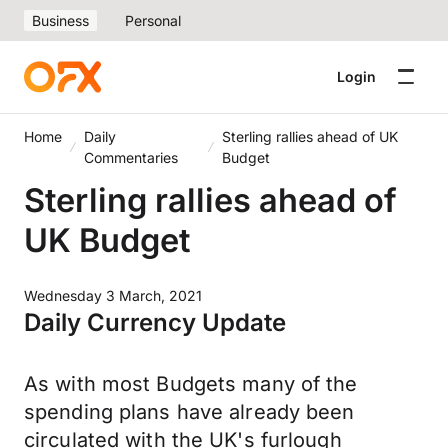
Business
Personal
Login
Home
Daily
Sterling rallies ahead of UK
Commentaries
Budget
Sterling rallies ahead of
UK Budget
Wednesday 3 March, 2021
Daily Currency Update
As with most Budgets many of the
spending plans have already been
circulated with the UK's furlough