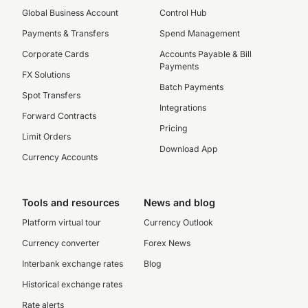
Global Business Account
Control Hub
Payments & Transfers
Spend Management
Corporate Cards
Accounts Payable & Bill
Payments
FX Solutions
Batch Payments
Spot Transfers
Integrations
Forward Contracts
Pricing
Limit Orders
Download App
Currency Accounts
Tools and resources
News and blog
Platform virtual tour
Currency Outlook
Currency converter
Forex News
Interbank exchange rates
Blog
Historical exchange rates
Rate alerts