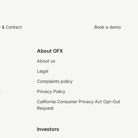
p & Contact
Book a demo
About OFX
About us
Legal
Complaints policy
s
Privacy Policy
California Consumer Privacy Act Opt-Out
Request
Investors