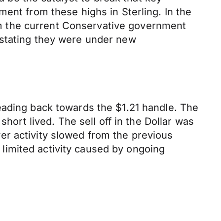
ent from these highs in Sterling. In the
from the current Conservative government
 stating they were under new
eading back towards the $1.21 handle. The
hort lived. The sell off in the Dollar was
er activity slowed from the previous
limited activity caused by ongoing