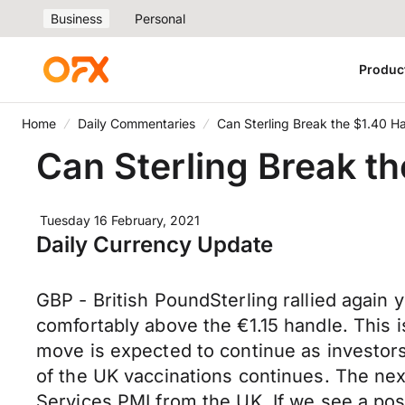
Business
Personal
Produc
Home
Daily Commentaries
Can Sterling Break the $1.40 H
Can Sterling Break t
Tuesday 16 February, 2021
Daily Currency Update
GBP - British PoundSterling rallied aga
comfortably above the €1.15 handle. This is
move is expected to continue as investor
of the UK vaccinations continues. The next
Services PMI from the UK. If we see a posit