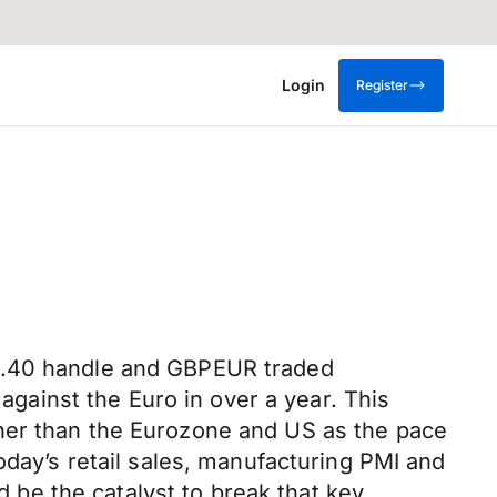
Login
Register
$1.40 handle and GBPEUR traded
 against the Euro in over a year. This
oner than the Eurozone and US as the pace
oday’s retail sales, manufacturing PMI and
d be the catalyst to break that key