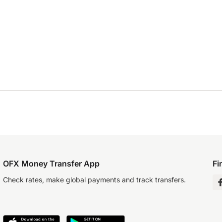
OFX Money Transfer App
Fi
Check rates, make global payments and track transfers.