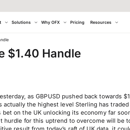
t
Solutions
Why OFX
Pricing
Resources
andle
he $1.40 Handle
in yesterday, as GBPUSD pushed back towards 
 actually the highest level Sterling has traded
s bet on the UK unlocking its economy far so
 hurdle for this uptrend to overcome will be t
ive result from today’s raft of UK data, it coul