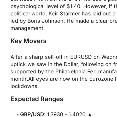
psychological level of $1.40. However, if
political world, Keir Starmer has laid out
led by Boris Johnson. He made a clear br
management.
Key Movers
After a sharp sell-off in EURUSD on Wedne
uptick we saw in the Dollar, following on f
supported by the Philadelphia Fed manufa
month.All eyes are now on the Eurozone P
lockdowns.
Expected Ranges
GBP/USD
: 1.3930 - 1.4020 ▲