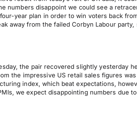
 the numbers disappoint we could see a retracem
 a four-year plan in order to win voters back 
eak away from the failed Corbyn Labour party,
sday, the pair recovered slightly yesterday h
rom the impressive US retail sales figures was s
cturing index, which beat expectations, howev
MIs, we expect disappointing numbers due to 