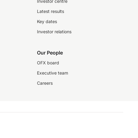
Investor centre
Latest results
Key dates
Investor relations
Our People
OFX board
Executive team
Careers