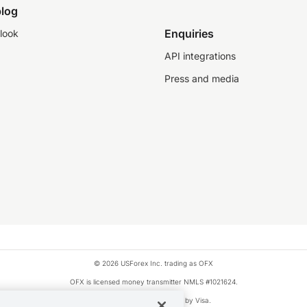
log
Enquiries
look
API integrations
Press and media
© 2026 USForex Inc. trading as OFX
OFX is licensed money transmitter NMLS #1021624.
Visa is a trademark owned by Visa.