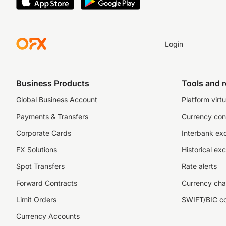
Login
Business Products
Tools and 
Global Business Account
Platform virtu
Payments & Transfers
Currency con
Corporate Cards
Interbank ex
FX Solutions
Historical ex
Spot Transfers
Rate alerts
Forward Contracts
Currency cha
Limit Orders
SWIFT/BIC c
Currency Accounts