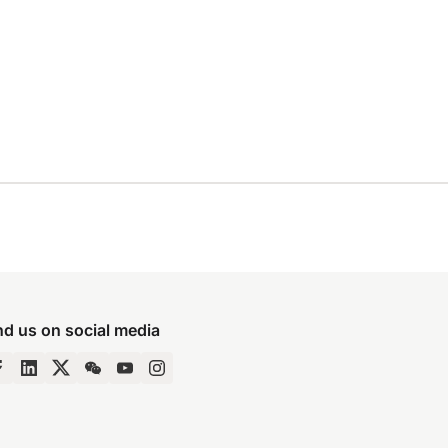
nd us on social media