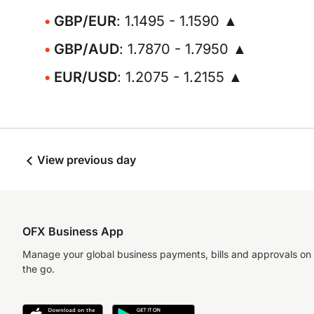
GBP/EUR
: 1.1495 - 1.1590 ▲
GBP/AUD
: 1.7870 - 1.7950 ▲
EUR/USD
: 1.2075 - 1.2155 ▲
View previous day
OFX Business App
Manage your global business payments, bills and approvals on
the go.