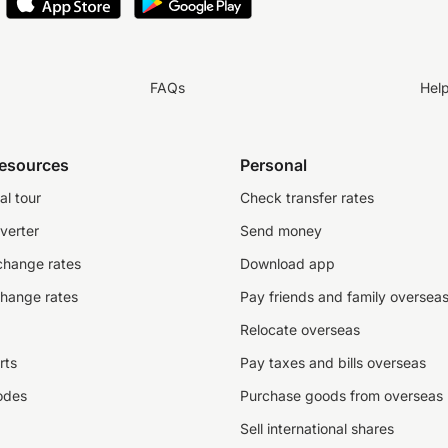
FAQs
Hel
resources
Personal
al tour
Check transfer rates
verter
Send money
change rates
Download app
change rates
Pay friends and family oversea
Relocate overseas
rts
Pay taxes and bills overseas
odes
Purchase goods from overseas
Sell international shares