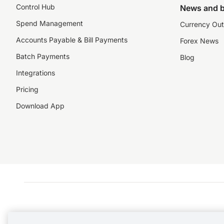
Control Hub
News and b
Spend Management
Currency Out
Accounts Payable & Bill Payments
Forex News
Batch Payments
Blog
Integrations
Pricing
Download App