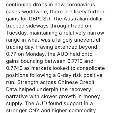
continuing drops in new coronavirus
cases worldwide, there are likely further
gains for GBPUSD. The Australian dollar
tracked sideways through trade on
Tuesday, maintaining a relatively narrow
range in what was a largely uneventful
trading day. Having extended beyond
0.77 on Monday, the AUD held onto
gains bouncing between 0.7710 and
0.7740 as markets looked to consolidate
positions following a 6-day risk positive
run. Strength across Chinese Credit
Data helped underpin the recovery
narrative with slower growth in money
supply. The AUD found support in a
stronger CNY and higher commodity