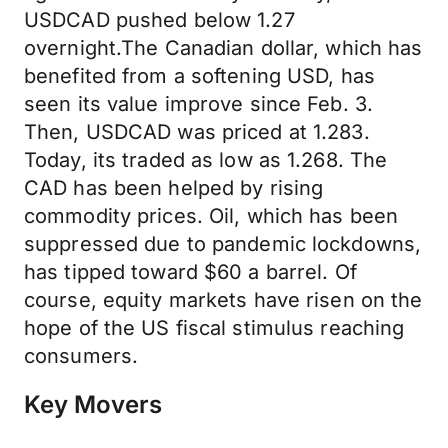
USDCAD pushed below 1.27
overnight.The Canadian dollar, which has
benefited from a softening USD, has
seen its value improve since Feb. 3.
Then, USDCAD was priced at 1.283.
Today, its traded as low as 1.268. The
CAD has been helped by rising
commodity prices. Oil, which has been
suppressed due to pandemic lockdowns,
has tipped toward $60 a barrel. Of
course, equity markets have risen on the
hope of the US fiscal stimulus reaching
consumers.
Key Movers