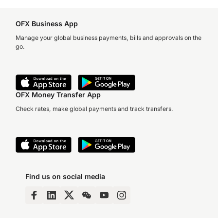
OFX Business App
Manage your global business payments, bills and approvals on the
go.
OFX Money Transfer App
Check rates, make global payments and track transfers.
Find us on social media