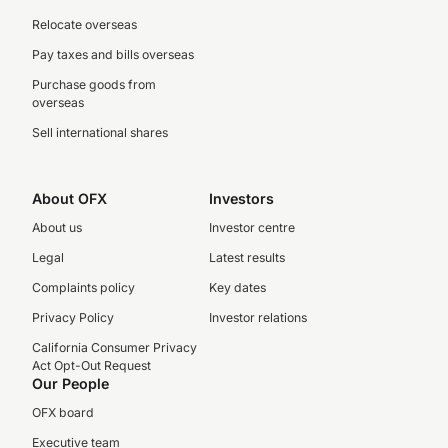
Relocate overseas
Pay taxes and bills overseas
Purchase goods from
overseas
Sell international shares
About OFX
Investors
About us
Investor centre
Legal
Latest results
Complaints policy
Key dates
Privacy Policy
Investor relations
California Consumer Privacy
Act Opt-Out Request
Our People
OFX board
Executive team