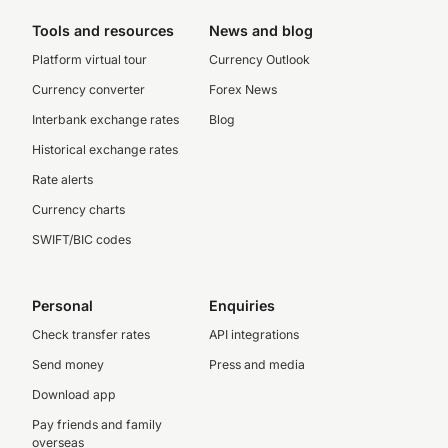
Tools and resources
News and blog
Platform virtual tour
Currency Outlook
Currency converter
Forex News
Interbank exchange rates
Blog
Historical exchange rates
Rate alerts
Currency charts
SWIFT/BIC codes
Personal
Enquiries
Check transfer rates
API integrations
Send money
Press and media
Download app
Pay friends and family
overseas