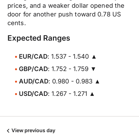
prices, and a weaker dollar opened the
door for another push toward 0.78 US
cents.
Expected Ranges
EUR/CAD
: 1.537 - 1.540 ▲
GBP/CAD
: 1.752 - 1.759 ▼
AUD/CAD
: 0.980 - 0.983 ▲
USD/CAD
: 1.267 - 1.271 ▲
View previous day