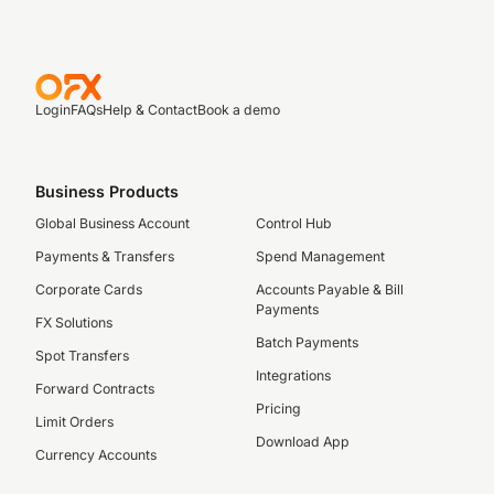
Login
FAQs
Help & Contact
Book a demo
Business Products
Global Business Account
Control Hub
Payments & Transfers
Spend Management
Corporate Cards
Accounts Payable & Bill
Payments
FX Solutions
Batch Payments
Spot Transfers
Integrations
Forward Contracts
Pricing
Limit Orders
Download App
Currency Accounts