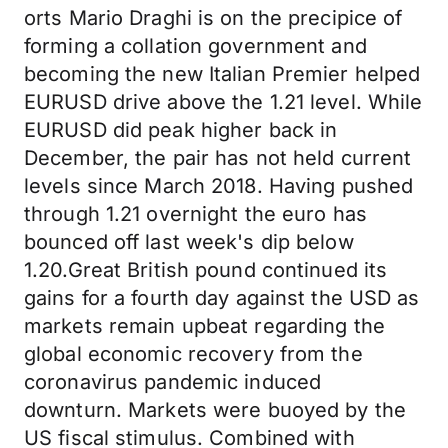
orts Mario Draghi is on the precipice of
forming a collation government and
becoming the new Italian Premier helped
EURUSD drive above the 1.21 level. While
EURUSD did peak higher back in
December, the pair has not held current
levels since March 2018. Having pushed
through 1.21 overnight the euro has
bounced off last week's dip below
1.20.Great British pound continued its
gains for a fourth day against the USD as
markets remain upbeat regarding the
global economic recovery from the
coronavirus pandemic induced
downturn. Markets were buoyed by the
US fiscal stimulus. Combined with