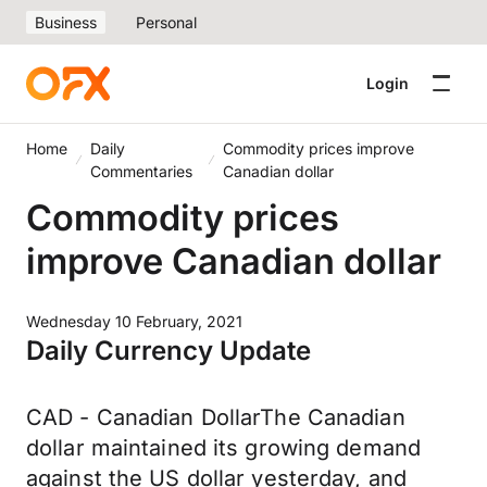
Business
Personal
Login
Home
Daily
Commodity prices improve
Commentaries
Canadian dollar
Commodity prices
improve Canadian dollar
Wednesday 10 February, 2021
Daily Currency Update
CAD - Canadian DollarThe Canadian
dollar maintained its growing demand
against the US dollar yesterday, and