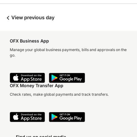
View previous day
OFX Business App
Manage your global business payments, bills and approvals on the
go.
OFX Money Transfer App
Check rates, make global payments and track transfers.
Find us on social media