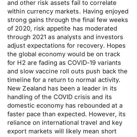
and other risk assets fail to correlate
within currency markets. Having enjoyed
strong gains through the final few weeks
of 2020, risk appetite has moderated
through 2021 as analysts and investors
adjust expectations for recovery. Hopes
the global economy would be on track
for H2 are fading as COVID-19 variants
and slow vaccine roll outs push back the
timeline for a return to normal activity.
New Zealand has been a leader in its
handling of the COVID crisis and its
domestic economy has rebounded at a
faster pace than expected. However, its
reliance on international travel and key
export markets will likely mean short