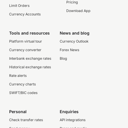
Pricing
Limit Orders
Download App
Currency Accounts
Tools and resources
News and blog
Platform virtual tour
Currency Outlook
Currency converter
Forex News
Interbank exchange rates
Blog
Historical exchange rates
Rate alerts
Currency charts
SWIFT/BIC codes
Personal
Enquiries
Check transfer rates
API integrations