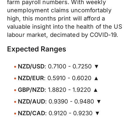
farm payroll numbers. With weekly
unemployment claims uncomfortably
high, this months print will afford a
valuable insight into the health of the US
labour market, decimated by COVID-19.
Expected Ranges
NZD/USD
: 0.7100 - 0.7250 ▼
NZD/EUR
: 0.5910 - 0.6020 ▲
GBP/NZD
: 1.8820 - 1.9220 ▲
NZD/AUD
: 0.9390 - 0.9480 ▼
NZD/CAD
: 0.9120 - 0.9230 ▼