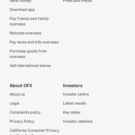
Send money
Press and media
Download app
Pay friends and family
overseas
Relocate overseas
Pay taxes and bills overseas
Purchase goods from
overseas
Sell international shares
About OFX
Investors
About us
Investor centre
Legal
Latest results
Complaints policy
Key dates
Privacy Policy
Investor relations
California Consumer Privacy