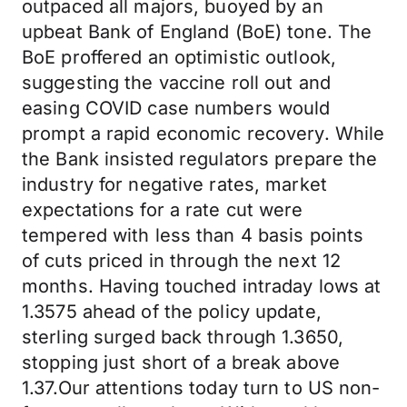
outpaced all majors, buoyed by an
upbeat Bank of England (BoE) tone. The
BoE proffered an optimistic outlook,
suggesting the vaccine roll out and
easing COVID case numbers would
prompt a rapid economic recovery. While
the Bank insisted regulators prepare the
industry for negative rates, market
expectations for a rate cut were
tempered with less than 4 basis points
of cuts priced in through the next 12
months. Having touched intraday lows at
1.3575 ahead of the policy update,
sterling surged back through 1.3650,
stopping just short of a break above
1.37.Our attentions today turn to US non-