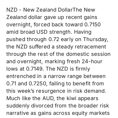
NZD - New Zealand DollarThe New
Zealand dollar gave up recent gains
overnight, forced back toward 0.7150
amid broad USD strength. Having
pushed through 0.72 early on Thursday,
the NZD suffered a steady retracement
through the rest of the domestic session
and overnight, marking fresh 24-hour
lows at 0.7149. The NZD is firmly
entrenched in a narrow range between
0.71 and 0.7250, failing to benefit from
this week’s resurgence in risk demand.
Much like the AUD, the kiwi appears
suddenly divorced from the broader risk
narrative as gains across equity markets