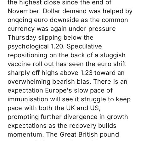
the highest close since the end of
November. Dollar demand was helped by
ongoing euro downside as the common
currency was again under pressure
Thursday slipping below the
psychological 1.20. Speculative
repositioning on the back of a sluggish
vaccine roll out has seen the euro shift
sharply off highs above 1.23 toward an
overwhelming bearish bias. There is an
expectation Europe's slow pace of
immunisation will see it struggle to keep
pace with both the UK and US,
prompting further divergence in growth
expectations as the recovery builds
momentum. The Great British pound