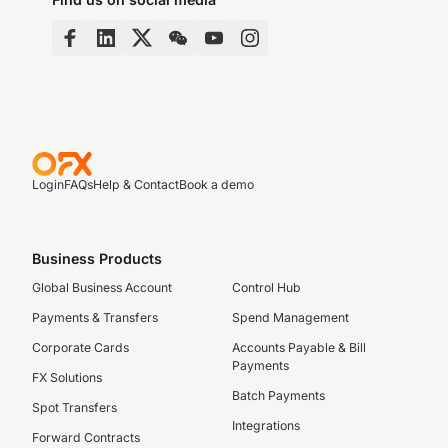
Login
FAQs
Help & Contact
Book a demo
Business Products
Global Business Account
Control Hub
Payments & Transfers
Spend Management
Corporate Cards
Accounts Payable & Bill
Payments
FX Solutions
Batch Payments
Spot Transfers
Integrations
Forward Contracts