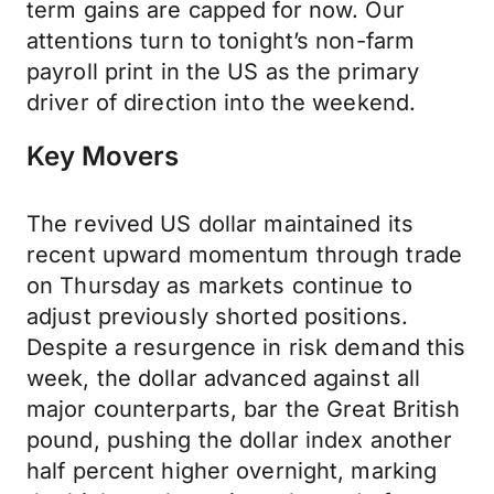
term gains are capped for now. Our
attentions turn to tonight’s non-farm
payroll print in the US as the primary
driver of direction into the weekend.
Key Movers
The revived US dollar maintained its
recent upward momentum through trade
on Thursday as markets continue to
adjust previously shorted positions.
Despite a resurgence in risk demand this
week, the dollar advanced against all
major counterparts, bar the Great British
pound, pushing the dollar index another
half percent higher overnight, marking