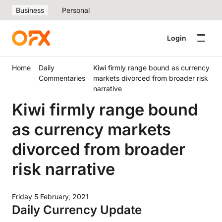
Business
Personal
Login
Home
Daily
Kiwi firmly range bound as currency
Commentaries
markets divorced from broader risk
narrative
Kiwi firmly range bound
as currency markets
divorced from broader
risk narrative
Friday 5 February, 2021
Daily Currency Update