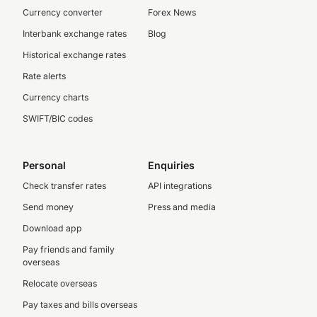
Currency converter
Forex News
Interbank exchange rates
Blog
Historical exchange rates
Rate alerts
Currency charts
SWIFT/BIC codes
Personal
Enquiries
Check transfer rates
API integrations
Send money
Press and media
Download app
Pay friends and family
overseas
Relocate overseas
Pay taxes and bills overseas