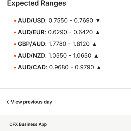
Expected Ranges
AUD/USD
: 0.7550 - 0.7690 ▼
AUD/EUR
: 0.6290 - 0.6420 ▲
GBP/AUD
: 1.7780 - 1.8120 ▲
AUD/NZD
: 1.0550 - 1.0650 ▲
AUD/CAD
: 0.9680 - 0.9790 ▲
View previous day
OFX Business App