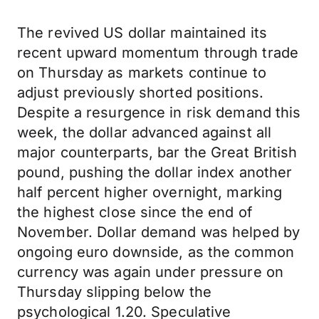
The revived US dollar maintained its
recent upward momentum through trade
on Thursday as markets continue to
adjust previously shorted positions.
Despite a resurgence in risk demand this
week, the dollar advanced against all
major counterparts, bar the Great British
pound, pushing the dollar index another
half percent higher overnight, marking
the highest close since the end of
November. Dollar demand was helped by
ongoing euro downside, as the common
currency was again under pressure on
Thursday slipping below the
psychological 1.20. Speculative