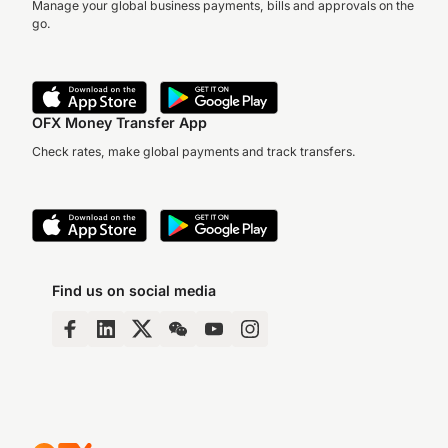
Manage your global business payments, bills and approvals on the
go.
OFX Money Transfer App
Check rates, make global payments and track transfers.
Find us on social media