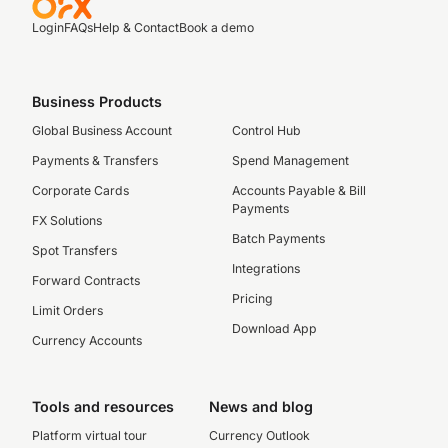
Login
FAQs
Help & Contact
Book a demo
Business Products
Global Business Account
Control Hub
Payments & Transfers
Spend Management
Corporate Cards
Accounts Payable & Bill
Payments
FX Solutions
Batch Payments
Spot Transfers
Integrations
Forward Contracts
Pricing
Limit Orders
Download App
Currency Accounts
Tools and resources
News and blog
Platform virtual tour
Currency Outlook