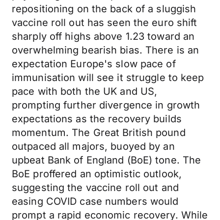
repositioning on the back of a sluggish
vaccine roll out has seen the euro shift
sharply off highs above 1.23 toward an
overwhelming bearish bias. There is an
expectation Europe's slow pace of
immunisation will see it struggle to keep
pace with both the UK and US,
prompting further divergence in growth
expectations as the recovery builds
momentum. The Great British pound
outpaced all majors, buoyed by an
upbeat Bank of England (BoE) tone. The
BoE proffered an optimistic outlook,
suggesting the vaccine roll out and
easing COVID case numbers would
prompt a rapid economic recovery. While