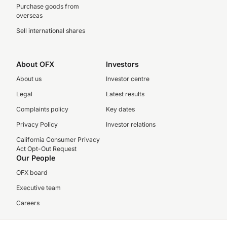
Purchase goods from
overseas
Sell international shares
About OFX
Investors
About us
Investor centre
Legal
Latest results
Complaints policy
Key dates
Privacy Policy
Investor relations
California Consumer Privacy
Act Opt-Out Request
Our People
OFX board
Executive team
Careers