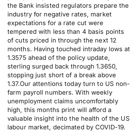
the Bank insisted regulators prepare the
industry for negative rates, market
expectations for a rate cut were
tempered with less than 4 basis points
of cuts priced in through the next 12
months. Having touched intraday lows at
1.3575 ahead of the policy update,
sterling surged back through 1.3650,
stopping just short of a break above
1.37.Our attentions today turn to US non-
farm payroll numbers. With weekly
unemployment claims uncomfortably
high, this months print will afford a
valuable insight into the health of the US
labour market, decimated by COVID-19.