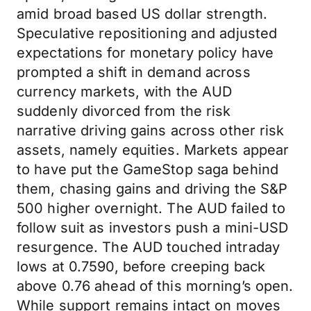
amid broad based US dollar strength.
Speculative repositioning and adjusted
expectations for monetary policy have
prompted a shift in demand across
currency markets, with the AUD
suddenly divorced from the risk
narrative driving gains across other risk
assets, namely equities. Markets appear
to have put the GameStop saga behind
them, chasing gains and driving the S&P
500 higher overnight. The AUD failed to
follow suit as investors push a mini-USD
resurgence. The AUD touched intraday
lows at 0.7590, before creeping back
above 0.76 ahead of this morning’s open.
While support remains intact on moves