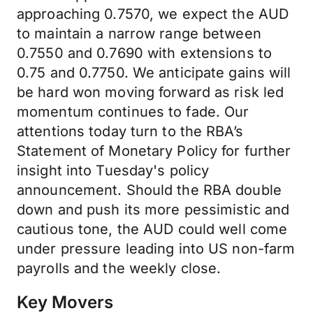
approaching 0.7570, we expect the AUD
to maintain a narrow range between
0.7550 and 0.7690 with extensions to
0.75 and 0.7750. We anticipate gains will
be hard won moving forward as risk led
momentum continues to fade. Our
attentions today turn to the RBA’s
Statement of Monetary Policy for further
insight into Tuesday's policy
announcement. Should the RBA double
down and push its more pessimistic and
cautious tone, the AUD could well come
under pressure leading into US non-farm
payrolls and the weekly close.
Key Movers