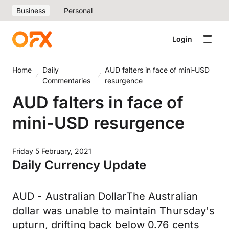
Business
Personal
Login
Home
Daily
AUD falters in face of mini-USD
Commentaries
resurgence
AUD falters in face of
mini-USD resurgence
Friday 5 February, 2021
Daily Currency Update
AUD - Australian DollarThe Australian
dollar was unable to maintain Thursday's
upturn, drifting back below 0.76 cents