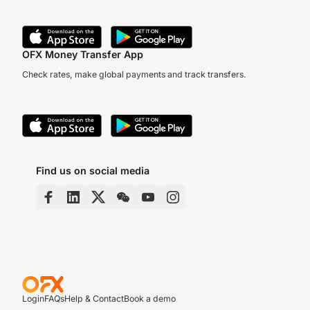
OFX Money Transfer App
Check rates, make global payments and track transfers.
Find us on social media
Login
FAQs
Help & Contact
Book a demo