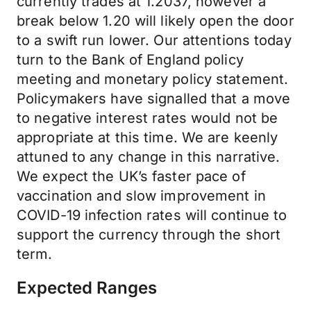
currently trades at 1.2037, however a
break below 1.20 will likely open the door
to a swift run lower. Our attentions today
turn to the Bank of England policy
meeting and monetary policy statement.
Policymakers have signalled that a move
to negative interest rates would not be
appropriate at this time. We are keenly
attuned to any change in this narrative.
We expect the UK’s faster pace of
vaccination and slow improvement in
COVID-19 infection rates will continue to
support the currency through the short
term.
Expected Ranges