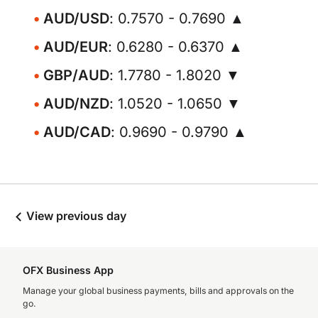
AUD/USD
: 0.7570 - 0.7690 ▲
AUD/EUR
: 0.6280 - 0.6370 ▲
GBP/AUD
: 1.7780 - 1.8020 ▼
AUD/NZD
: 1.0520 - 1.0650 ▼
AUD/CAD
: 0.9690 - 0.9790 ▲
View previous day
OFX Business App
Manage your global business payments, bills and approvals on the
go.