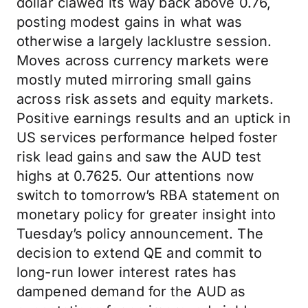
dollar clawed its way back above 0.76,
posting modest gains in what was
otherwise a largely lacklustre session.
Moves across currency markets were
mostly muted mirroring small gains
across risk assets and equity markets.
Positive earnings results and an uptick in
US services performance helped foster
risk lead gains and saw the AUD test
highs at 0.7625. Our attentions now
switch to tomorrow’s RBA statement on
monetary policy for greater insight into
Tuesday’s policy announcement. The
decision to extend QE and commit to
long-run lower interest rates has
dampened demand for the AUD as