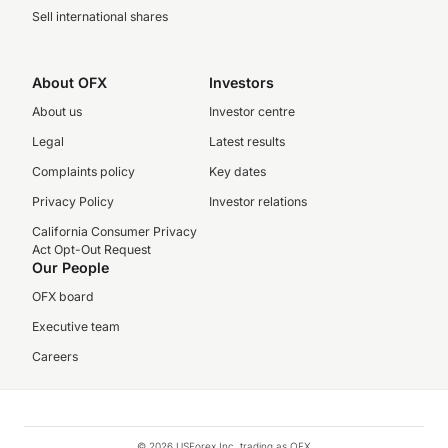
Sell international shares
About OFX
Investors
About us
Investor centre
Legal
Latest results
Complaints policy
Key dates
Privacy Policy
Investor relations
California Consumer Privacy
Act Opt-Out Request
Our People
OFX board
Executive team
Careers
© 2026 USForex Inc. trading as OFX