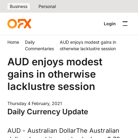
Business
Personal
Login
Home
Daily
AUD enjoys modest gains in
Commentaries
otherwise lacklustre session
AUD enjoys modest
gains in otherwise
lacklustre session
Thursday 4 February, 2021
Daily Currency Update
AUD - Australian DollarThe Australian