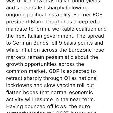
was driven lower as Italian bond yields
and spreads fell sharply following
ongoing political instability. Former ECB
president Mario Draghi has accepted a
mandate to form a workable coalition and
the next Italian government. The spread
to German Bunds fell 9 basis points and
while inflation across the Eurozone rose
markets remain pessimistic about the
growth opportunities across the
common market. GDP is expected to
retract sharply through Q1 as national
lockdowns and slow vaccine roll out
flatten hopes that normal economic
activity will resume in the near term.
Having bounced off lows, the euro