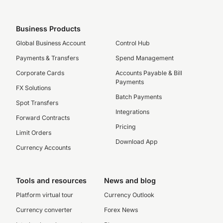
Business Products
Global Business Account
Control Hub
Payments & Transfers
Spend Management
Corporate Cards
Accounts Payable & Bill
Payments
FX Solutions
Batch Payments
Spot Transfers
Integrations
Forward Contracts
Pricing
Limit Orders
Download App
Currency Accounts
Tools and resources
News and blog
Platform virtual tour
Currency Outlook
Currency converter
Forex News