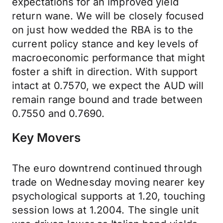
expectations for an improved yield
return wane. We will be closely focused
on just how wedded the RBA is to the
current policy stance and key levels of
macroeconomic performance that might
foster a shift in direction. With support
intact at 0.7570, we expect the AUD will
remain range bound and trade between
0.7550 and 0.7690.
Key Movers
The euro downtrend continued through
trade on Wednesday moving nearer key
psychological supports at 1.20, touching
session lows at 1.2004. The single unit