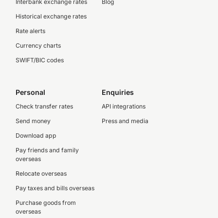
Interbank exchange rates
Blog
Historical exchange rates
Rate alerts
Currency charts
SWIFT/BIC codes
Personal
Enquiries
Check transfer rates
API integrations
Send money
Press and media
Download app
Pay friends and family
overseas
Relocate overseas
Pay taxes and bills overseas
Purchase goods from
overseas