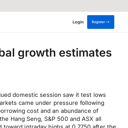
Login
Register
obal growth estimates
dued domestic session saw it test lows
markets came under pressure following
borrowing cost and an abundance of
as the Hang Seng, S&P 500 and ASX all
toward intraday highs at 0.7750 after the