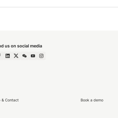
nd us on social media
p & Contact
Book a demo