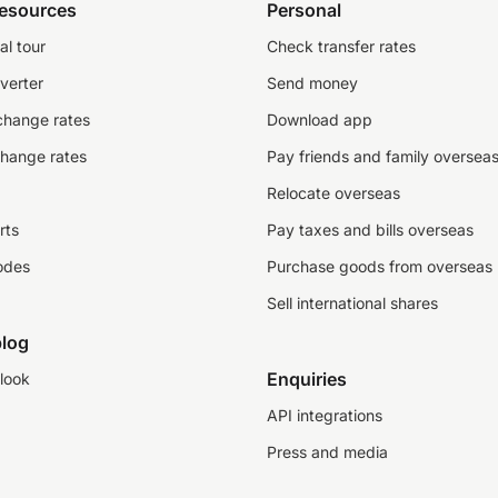
resources
Personal
al tour
Check transfer rates
verter
Send money
change rates
Download app
change rates
Pay friends and family oversea
Relocate overseas
rts
Pay taxes and bills overseas
odes
Purchase goods from overseas
Sell international shares
log
Enquiries
look
API integrations
Press and media