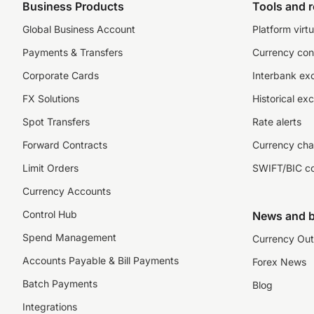
Business Products
Tools and 
Global Business Account
Platform virtu
Payments & Transfers
Currency con
Corporate Cards
Interbank ex
FX Solutions
Historical ex
Spot Transfers
Rate alerts
Forward Contracts
Currency cha
Limit Orders
SWIFT/BIC c
Currency Accounts
Control Hub
News and b
Spend Management
Currency Out
Accounts Payable & Bill Payments
Forex News
Batch Payments
Blog
Integrations