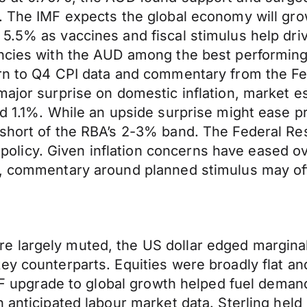
 The IMF expects the global economy will grow a
5.5% as vaccines and fiscal stimulus help dri
encies with the AUD among the best performing
rn to Q4 CPI data and commentary from the Fed
major surprise on domestic inflation, market 
nd 1.1%. While an upside surprise might ease 
short of the RBA’s 2-3% band. The Federal Rese
icy. Given inflation concerns have eased ove
h, commentary around planned stimulus may off
 largely muted, the US dollar edged marginal
y counterparts. Equities were broadly flat and 
MF upgrade to global growth helped fuel demand 
n anticipated labour market data. Sterling hel