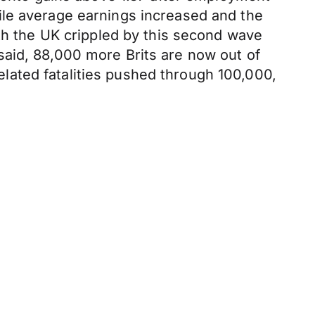
ile average earnings increased and the
ith the UK crippled by this second wave
said, 88,000 more Brits are now out of
lated fatalities pushed through 100,000,