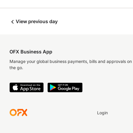
View previous day
OFX Business App
Manage your global business payments, bills and approvals on
the go.
Login