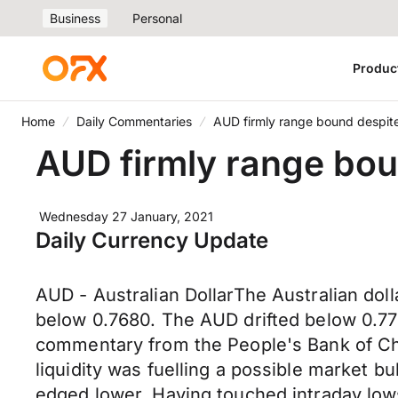
Business
Personal
Produc
Home
Daily Commentaries
AUD firmly range bound despite
AUD firmly range bou
Wednesday 27 January, 2021
Daily Currency Update
AUD - Australian DollarThe Australian dol
below 0.7680. The AUD drifted below 0.77
commentary from the People's Bank of Ch
liquidity was fuelling a possible market b
edged lower. Having touched intraday lows