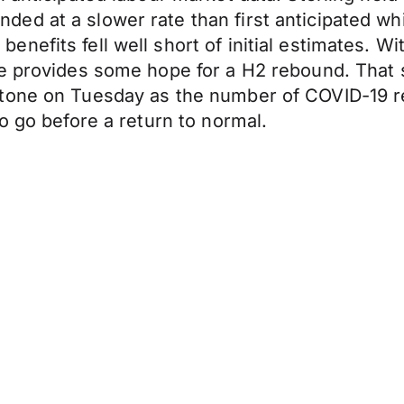
ed at a slower rate than first anticipated wh
nefits fell well short of initial estimates. W
de provides some hope for a H2 rebound. That 
tone on Tuesday as the number of COVID-19 re
o go before a return to normal.