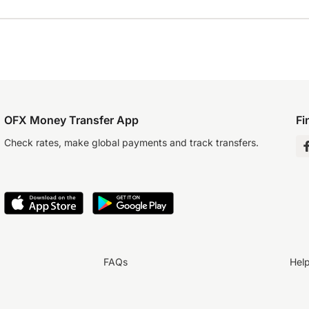
OFX Money Transfer App
Fi
Check rates, make global payments and track transfers.
FAQs
Hel