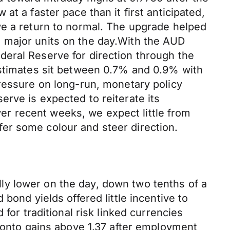
t a faster pace than it first anticipated,
ve a return to normal. The upgrade helped
 major units on the day.With the AUD
eral Reserve for direction through the
estimates sit between 0.7% and 0.9% with
pressure on long-run, monetary policy
rve is expected to reiterate its
r recent weeks, we expect little from
er some colour and steer direction.
ly lower on the day, down two tenths of a
bond yields offered little incentive to
for traditional risk linked currencies
d onto gains above 1.37 after employment