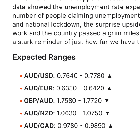
data showed the unemployment rate expand
number of people claiming unemployment be
and national lockdown, the surprise upsi
work and the country passed a grim miles
a stark reminder of just how far we have t
Expected Ranges
AUD/USD
: 0.7640 - 0.7780 ▲
AUD/EUR
: 0.6330 - 0.6420 ▲
GBP/AUD
: 1.7580 - 1.7720 ▼
AUD/NZD
: 1.0630 - 1.0750 ▼
AUD/CAD
: 0.9780 - 0.9890 ▲