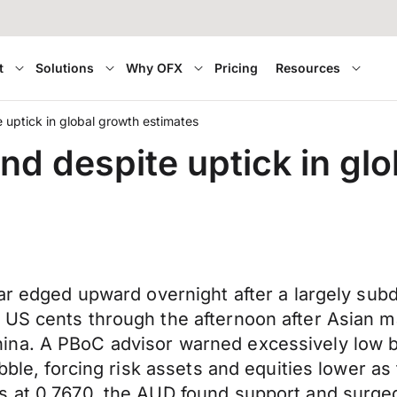
t
Solutions
Why OFX
Pricing
Resources
 uptick in global growth estimates
nd despite uptick in gl
lar edged upward overnight after a largely sub
 US cents through the afternoon after Asian 
ina. A PBoC advisor warned excessively low 
ubble, forcing risk assets and equities lower 
 at 0.7670, the AUD found support and surged 