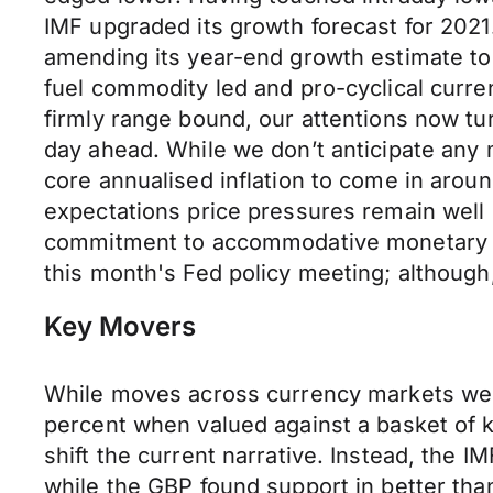
IMF upgraded its growth forecast for 2021.
amending its year-end growth estimate to 
fuel commodity led and pro-cyclical curr
firmly range bound, our attentions now tu
day ahead. While we don’t anticipate any 
core annualised inflation to come in arou
expectations price pressures remain well 
commitment to accommodative monetary pol
this month's Fed policy meeting; althoug
Key Movers
While moves across currency markets were
percent when valued against a basket of ke
shift the current narrative. Instead, the I
while the GBP found support in better tha