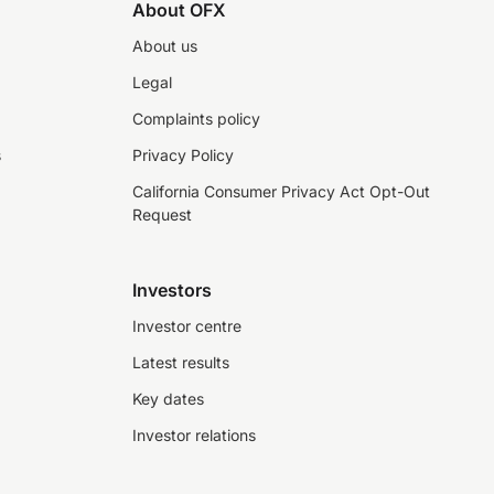
About OFX
About us
Legal
Complaints policy
s
Privacy Policy
California Consumer Privacy Act Opt-Out
Request
Investors
Investor centre
Latest results
Key dates
Investor relations