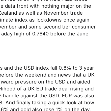
e data front with nothing major on the
ealand as well as November trade
climate index as lockdowns once again
 November and some second tier consumer
ntraday high of 0.7640 before the June
s and the USD index fall 0.8% to 3 year
 before the weekend and news that a UK-
wnward pressure on the USD and aided
lihood of a UK-EU trade deal rising and
36 handle against the USD. EUR was also
8. And finally taking a quick look at how
1.6% and gold also rose 1% on the day.