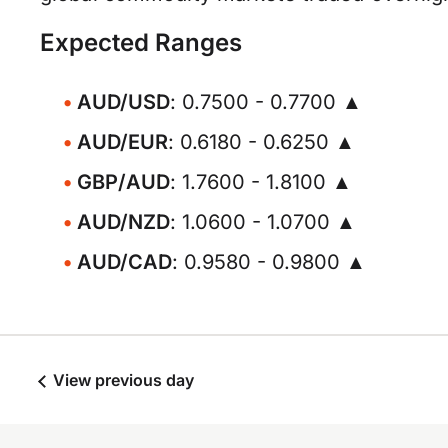
Expected Ranges
AUD/USD
: 0.7500 - 0.7700 ▲
AUD/EUR
: 0.6180 - 0.6250 ▲
GBP/AUD
: 1.7600 - 1.8100 ▲
AUD/NZD
: 1.0600 - 1.0700 ▲
AUD/CAD
: 0.9580 - 0.9800 ▲
View previous day