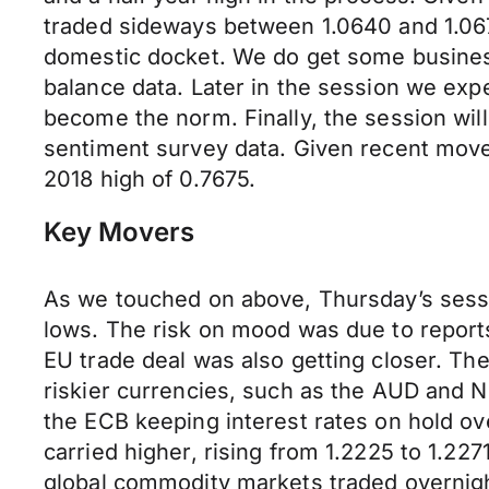
traded sideways between 1.0640 and 1.0670
domestic docket. We do get some busines
balance data. Later in the session we exp
become the norm. Finally, the session wi
sentiment survey data. Given recent moves,
2018 high of 0.7675.
Key Movers
As we touched on above, Thursday’s sessio
lows. The risk on mood was due to report
EU trade deal was also getting closer. T
riskier currencies, such as the AUD and N
the ECB keeping interest rates on hold ov
carried higher, rising from 1.2225 to 1.227
global commodity markets traded overnight