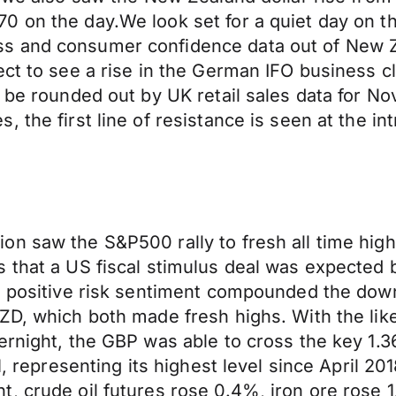
 on the day.We look set for a quiet day on th
s and consumer confidence data out of New Z
ect to see a rise in the German IFO business 
ll be rounded out by UK retail sales data for
 the first line of resistance is seen at the i
n saw the S&P500 rally to fresh all time high
s that a US fiscal stimulus deal was expected
he positive risk sentiment compounded the do
ZD, which both made fresh highs. With the like
ernight, the GBP was able to cross the key 1.
1, representing its highest level since April 201
, crude oil futures rose 0.4%, iron ore rose 