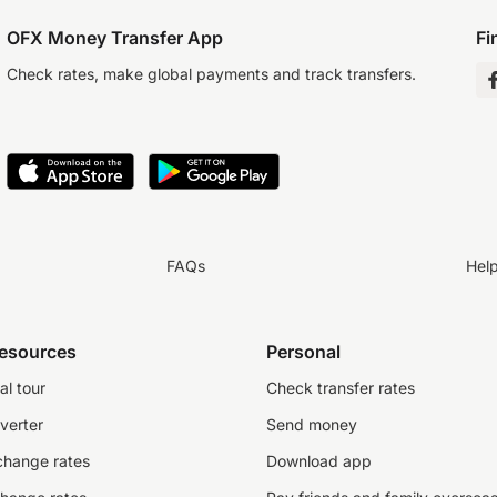
OFX Money Transfer App
Fi
Check rates, make global payments and track transfers.
FAQs
Hel
resources
Personal
al tour
Check transfer rates
verter
Send money
change rates
Download app