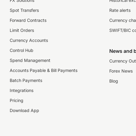
FX Solutions
Historical ex
Spot Transfers
Rate alerts
Forward Contracts
Currency cha
Limit Orders
SWIFT/BIC c
Currency Accounts
Control Hub
News and b
Spend Management
Currency Out
Accounts Payable & Bill Payments
Forex News
Batch Payments
Blog
Integrations
Pricing
Download App