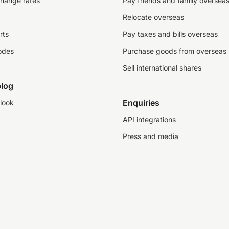
change rates
Pay friends and family oversea
Relocate overseas
rts
Pay taxes and bills overseas
odes
Purchase goods from overseas
Sell international shares
log
Enquiries
look
API integrations
Press and media