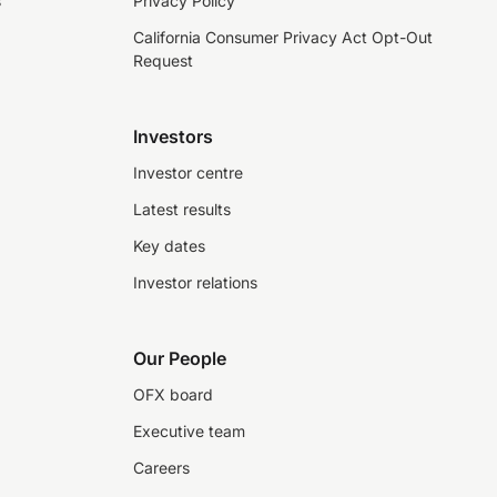
s
Privacy Policy
California Consumer Privacy Act Opt-Out
Request
Investors
Investor centre
Latest results
Key dates
Investor relations
Our People
OFX board
Executive team
Careers