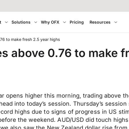
t
Solutions
Why OFX
Pricing
Resources
0.76 to make fresh 2.5 year highs
lies above 0.76 to make f
lar opens higher this morning, trading above t
head into today’s session. Thursday’s session 
ecord highs due to signs of progress in US stim
efore the weekend. AUD/USD did touch highs o
n we also saw the New Zealand dollar rise from