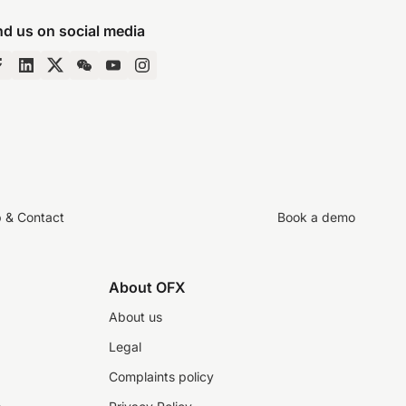
nd us on social media
p & Contact
Book a demo
About OFX
About us
Legal
Complaints policy