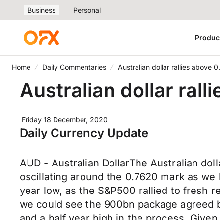
Business
Personal
Produc
Home
Daily Commentaries
Australian dollar rallies above 
Australian dollar ral
Friday 18 December, 2020
Daily Currency Update
AUD - Australian DollarThe Australian dol
oscillating around the 0.7620 mark as we 
year low, as the S&P500 rallied to fresh r
we could see the 900bn package agreed b
and a half year high in the process. Give