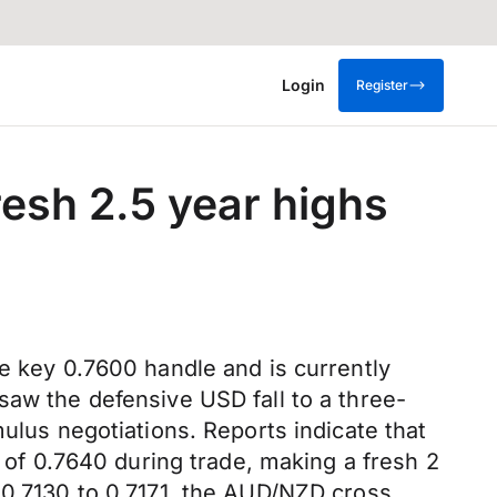
Login
Register
resh 2.5 year highs
he key 0.7600 handle and is currently
saw the defensive USD fall to a three-
ulus negotiations. Reports indicate that
f 0.7640 during trade, making a fresh 2
 0.7130 to 0.7171, the AUD/NZD cross