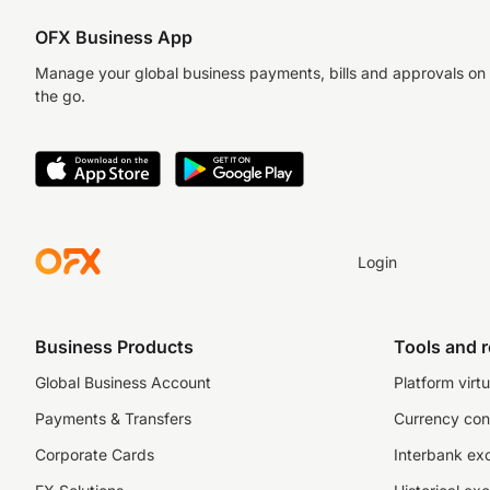
OFX Business App
Manage your global business payments, bills and approvals on
the go.
Login
Business Products
Tools and 
Global Business Account
Platform virtu
Payments & Transfers
Currency con
Corporate Cards
Interbank ex