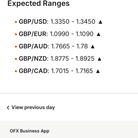
Expected Ranges
GBP/USD
: 1.3350 - 1.3450 ▲
GBP/EUR
: 1.0990 - 1.1090 ▲
GBP/AUD
: 1.7665 - 1.78 ▲
GBP/NZD
: 1.8775 - 1.8925 ▲
GBP/CAD
: 1.7015 - 1.7165 ▲
View previous day
OFX Business App