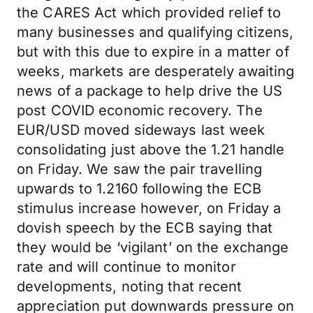
the CARES Act which provided relief to
many businesses and qualifying citizens,
but with this due to expire in a matter of
weeks, markets are desperately awaiting
news of a package to help drive the US
post COVID economic recovery. The
EUR/USD moved sideways last week
consolidating just above the 1.21 handle
on Friday. We saw the pair travelling
upwards to 1.2160 following the ECB
stimulus increase however, on Friday a
dovish speech by the ECB saying that
they would be ‘vigilant’ on the exchange
rate and will continue to monitor
developments, noting that recent
appreciation put downwards pressure on