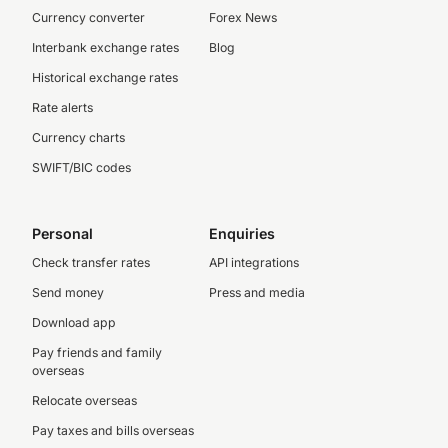
Currency converter
Forex News
Interbank exchange rates
Blog
Historical exchange rates
Rate alerts
Currency charts
SWIFT/BIC codes
Personal
Enquiries
Check transfer rates
API integrations
Send money
Press and media
Download app
Pay friends and family
overseas
Relocate overseas
Pay taxes and bills overseas