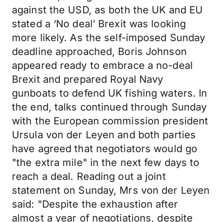
against the USD, as both the UK and EU
stated a ‘No deal’ Brexit was looking
more likely. As the self-imposed Sunday
deadline approached, Boris Johnson
appeared ready to embrace a no-deal
Brexit and prepared Royal Navy
gunboats to defend UK fishing waters. In
the end, talks continued through Sunday
with the European commission president
Ursula von der Leyen and both parties
have agreed that negotiators would go
"the extra mile" in the next few days to
reach a deal. Reading out a joint
statement on Sunday, Mrs von der Leyen
said: "Despite the exhaustion after
almost a year of negotiations, despite