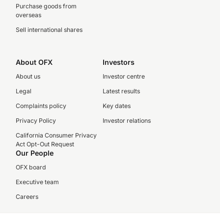
Purchase goods from
overseas
Sell international shares
About OFX
Investors
About us
Investor centre
Legal
Latest results
Complaints policy
Key dates
Privacy Policy
Investor relations
California Consumer Privacy
Act Opt-Out Request
Our People
OFX board
Executive team
Careers