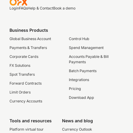
Login
FAQs
Help & Contact
Book a demo
Business Products
Global Business Account
Control Hub
Payments & Transfers
Spend Management
Corporate Cards
Accounts Payable & Bill
Payments
FX Solutions
Batch Payments
Spot Transfers
Integrations
Forward Contracts
Pricing
Limit Orders
Download App
Currency Accounts
Tools and resources
News and blog
Platform virtual tour
Currency Outlook