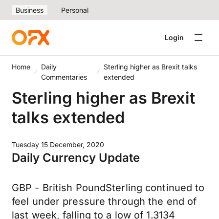
Business
Personal
Login
Home
Daily
Sterling higher as Brexit talks
Commentaries
extended
Sterling higher as Brexit
talks extended
Tuesday 15 December, 2020
Daily Currency Update
GBP - British PoundSterling continued to
feel under pressure through the end of
last week, falling to a low of 1.3134