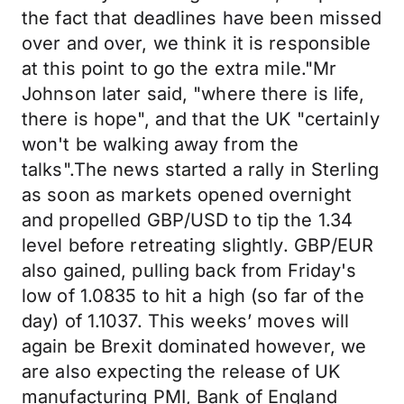
the fact that deadlines have been missed
over and over, we think it is responsible
at this point to go the extra mile."Mr
Johnson later said, "where there is life,
there is hope", and that the UK "certainly
won't be walking away from the
talks".The news started a rally in Sterling
as soon as markets opened overnight
and propelled GBP/USD to tip the 1.34
level before retreating slightly. GBP/EUR
also gained, pulling back from Friday's
low of 1.0835 to hit a high (so far of the
day) of 1.1037. This weeks’ moves will
again be Brexit dominated however, we
are also expecting the release of UK
manufacturing PMI, Bank of England