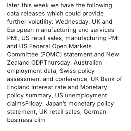
later this week we have the following
data releases which could provide
further volatility: Wednesday: UK and
European manufacturing and services
PMI, US retail sales, manufacturing PMI
and US Federal Open Markets
Committee (FOMC) statement and New
Zealand GDPThursday: Australian
employment data, Swiss policy
assessment and conference, UK Bank of
England Interest rate and Monetary
policy summary, US unemployment
claimsFriday: Japan’s monetary policy
statement, UK retail sales, German
business clim