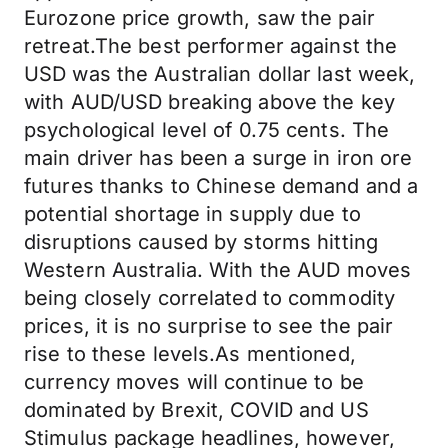
Eurozone price growth, saw the pair
retreat.The best performer against the
USD was the Australian dollar last week,
with AUD/USD breaking above the key
psychological level of 0.75 cents. The
main driver has been a surge in iron ore
futures thanks to Chinese demand and a
potential shortage in supply due to
disruptions caused by storms hitting
Western Australia. With the AUD moves
being closely correlated to commodity
prices, it is no surprise to see the pair
rise to these levels.As mentioned,
currency moves will continue to be
dominated by Brexit, COVID and US
Stimulus package headlines, however,