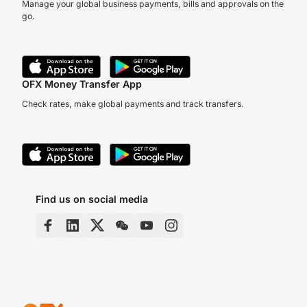
Manage your global business payments, bills and approvals on the
go.
OFX Money Transfer App
Check rates, make global payments and track transfers.
Find us on social media