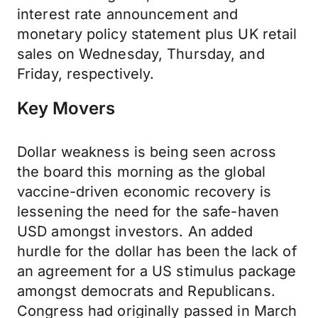
interest rate announcement and
monetary policy statement plus UK retail
sales on Wednesday, Thursday, and
Friday, respectively.
Key Movers
Dollar weakness is being seen across
the board this morning as the global
vaccine-driven economic recovery is
lessening the need for the safe-haven
USD amongst investors. An added
hurdle for the dollar has been the lack of
an agreement for a US stimulus package
amongst democrats and Republicans.
Congress had originally passed in March