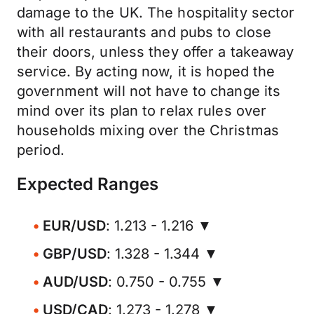
damage to the UK. The hospitality sector
with all restaurants and pubs to close
their doors, unless they offer a takeaway
service. By acting now, it is hoped the
government will not have to change its
mind over its plan to relax rules over
households mixing over the Christmas
period.
Expected Ranges
EUR/USD
: 1.213 - 1.216 ▼
GBP/USD
: 1.328 - 1.344 ▼
AUD/USD
: 0.750 - 0.755 ▼
USD/CAD
: 1.273 - 1.278 ▼