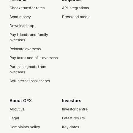
Check transfer rates
API integrations
Send money
Press and media
Download app
Pay friends and family
overseas
Relocate overseas
Pay taxes and bills overseas
Purchase goods from
overseas
Sell international shares
About OFX
Investors
About us
Investor centre
Legal
Latest results
Complaints policy
Key dates