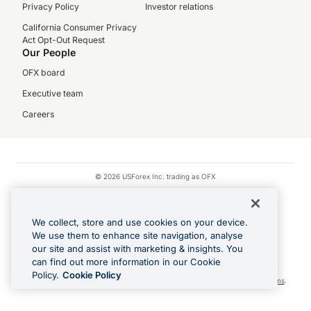
Privacy Policy
Investor relations
California Consumer Privacy
Act Opt-Out Request
Our People
OFX board
Executive team
Careers
© 2026 USForex Inc. trading as OFX
OFX is licensed money transmitter NMLS #1021624.
Visa is a trademark owned by Visa.
We collect, store and use cookies on your device.
Apple Pay is a registered trademark of Apple Inc.
We use them to enhance site navigation, analyse
our site and assist with marketing & insights. You
Google Play and Google Pay are trademarks of Google LLC.
can find out more information in our Cookie
Cashback Terms: All transactions linked to the OFX Card are subject to the
Policy.
Cookie Policy
cashback reward program terms and conditions. To learn more, see the
Terms
.