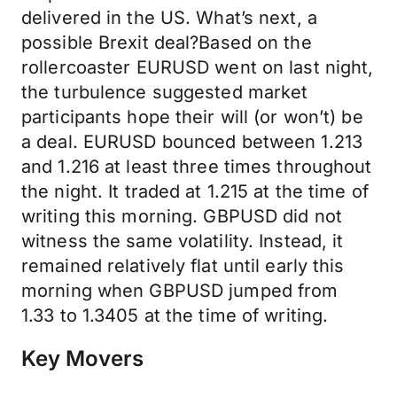
delivered in the US. What’s next, a
possible Brexit deal?Based on the
rollercoaster EURUSD went on last night,
the turbulence suggested market
participants hope their will (or won’t) be
a deal. EURUSD bounced between 1.213
and 1.216 at least three times throughout
the night. It traded at 1.215 at the time of
writing this morning. GBPUSD did not
witness the same volatility. Instead, it
remained relatively flat until early this
morning when GBPUSD jumped from
1.33 to 1.3405 at the time of writing.
Key Movers