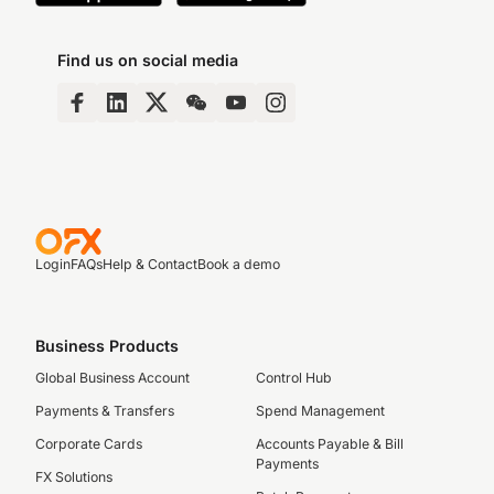
Find us on social media
Login
FAQs
Help & Contact
Book a demo
Business Products
Global Business Account
Control Hub
Payments & Transfers
Spend Management
Corporate Cards
Accounts Payable & Bill
Payments
FX Solutions