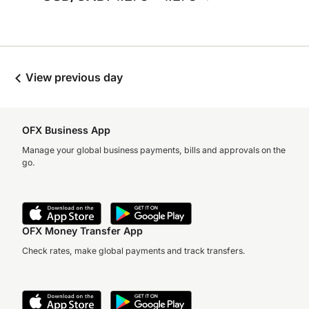
View previous day
OFX Business App
Manage your global business payments, bills and approvals on the
go.
OFX Money Transfer App
Check rates, make global payments and track transfers.