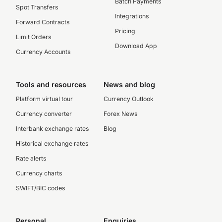
Batch Payments
Spot Transfers
Integrations
Forward Contracts
Pricing
Limit Orders
Download App
Currency Accounts
Tools and resources
News and blog
Platform virtual tour
Currency Outlook
Currency converter
Forex News
Interbank exchange rates
Blog
Historical exchange rates
Rate alerts
Currency charts
SWIFT/BIC codes
Personal
Enquiries