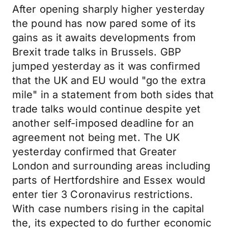
After opening sharply higher yesterday
the pound has now pared some of its
gains as it awaits developments from
Brexit trade talks in Brussels. GBP
jumped yesterday as it was confirmed
that the UK and EU would "go the extra
mile" in a statement from both sides that
trade talks would continue despite yet
another self-imposed deadline for an
agreement not being met. The UK
yesterday confirmed that Greater
London and surrounding areas including
parts of Hertfordshire and Essex would
enter tier 3 Coronavirus restrictions.
With case numbers rising in the capital
the, its expected to do further economic