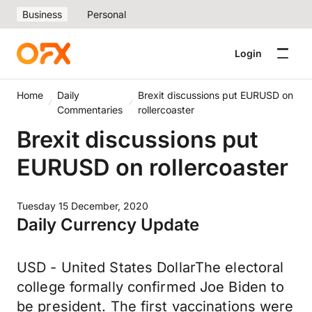
Business
Personal
Login
Home
Daily
Brexit discussions put EURUSD on
Commentaries
rollercoaster
Brexit discussions put
EURUSD on rollercoaster
Tuesday 15 December, 2020
Daily Currency Update
USD - United States DollarThe electoral
college formally confirmed Joe Biden to
be president. The first vaccinations were